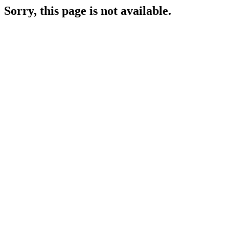
Sorry, this page is not available.