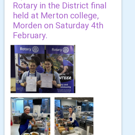
Rotary in the District final
held at Merton college,
Morden on Saturday 4th
February.