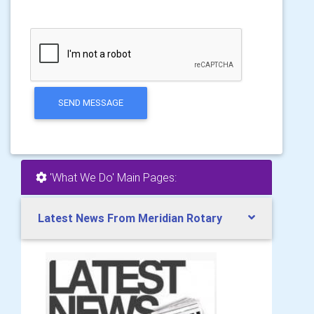
SEND MESSAGE
'What We Do' Main Pages:
Latest News From Meridian Rotary