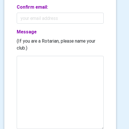
Confirm email:
Message
(If you are a Rotarian, please name your
club.)