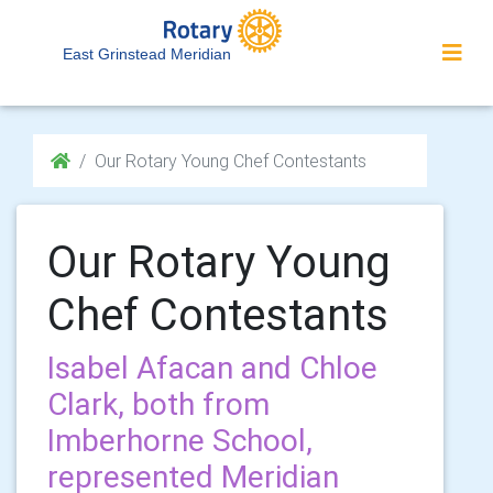
East Grinstead Meridian
Our Rotary Young Chef Contestants
Our Rotary Young
Chef Contestants
Isabel Afacan and Chloe
Clark, both from
Imberhorne School,
represented Meridian