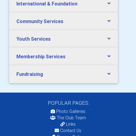
International & Foundation
Community Services
Youth Services
Membership Services
Fundraising
POPULAR PAGES:
Photo Galleries
The Club Team
Links
Contact Us