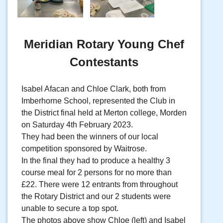
Meridian Rotary Young Chef
Contestants
Isabel Afacan and Chloe Clark, both from
Imberhorne School, represented the Club in
the District final held at Merton college, Morden
on Saturday 4th February 2023.
They had been the winners of our local
competition sponsored by Waitrose.
In the final they had to produce a healthy 3
course meal for 2 persons for no more than
£22. There were 12 entrants from throughout
the Rotary District and our 2 students were
unable to secure a top spot.
The photos above show Chloe (left) and Isabel