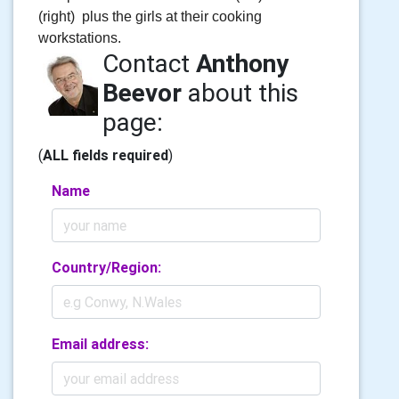
(right) plus the girls at their cooking
workstations.
Contact
Anthony
Beevor
about this
page:
(
ALL fields required
)
Name
Country/Region:
Email address: