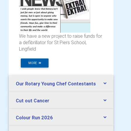
We have a new project to raise funds for
a defibrillator for St Piers School,
Lingfield
MORE
Our Rotary Young Chef Contestants
Cut out Cancer
Colour Run 2026