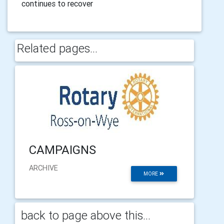
continues to recover
Related pages...
CAMPAIGNS
ARCHIVE
MORE
back to page above this...