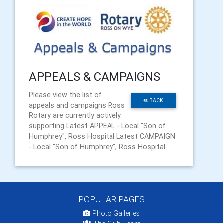
APPEALS & CAMPAIGNS
Please view the list of
BACK
appeals and campaigns Ross
Rotary are currently actively
supporting Latest APPEAL - Local "Son of
Humphrey", Ross Hospital Latest CAMPAIGN
- Local "Son of Humphrey", Ross Hospital
POPULAR PAGES:
Photo Galleries