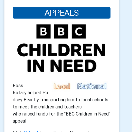
APPEALS
Ross
Rotary helped Pu
dsey Bear by transporting him to local schools
to meet the children and teachers
who raised funds for the "BBC Children in Need"
appeal