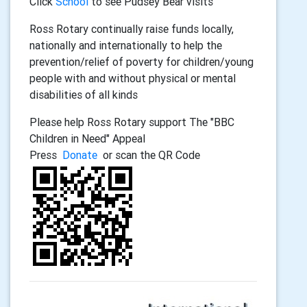
Click
School
to see Pudsey Bear visits
Ross Rotary continually raise funds locally,
nationally and internationally to help the
prevention/relief of poverty for children/young
people with and without physical or mental
disabilities of all kinds
Please help Ross Rotary support The "BBC
Children in Need" Appeal
Press
Donate
or scan the QR Code