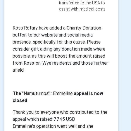
transferred to the USA to
assist with medical costs
Ross Rotary have added a Charity Donation
button to our website and social media
presence, specifically for this cause. Please
consider gift aiding any donation made where
possible, as this will boost the amount raised
from Ross-on-Wye residents and those further
afield
The
"Namutumba" : Emmeline
appeal is now
closed
Thank you to everyone who contributed to the
appeal which raised 7745 USD
Emmeline's operation went well and she