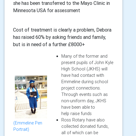
she has been transferred to the Mayo Clinic in
Minnesota USA for assessment
Cost of treatment is clearly a problem, Debora
has raised 60% by asking friends and family,
but is in need of a further £8000+
Many of the former and
present pupils of John Kyle
High School (JKHS) will
have had contact with
Emmeline during school
project connections.
Through events such as
non-uniform day, JKHS
have been able to
help raise funds
Ross Rotary have also
(Emmeline Pen
collected donated funds,
Portrait)
all of which can be