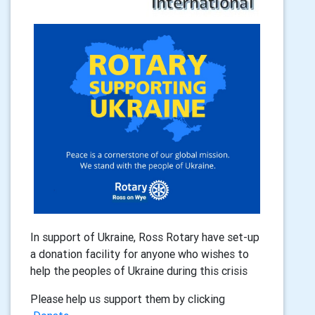
In support of Ukraine, Ross Rotary have set-up
a donation facility for anyone who wishes to
help the peoples of Ukraine during this crisis
Please help us support them by clicking