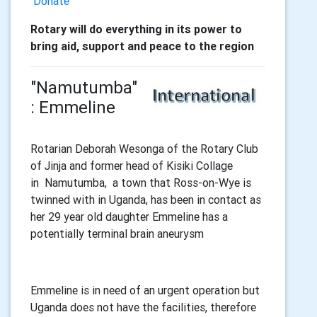
Donate
Rotary will do everything in its power to
bring aid, support and peace to the region
"Namutumba"
: Emmeline
Rotarian Deborah Wesonga of the Rotary Club
of Jinja and former head of Kisiki Collage
in Namutumba, a town that Ross-on-Wye is
twinned with in Uganda, has been in contact as
her 29 year old daughter Emmeline has a
potentially terminal brain aneurysm
Emmeline is in need of an urgent operation but
Uganda does not have the facilities, therefore