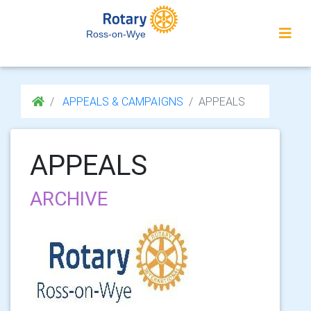
Ross-on-Wye
APPEALS & CAMPAIGNS
APPEALS
APPEALS
ARCHIVE