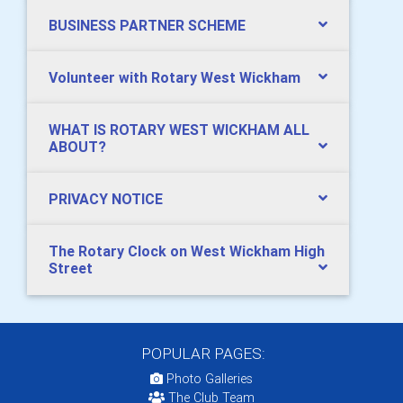
BUSINESS PARTNER SCHEME
Volunteer with Rotary West Wickham
WHAT IS ROTARY WEST WICKHAM ALL
ABOUT?
PRIVACY NOTICE
The Rotary Clock on West Wickham High
Street
POPULAR PAGES:
Photo Galleries
The Club Team