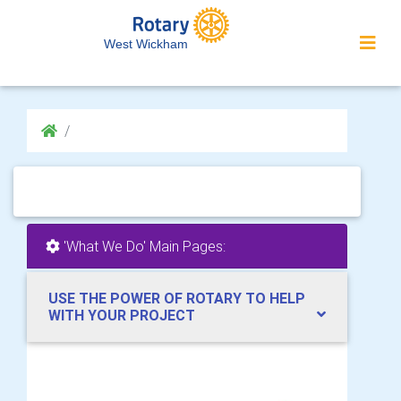
West Wickham
'What We Do' Main Pages:
USE THE POWER OF ROTARY TO HELP
WITH YOUR PROJECT