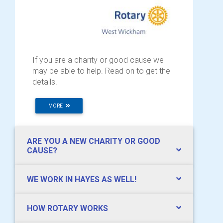
If you are a charity or good cause we
may be able to help. Read on to get the
details.
MORE
ARE YOU A NEW CHARITY OR GOOD
CAUSE?
WE WORK IN HAYES AS WELL!
HOW ROTARY WORKS