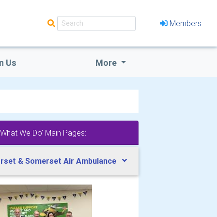
Members
n Us
More
'What We Do' Main Pages:
rset & Somerset Air Ambulance