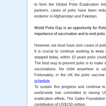
to form the Global Polio Eradication Initi
partners, cases of polio have been red
endemic in Afghanistan and Pakistan.
World Polio Day
is an opportunity for Rot
importance of vaccination and to end polio 
However, we must have zero cases of polio b
It is crucial to continue working to keep o
stopped today, within 10 years polio coul
The best way to prevent polio is to make su
vaccinations. No child anywhere is saf
Fortunately, in the UK the polio vaccine
schedule
.
To sustain this progress and continue to
world-wide has committed to raising U
eradication efforts. The Gates Foundation 
contribution of US$150 million.