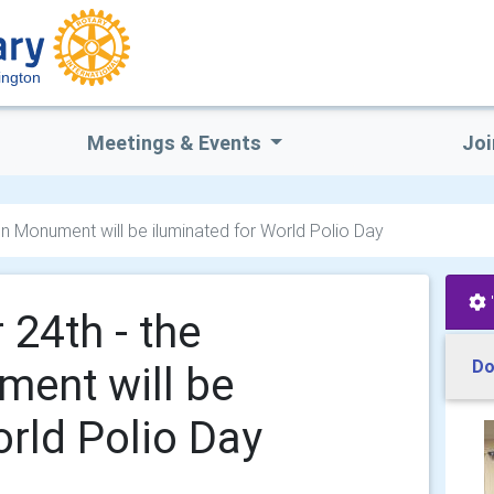
ington
Meetings & Events
Joi
on Monument will be iluminated for World Polio Day
 24th - the
Do
ment will be
orld Polio Day