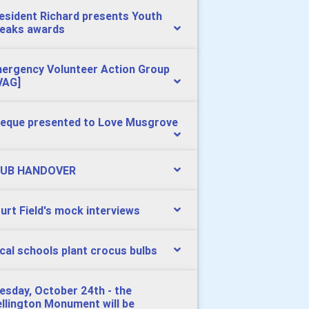
esident Richard presents Youth
eaks awards
ergency Volunteer Action Group
VAG]
eque presented to Love Musgrove
UB HANDOVER
urt Field's mock interviews
cal schools plant crocus bulbs
esday, October 24th - the
llington Monument will be