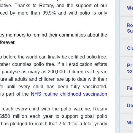
ative.
Thanks to Rotary, and the support of our
We
uced by more than 99.9% and wild polio is only
Ro
Su
ary members to remind their communities about the
forever.
Cl
efore the world can finally be certified polio free.
ther countries polio free. If all eradication efforts
Pr
to
d paralyse as many as 200,000 children each year.
re all adults and children are up to date with their
e until every child has been fully vaccinated.
Fe
 is part of the
NHS routine childhood vaccination
Do
 reach every child with the polio vaccine, Rotary
S$50 million each year to support global polio
We
has pledged to match that 2-to-1 for a total yearly