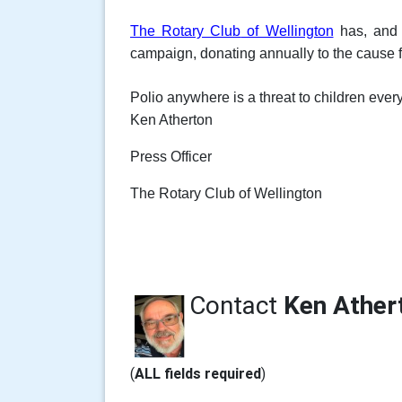
The Rotary Club
of Wellington
has, and a
campaign, donating annually to the cause fr
Polio anywhere is a threat to children eve
Ken Atherton
Press Officer
The Rotary Club of Wellington
Contact
Ken Ather
(
ALL fields required
)