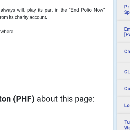
Pr
lways will, play its part in the “End Polio Now”
Sp
om its charity account.
Em
rywhere.
[E
Ch
CL
Co
ton (PHF)
about this page:
Lo
Tu
We