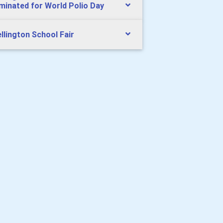
uminated for World Polio Day
llington School Fair