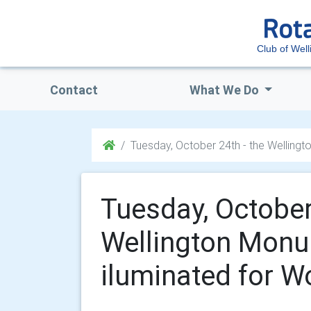
Club of Well
Contact
What We Do
Tuesday, October 24th - the Wellingt
Tuesday, October
Wellington Monu
iluminated for W
.