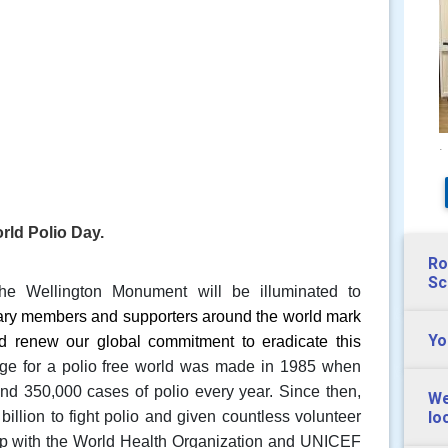
.
rld Polio Day.
Ro
Sc
he Wellington Monument will be illuminated to
ary members and supporters around the world mark
Yo
d renew our global commitment to eradicate this
ge for a polio free world was made in 1985 when
 and
350,000 cases of polio every year. Since then,
We
lo
illion to fight polio and given countless volunteer
hip with the World Health Organization and UNICEF