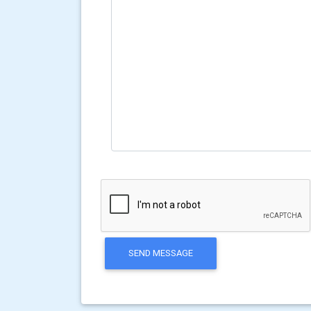
SEND MESSAGE