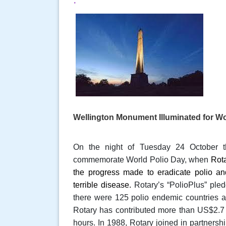
Wellington Monument Illuminated for Wo
On the night of Tuesday 24 October t
commemorate World Polio Day, when
Rot
the progress made to eradicate polio an
terrible disease.
Rotary’s “
PolioPlus”
pled
there were 125 polio endemic countries
Rotary has contributed more than US$2.7 b
hours. In 1988, Rotary joined in partners