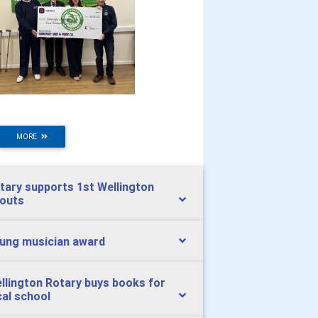
MORE
tary supports 1st Wellington
outs
ung musician award
llington Rotary buys books for
cal school