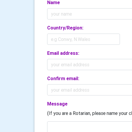
Name
Country/Region:
Email address:
Confirm email:
Message
(If you are a Rotarian, please name your cl