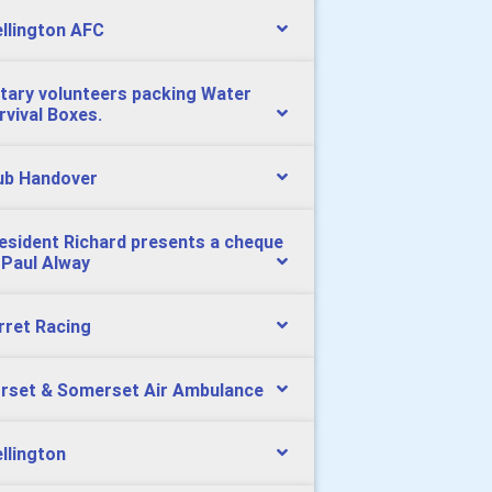
llington AFC
tary volunteers packing Water
rvival Boxes.
ub Handover
esident Richard presents a cheque
 Paul Alway
rret Racing
rset & Somerset Air Ambulance
llington