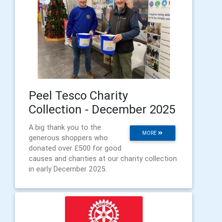
Peel Tesco Charity
Collection - December 2025
A big thank you to the
MORE
generous shoppers who
donated over £500 for good
causes and charities at our charity collection
in early December 2025.