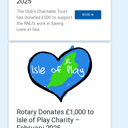
2025
The Club's Charitable Trust
MORE
has donated £500 to support
the RNLI's work in Saving
Lives at Sea
Rotary Donates £1,000 to
Isle of Play Charity –
February 2025