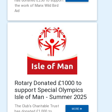
has donated £250 to support
the work of Manx Wild Bird
Aid
Rotary Donated £1000 to
support Special Olympics
Isle of Man - Summer 2025
The Club's Charitable Trust
MORE
has donated £1,000 to