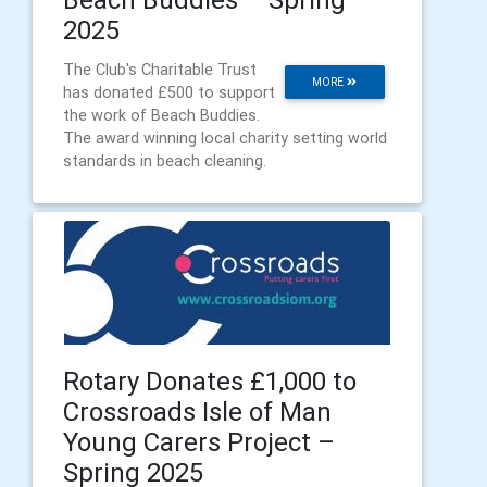
2025
The Club's Charitable Trust
MORE
has donated £500 to support
the work of Beach Buddies.
The award winning local charity setting world
standards in beach cleaning.
Rotary Donates £1,000 to
Crossroads Isle of Man
Young Carers Project –
Spring 2025