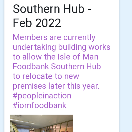
Southern Hub -
Feb 2022
Members are currently
undertaking building works
to allow the Isle of Man
Foodbank Southern Hub
to relocate to new
premises later this year.
#peopleinaction
#iomfoodbank