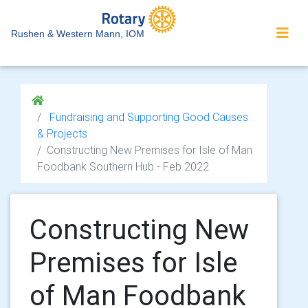
Rushen & Western Mann, IOM
Fundraising and Supporting Good Causes
& Projects
Constructing New Premises for Isle of Man
Foodbank Southern Hub - Feb 2022
Constructing New
Premises for Isle
of Man Foodbank