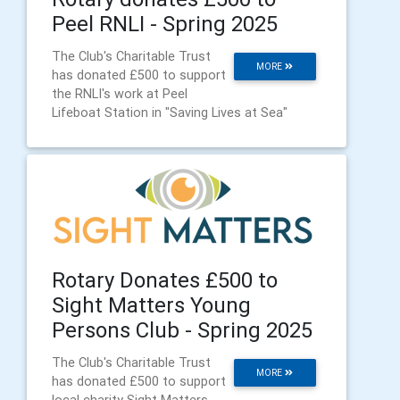
Peel RNLI - Spring 2025
The Club's Charitable Trust
MORE
has donated £500 to support
the RNLI's work at Peel
Lifeboat Station in "Saving Lives at Sea"
Rotary Donates £500 to
Sight Matters Young
Persons Club - Spring 2025
The Club's Charitable Trust
MORE
has donated £500 to support