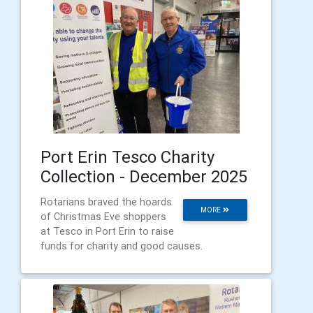
Port Erin Tesco Charity
Collection - December 2025
Rotarians braved the hoards
MORE
of Christmas Eve shoppers
at Tesco in Port Erin to raise
funds for charity and good causes.