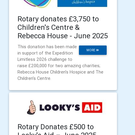
Rotary donates £3,750 to
Children's Centre &
Rebecca House - June 2025
This donation has been made
MORE
in support of the Expedition
Limitless 2026 challenge to
raise £200,000 for two amazing charities;
Rebecca House Children’s Hospice and The
Children’s Centre.
Rotary Donates £500 to