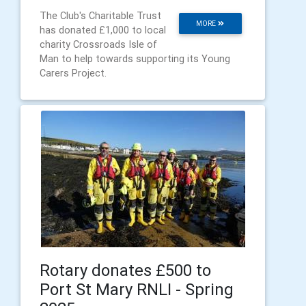
The Club's Charitable Trust
MORE
has donated £1,000 to local
charity Crossroads Isle of
Man to help towards supporting its Young
Carers Project.
Rotary donates £500 to
Port St Mary RNLI - Spring