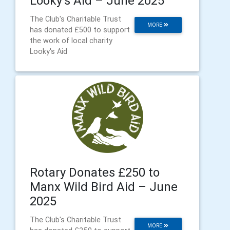
Looky's Aid – June 2025
The Club's Charitable Trust
MORE
has donated £500 to support
the work of local charity
Looky's Aid
Rotary Donates £250 to
Manx Wild Bird Aid – June
2025
The Club's Charitable Trust
MORE