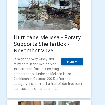
Hurricane Melissa - Rotary
Supports ShelterBox -
November 2025
It might be very windy and
MORE
rainy here in the Isle of Man
this autumn. But this nothing
compared to Hurricane Melissa in the
Caribbean in October 2025, after the
category 5 storm left a trail of destruction in
Jamaica and other countries.