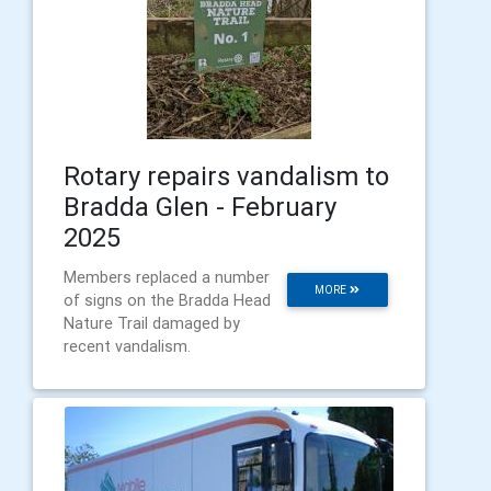
Rotary repairs vandalism to
Bradda Glen - February
2025
Members replaced a number
MORE
of signs on the Bradda Head
Nature Trail damaged by
recent vandalism.