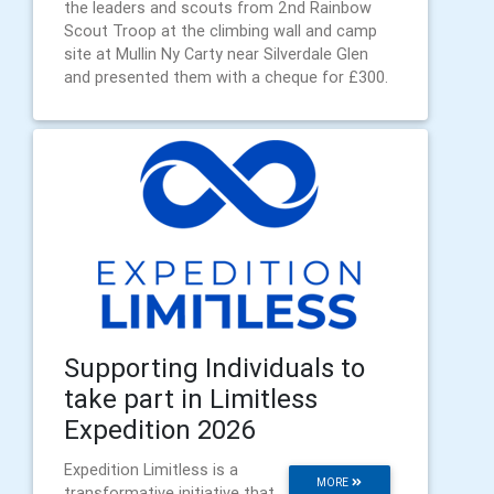
the leaders and scouts from 2nd Rainbow
Scout Troop at the climbing wall and camp
site at Mullin Ny Carty near Silverdale Glen
and presented them with a cheque for £300.
Supporting Individuals to
take part in Limitless
Expedition 2026
Expedition Limitless is a
MORE
transformative initiative that