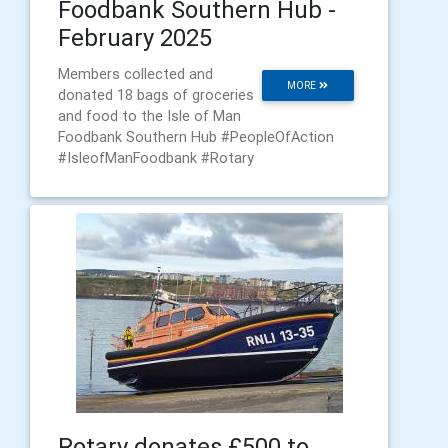
Foodbank Southern Hub -
February 2025
Members collected and
MORE
donated 18 bags of groceries
and food to the Isle of Man
Foodbank Southern Hub #PeopleOfAction
#IsleofManFoodbank #Rotary
Rotary donates £500 to