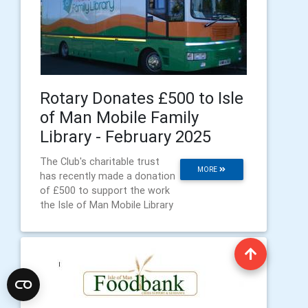
Rotary Donates £500 to Isle
of Man Mobile Family
Library - February 2025
The Club's charitable trust
MORE
has recently made a donation
of £500 to support the work
the Isle of Man Mobile Library