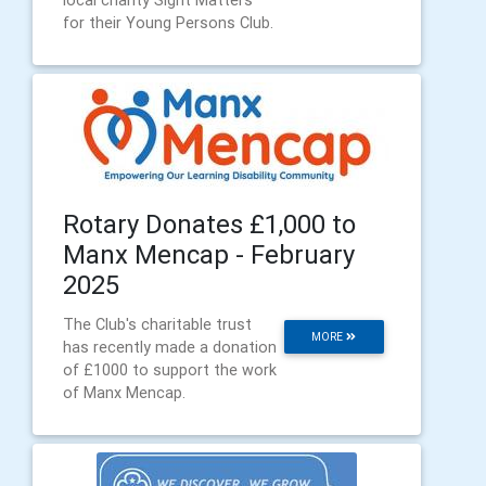
local charity Sight Matters
for their Young Persons Club.
Rotary Donates £1,000 to
Manx Mencap - February
2025
The Club's charitable trust
MORE
has recently made a donation
of £1000 to support the work
of Manx Mencap.