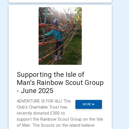
Supporting the Isle of
Man's Rainbow Scout Group
- June 2025
ADVENTURE IS FOR ALL! The
MORE
Club's Charitable Trust has
recently donated £300 to
support the Rainbow Scout Group on the Isle
of Man. The Scouts on the island believe