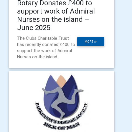
Rotary Donates £400 to
support work of Admiral
Nurses on the island –
June 2025
The Clubs Charitable Trust
MORE
has recently donated £400 to
support the work of Admiral
Nurses on the island.