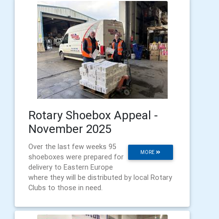
Rotary Shoebox Appeal -
November 2025
Over the last few weeks 95
MORE
shoeboxes were prepared for
delivery to Eastern Europe
where they will be distributed by local Rotary
Clubs to those in need.