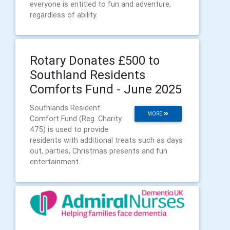
everyone is entitled to fun and adventure,
regardless of ability.
Rotary Donates £500 to
Southland Residents
Comforts Fund - June 2025
Southlands Resident
MORE
Comfort Fund (Reg. Charity
475) is used to provide
residents with additional treats such as days
out, parties, Christmas presents and fun
entertainment.