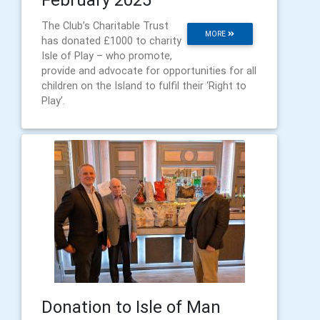
The Club’s Charitable Trust
MORE
has donated £1000 to charity
Isle of Play – who promote,
provide and advocate for opportunities for all
children on the Island to fulfil their ‘Right to
Play’.
Donation to Isle of Man