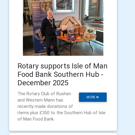
Rotary supports Isle of Man
Food Bank Southern Hub -
December 2025
The Rotary Club of Rushen
MORE
and Western Mann has
recently made donations of
items plus £350 to the Southern Hub of Isle
of Man Food Bank.