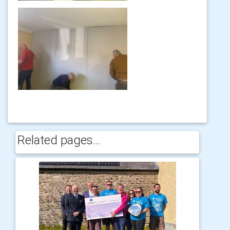
Related pages...