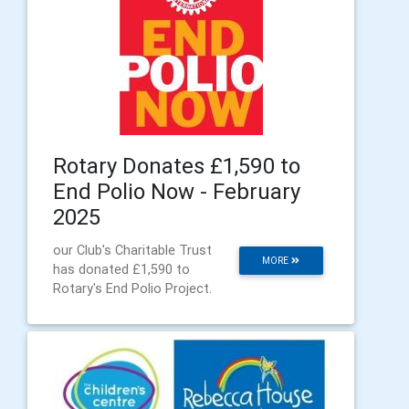
Rotary Donates £1,590 to
End Polio Now - February
2025
our Club's Charitable Trust
MORE
has donated £1,590 to
Rotary's End Polio Project.