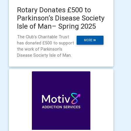
Rotary Donates £500 to
Parkinson’s Disease Society
Isle of Man– Spring 2025
The Club's Charitable Trust
MORE
has donated £500 to support
the work of Parkinson’s
Disease Society Isle of Man.