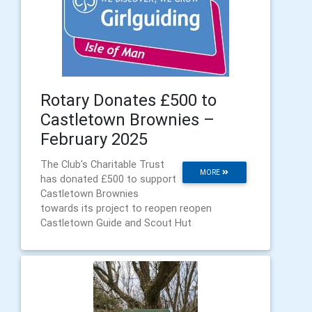
Rotary Donates £500 to
Castletown Brownies –
February 2025
The Club's Charitable Trust
MORE
has donated £500 to support
Castletown Brownies
towards its project to reopen reopen
Castletown Guide and Scout Hut