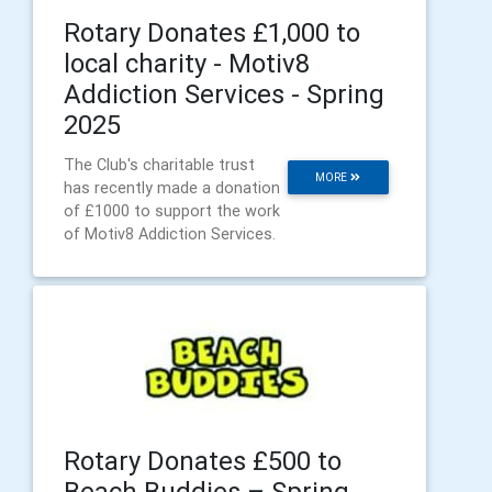
Rotary Donates £1,000 to
local charity - Motiv8
Addiction Services - Spring
2025
The Club's charitable trust
MORE
has recently made a donation
of £1000 to support the work
of Motiv8 Addiction Services.
Rotary Donates £500 to
Beach Buddies – Spring