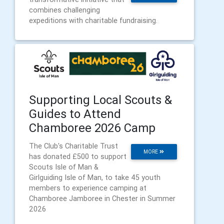
combines challenging
expeditions with charitable fundraising.
Supporting Local Scouts &
Guides to Attend
Chamboree 2026 Camp
The Club's Charitable Trust
MORE
has donated £500 to support
Scouts Isle of Man &
Girlguiding Isle of Man, to take 45 youth
members to experience camping at
Chamboree Jamboree in Chester in Summer
2026