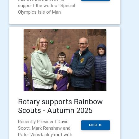
support the work of Special
Olympics Isle of Man
Rotary supports Rainbow
Scouts - Autumn 2025
Recently President David
MORE
Scott, Mark Renshaw and
Peter Winstanley met with