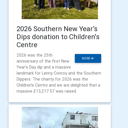
2026 Southern New Year’s
Dips donation to Children's
Centre
2026 was the 25th
MORE
anniversary of the first New
Year’s Day dip and a massive
landmark for Lenny Conroy and the Southern
Dippers. The charity for 2026 was the
Children’s Centre and we are delighted that a
massive £13,217.57 was raised.