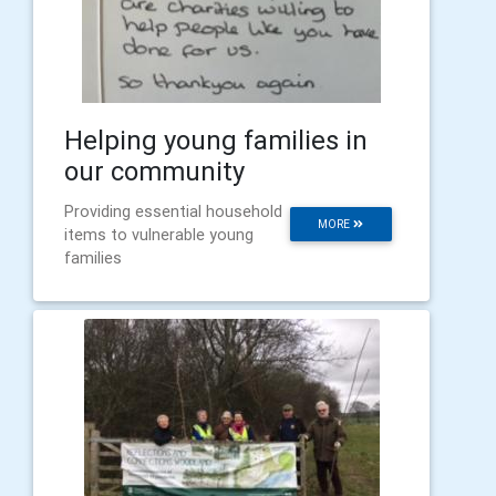
Helping young families in
our community
Providing essential household
MORE
items to vulnerable young
families