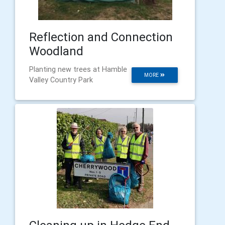
Reflection and Connection
Woodland
Planting new trees at Hamble
MORE
Valley Country Park