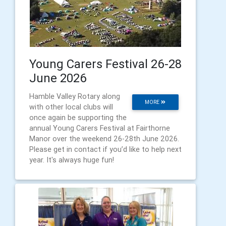
Young Carers Festival 26-28
June 2026
Hamble Valley Rotary along
MORE
with other local clubs will
once again be supporting the
annual Young Carers Festival at Fairthorne
Manor over the weekend 26-28th June 2026.
Please get in contact if you’d like to help next
year. It's always huge fun!