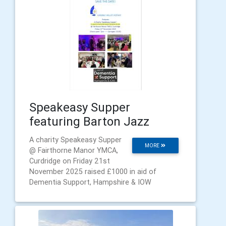
Speakeasy Supper
featuring Barton Jazz
A charity Speakeasy Supper
MORE
@ Fairthorne Manor YMCA,
Curdridge on Friday 21st
November 2025 raised £1000 in aid of
Dementia Support, Hampshire & IOW