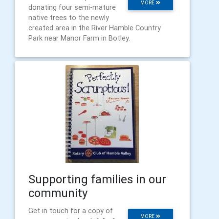
MORE
donating four semi-mature
native trees to the newly
created area in the River Hamble Country
Park near Manor Farm in Botley.
Supporting families in our
community
Get in touch for a copy of
MORE