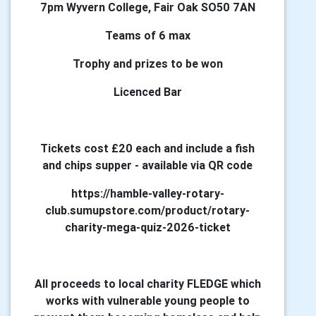
7pm Wyvern College, Fair Oak SO50 7AN
Teams of 6 max
Trophy and prizes to be won
Licenced Bar
Tickets cost £20 each and include a fish
and chips supper - available via QR code
https://hamble-valley-rotary-
club.sumupstore.com/product/rotary-
charity-mega-quiz-2026-ticket
All proceeds to local charity FLEDGE which
works with vulnerable young people to