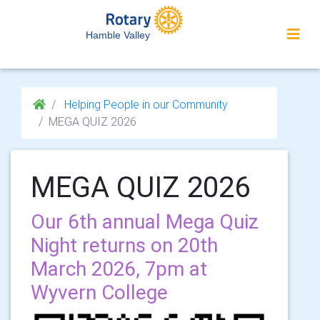
Hamble Valley
Helping People in our Community
MEGA QUIZ 2026
MEGA QUIZ 2026
Our 6th annual Mega Quiz
Night returns on 20th
March 2026, 7pm at
Wyvern College