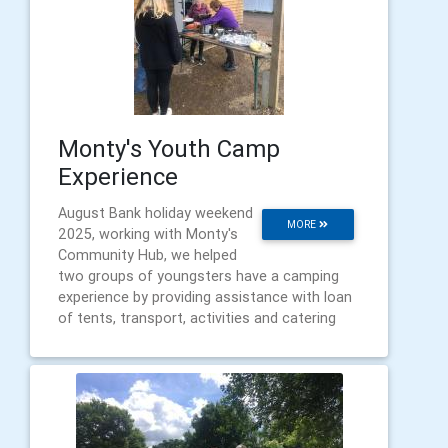
Monty's Youth Camp
Experience
August Bank holiday weekend
MORE
2025, working with Monty's
Community Hub, we helped
two groups of youngsters have a camping
experience by providing assistance with loan
of tents, transport, activities and catering