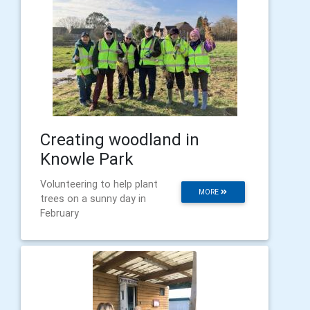
Creating woodland in
Knowle Park
Volunteering to help plant
MORE
trees on a sunny day in
February