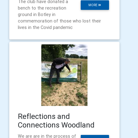
The club have donated a
MORE
bench to the recreation
ground in Botley in
commemoration of those who lost their
lives in the Covid pandemic
Reflections and
Connections Woodland
We are are in the process of