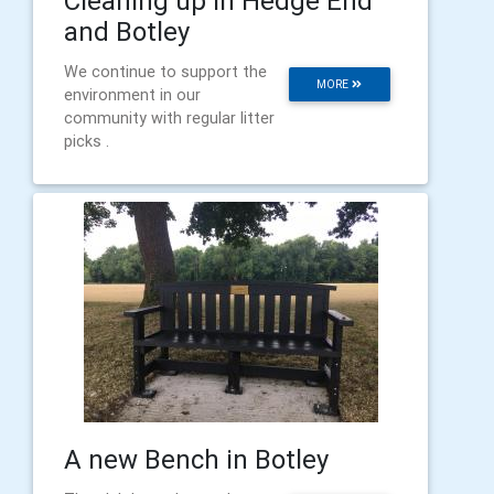
Cleaning up in Hedge End
and Botley
We continue to support the
MORE
environment in our
community with regular litter
picks .
A new Bench in Botley