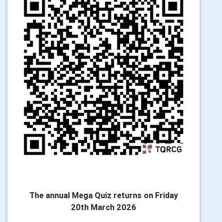
The annual Mega Quiz returns on Friday
20th March 2026