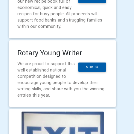
our new recipe book full of
economical, quick and easy
recipes for busy people. All proceeds will
support food banks and struggling families
within our community.
Rotary Young Writer
We are proud to support this
MORE
well established national
competition designed to
encourage young people to develop their
writing skills, and share with you the winning
entries this year.