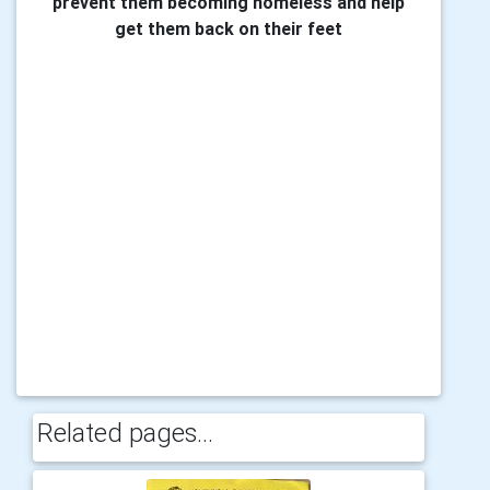
prevent them becoming homeless and help
get them back on their feet
Related pages...