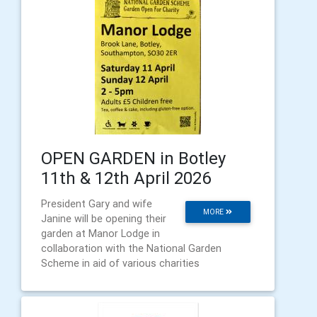
OPEN GARDEN in Botley
11th & 12th April 2026
President Gary and wife
MORE
Janine will be opening their
garden at Manor Lodge in
collaboration with the National Garden
Scheme in aid of various charities