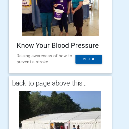
Know Your Blood Pressure
Raising awareness of how to
MORE
prevent a stroke
back to page above this...