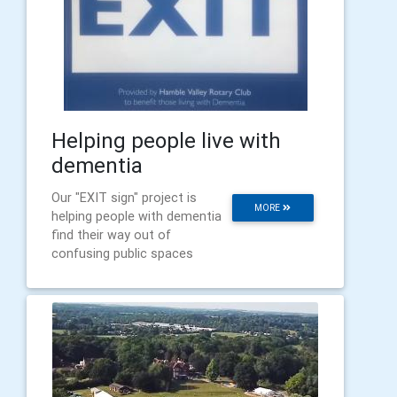
Helping people live with
dementia
Our "EXIT sign" project is
MORE
helping people with dementia
find their way out of
confusing public spaces