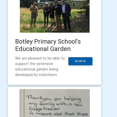
Botley Primary School's
Educational Garden
We are pleased to be able to
MORE
support the extensive
educational garden being
developed by volunteers.