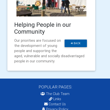
Helping People in our
Community
Our priorities are focused on
BACK
the development of young
people and supporting the
aged, vulnerable and socially disadvantaged
people in our community.
POPULAR PAGES:
The Club Team
Links
Contact Us
Privacy Policy