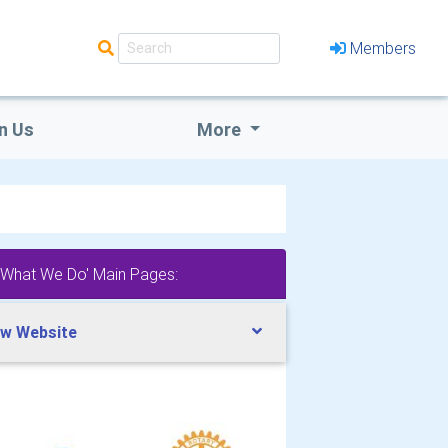
Members
n Us
More
'What We Do' Main Pages:
w Website