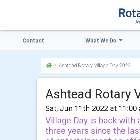
As
Contact
What We Do
Ashtead Rotary Village Day 2022
Ashtead Rotary V
Sat, Jun 11th 2022 at 11:00
Village Day is back with 
three years since the last