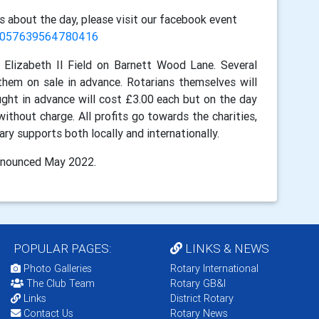
s about the day, please visit our facebook event
/1057639564780416
Elizabeth II Field on Barnett Wood Lane. Several
hem on sale in advance. Rotarians themselves will
ht in advance will cost £3.00 each but on the day
without charge. All profits go towards the charities,
y supports both locally and internationally.
announced May 2022.
POPULAR PAGES:
LINKS & NEWS
Photo Galleries
Rotary International
The Club Team
Rotary GB&I
Links
District Rotary
Contact Us
Rotary News