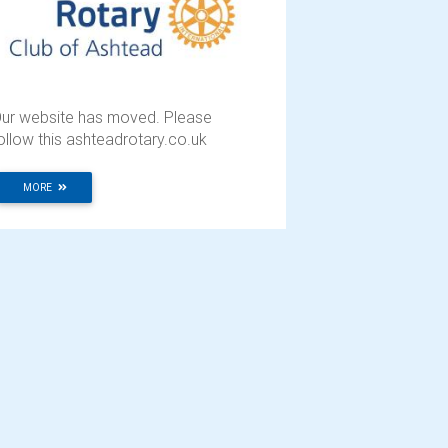
ur website has moved. Please
ollow this ashteadrotary.co.uk
MORE