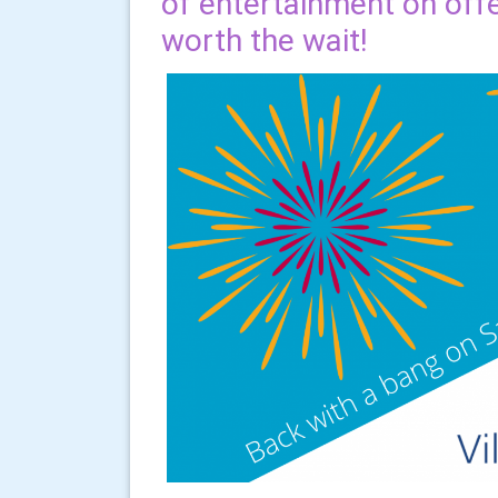
of entertainment on offer
worth the wait!