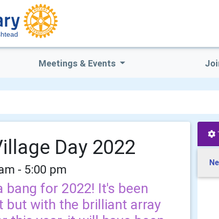
htead
Meetings & Events
Joi
illage Day 2022
Ne
 am - 5:00 pm
a bang for 2022! It's been
 but with the brilliant array