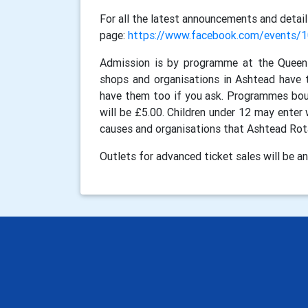
For all the latest announcements and detail
page:
https://www.facebook.com/events
Admission is by programme at the Queen 
shops and organisations in Ashtead have t
have them too if you ask. Programmes boug
will be £5.00. Children under 12 may enter 
causes and organisations that Ashtead Rotar
Outlets for advanced ticket sales will be 