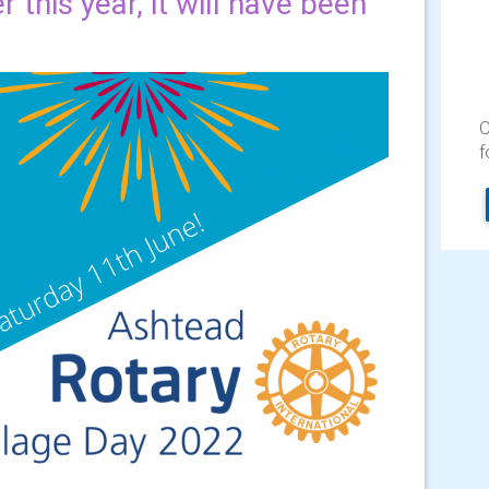
 this year, it will have been
O
f