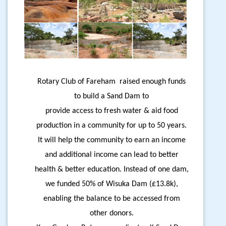
Rotary Club of Fareham raised enough funds
to build a Sand Dam to
provide access to fresh water & aid food
production in a community for up to 50 years.
It will help the community to earn an income
and additional income can lead to better
health & better education. Instead of one dam,
we funded 50% of Wisuka Dam (£13.8k),
enabling the balance to be accessed from
other donors.