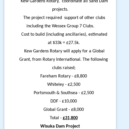
Kew Gardens Rotary, coordinate all Sand Dam
projects.
The project required support of other clubs
including the Wessex Group 7 Clubs.
Cost to build (including ancillaries), estimated
at $33k = £27.5k.
Kew Gardens Rotary will apply for a Global
Grant, from Rotary International. The following
clubs raised;
Fareham Rotary - £8,800
Whiteley - £2,500
Portsmouth & Southsea - £2,500
DDF - £10,000
Global Grant - £8,000
Total -
£31,800
Wisuka Dam Project