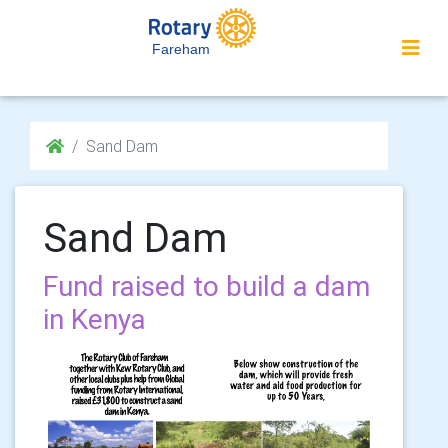
Fareham
Sand Dam
Sand Dam
Fund raised to build a dam
in Kenya