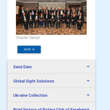
Charter Dinner
MORE
Sand Dam
Global Sight Solutions
Ukraine Collection
Brief history of Rotary Club of Fareham