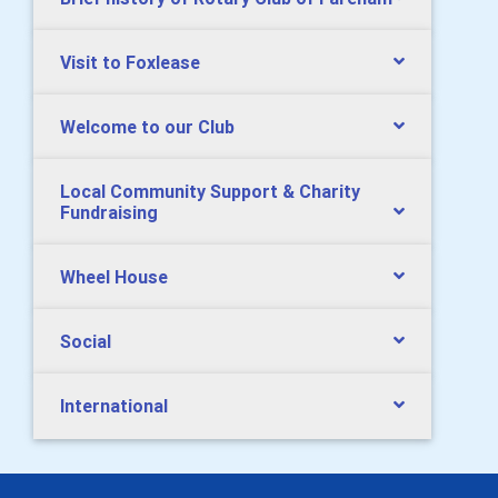
Visit to Foxlease
Welcome to our Club
Local Community Support & Charity
Fundraising
Wheel House
Social
International