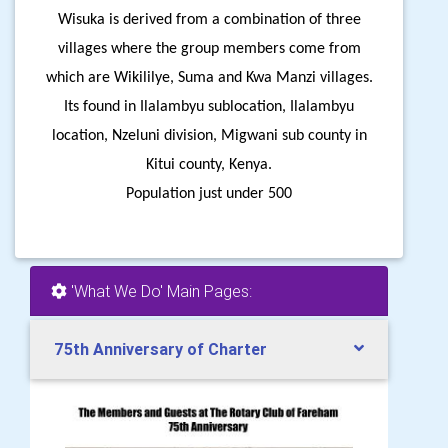
Wisuka is derived from a combination of three
villages where the group members come from
which are Wikililye, Suma and Kwa Manzi villages.
Its found in Ilalambyu sublocation, Ilalambyu
location, Nzeluni division, Migwani sub county in
Kitui county, Kenya.
Population just under 500
'What We Do' Main Pages:
75th Anniversary of Charter