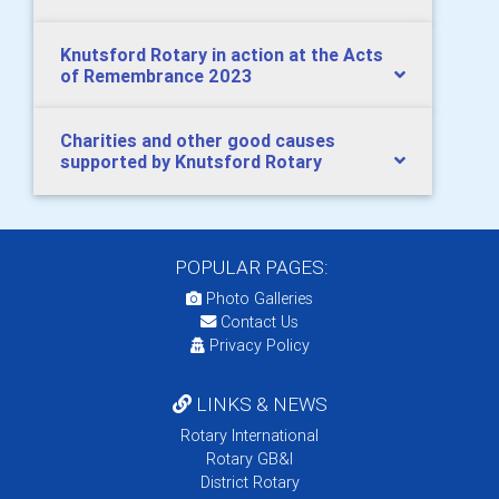
Knutsford Rotary in action at the Acts
of Remembrance 2023
Charities and other good causes
supported by Knutsford Rotary
POPULAR PAGES:
Photo Galleries
Contact Us
Privacy Policy
LINKS & NEWS
Rotary International
Rotary GB&I
District Rotary