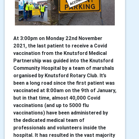
At 3:00pm on Monday 22nd November
2021, the last patient to receive a Covid
vaccination from the Knutsford Medical
Partnership was guided into the Knutsford
Community Hospital by a team of marshals
organised by Knutsford Rotary Club. It’s
been a long road since the first patient was
vaccinated at 8:00am on the 9th of January,
but in that time, almost 40,000 Covid
vaccinations (and up to 5000 flu
vaccinations) have been administered by
the dedicated medical team of
professionals and volunteers inside the
hospital. It has resulted in the vast majority