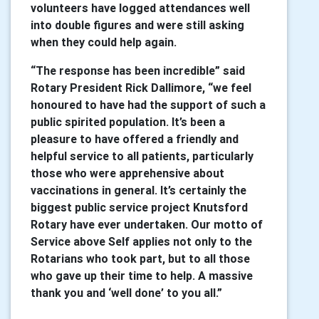
volunteers have logged attendances well
into double figures and were still asking
when they could help again.
“The response has been incredible” said
Rotary President Rick Dallimore, “we feel
honoured to have had the support of such a
public spirited population. It’s been a
pleasure to have offered a friendly and
helpful service to all patients, particularly
those who were apprehensive about
vaccinations in general. It’s certainly the
biggest public service project Knutsford
Rotary have ever undertaken. Our motto of
Service above Self applies not only to the
Rotarians who took part, but to all those
who gave up their time to help. A massive
thank you and ‘well done’ to you all.”