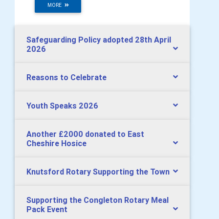
MORE
Safeguarding Policy adopted 28th April
2026
Reasons to Celebrate
Youth Speaks 2026
Another £2000 donated to East
Cheshire Hosice
Knutsford Rotary Supporting the Town
Supporting the Congleton Rotary Meal
Pack Event