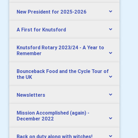
New President for 2025-2026
A First for Knutsford
Knutsford Rotary 2023/24 - A Year to
Remember
Bounceback Food and the Cycle Tour of
the UK
Newsletters
Mission Accomplished (again) -
December 2022
Back on duty along with witches!