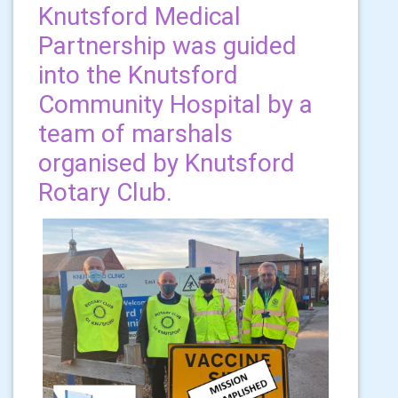
Knutsford Medical
Partnership was guided
into the Knutsford
Community Hospital by a
team of marshals
organised by Knutsford
Rotary Club.