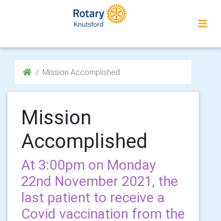
Knutsford
Mission Accomplished
Mission
Accomplished
At 3:00pm on Monday
22nd November 2021, the
last patient to receive a
Covid vaccination from the