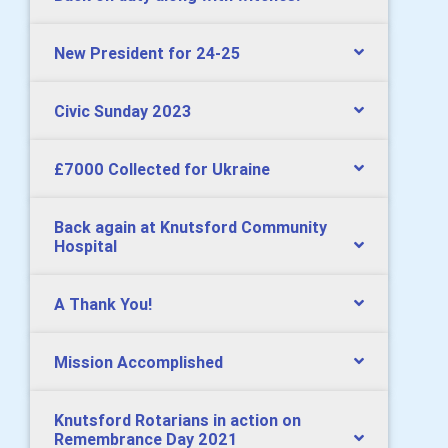
New President for 24-25
Civic Sunday 2023
£7000 Collected for Ukraine
Back again at Knutsford Community
Hospital
A Thank You!
Mission Accomplished
Knutsford Rotarians in action on
Remembrance Day 2021