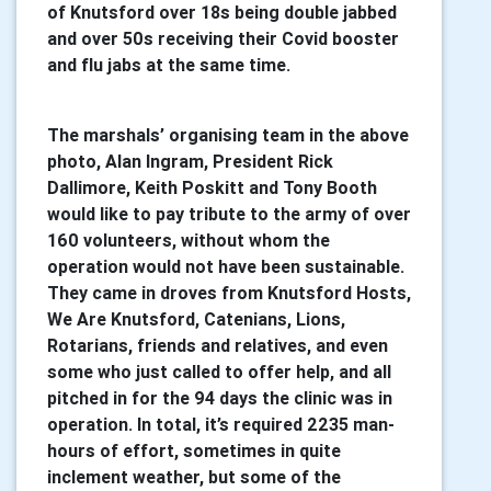
of Knutsford over 18s being double jabbed
and over 50s receiving their Covid booster
and flu jabs at the same time.
The marshals’ organising team in the above
photo, Alan Ingram, President Rick
Dallimore, Keith Poskitt and Tony Booth
would like to pay tribute to the army of over
160 volunteers, without whom the
operation would not have been sustainable.
They came in droves from Knutsford Hosts,
We Are Knutsford, Catenians, Lions,
Rotarians, friends and relatives, and even
some who just called to offer help, and all
pitched in for the 94 days the clinic was in
operation. In total, it’s required 2235 man-
hours of effort, sometimes in quite
inclement weather, but some of the