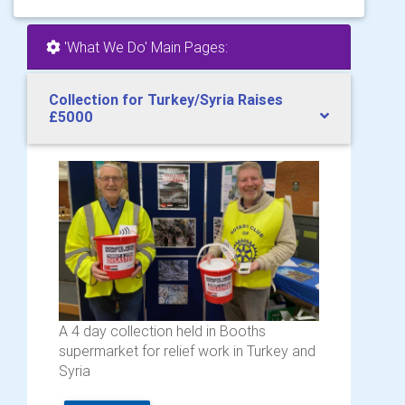
'What We Do' Main Pages:
Collection for Turkey/Syria Raises
£5000
A 4 day collection held in Booths
supermarket for relief work in Turkey and
Syria