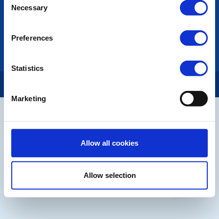
LINKS & NEWS
Necessary
Selection
Rotary International
Rotary GB&I
Preferences
District Rotary
Rotary News
Statistics
Copyright © 2026:
Rotary International in Great Britain and Ireland
|
Marketing
Allow all cookies
Allow selection