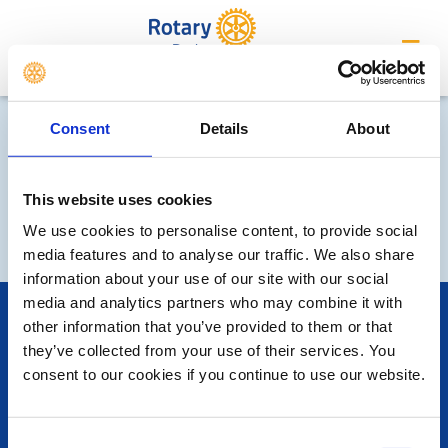
Derby
Consent
Details
About
This website uses cookies
We use cookies to personalise content, to provide social
media features and to analyse our traffic. We also share
information about your use of our site with our social
media and analytics partners who may combine it with
POPULAR PAGES:
other information that you’ve provided to them or that
Photo Galleries
they’ve collected from your use of their services. You
Links
consent to our cookies if you continue to use our website.
Contact Us
Privacy Policy
Consent