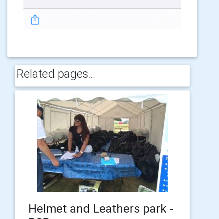
Related pages...
Helmet and Leathers park -