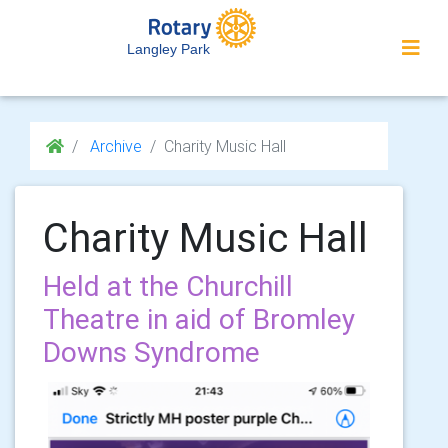
Langley Park
Archive
Charity Music Hall
Charity Music Hall
Held at the Churchill
Theatre in aid of Bromley
Downs Syndrome