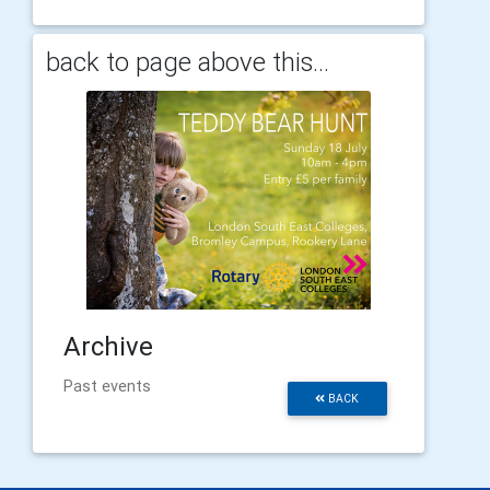
back to page above this...
Archive
Past events
BACK