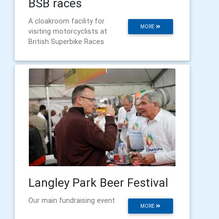
BSB races
A cloakroom facility for
MORE
visiting motorcyclists at
British Superbike Races
Langley Park Beer Festival
Our main fundraising event
MORE