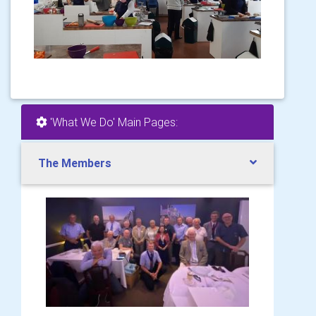
'What We Do' Main Pages:
The Members
.