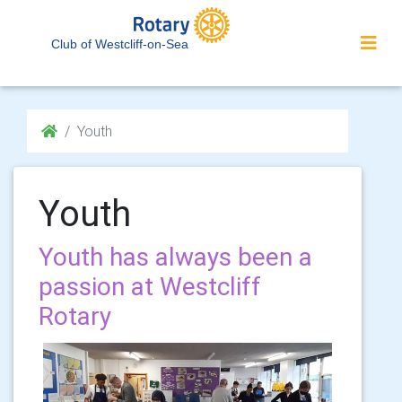
Club of Westcliff-on-Sea
Youth
Youth
Youth has always been a
passion at Westcliff
Rotary