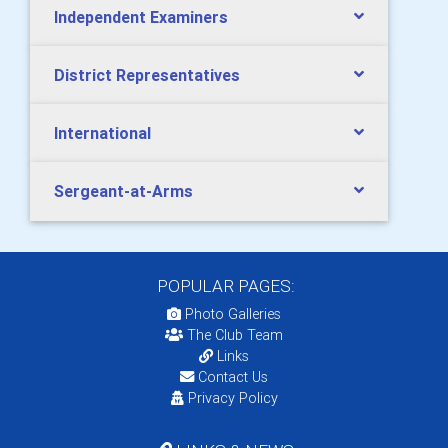
Independent Examiners
District Representatives
International
Sergeant-at-Arms
POPULAR PAGES:
Photo Galleries
The Club Team
Links
Contact Us
Privacy Policy