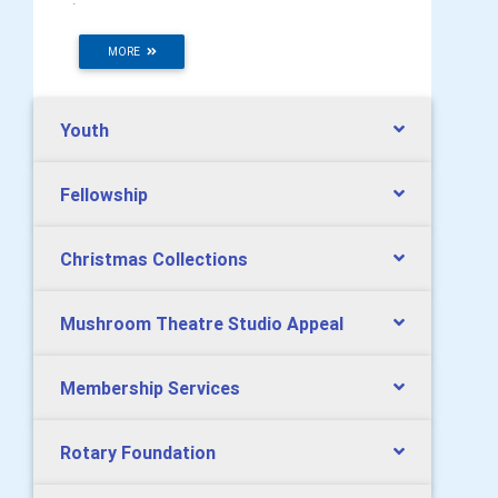
MORE
Youth
Fellowship
Christmas Collections
Mushroom Theatre Studio Appeal
Membership Services
Rotary Foundation