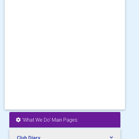
'What We Do' Main Pages:
Club Diary