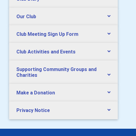
Our Club
Club Meeting Sign Up Form
Club Activities and Events
Supporting Community Groups and
Charities
Make a Donation
Privacy Notice