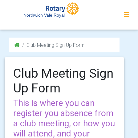
Northwich Vale Royal
Club Meeting Sign Up Form
Club Meeting Sign
Up Form
This is where you can
register you absence from
a club meeting, or how you
will attend, and your