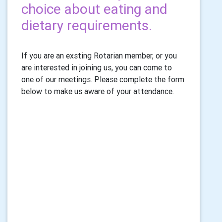
choice about eating and
dietary requirements.
If you are an exsting Rotarian member, or you
are interested in joining us, you can come to
one of our meetings. Please complete the form
below to make us aware of your attendance.