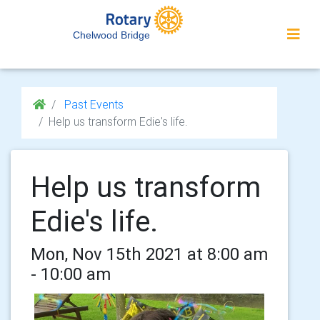
Chelwood Bridge
Past Events
Help us transform Edie's life.
Help us transform
Edie's life.
Mon, Nov 15th 2021 at 8:00 am
- 10:00 am