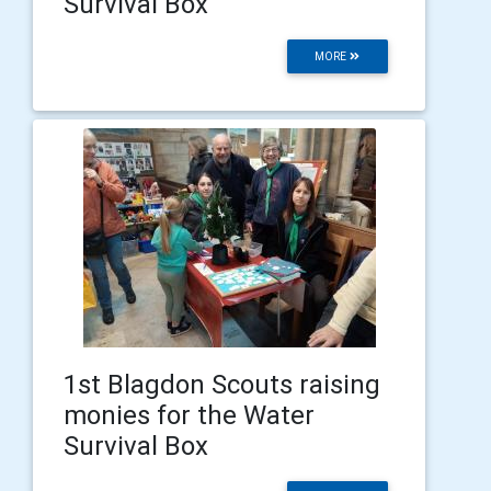
Survival Box
MORE
1st Blagdon Scouts raising
monies for the Water
Survival Box