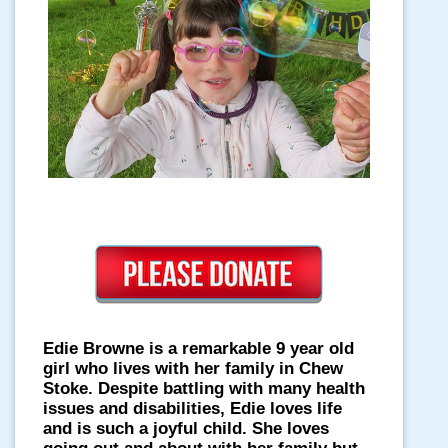
Edie Browne is a remarkable 9 year old
girl who lives with her family in Chew
Stoke. Despite battling with many health
issues and disabilities, Edie loves life
and is such a joyful child. She loves