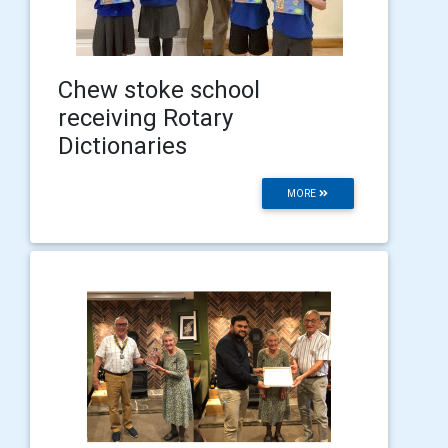
Chew stoke school
receiving Rotary
Dictionaries
MORE