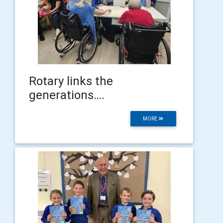
Rotary links the
generations….
MORE