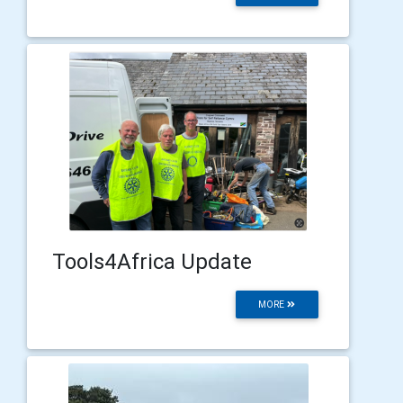
Tools4Africa Update
MORE