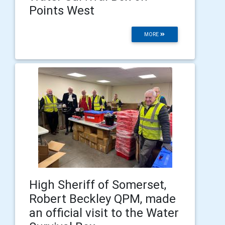
Points West
MORE
High Sheriff of Somerset,
Robert Beckley QPM, made
an official visit to the Water