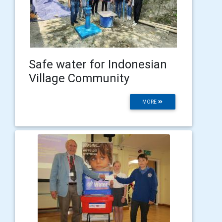
Safe water for Indonesian
Village Community
MORE