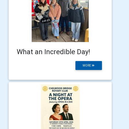
What an Incredible Day!
MORE