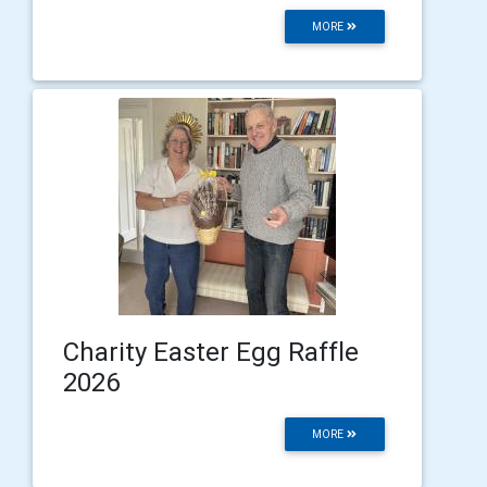
MORE
Charity Easter Egg Raffle
2026
MORE