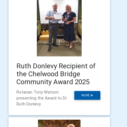
Ruth Donlevy Recipient of
the Chelwood Bridge
Community Award 2025
Rotarian Tony Watson
MORE
presenting the Award to Dr.
Ruth Donlevy