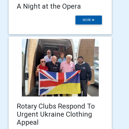
A Night at the Opera
MORE
Rotary Clubs Respond To
Urgent Ukraine Clothing
Appeal