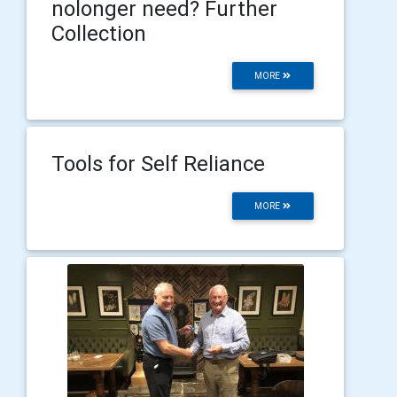
nolonger need? Further
Collection
MORE
Tools for Self Reliance
MORE