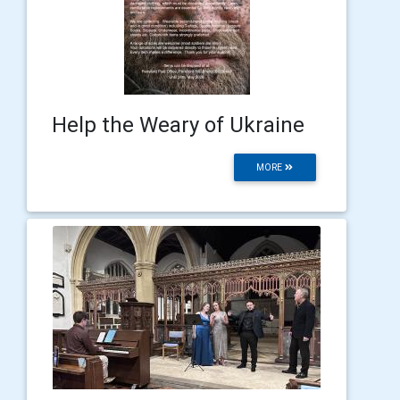
Help the Weary of Ukraine
MORE