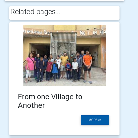
Related pages...
From one Village to
Another
MORE