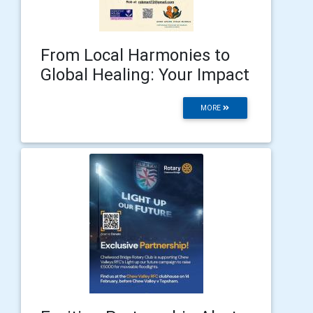
From Local Harmonies to
Global Healing: Your Impact
MORE