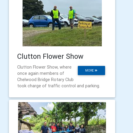
Clutton Flower Show
Clutton Flower Show, where
MORE
once again members of
Chelwood Bridge Rotary Club
took charge of traffic control and parking.