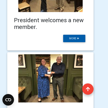
President welcomes a new
member.
MORE