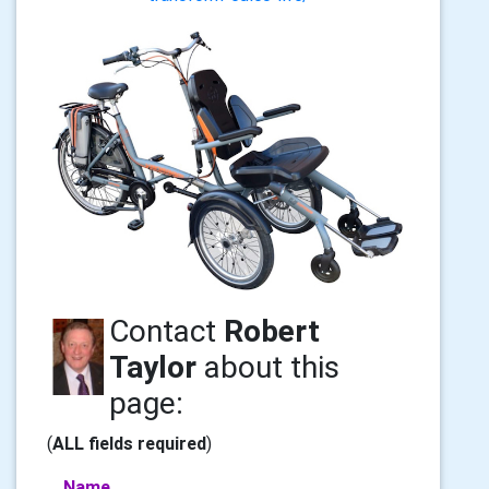
Contact
Robert
Taylor
about this
page:
(
ALL fields required
)
Name