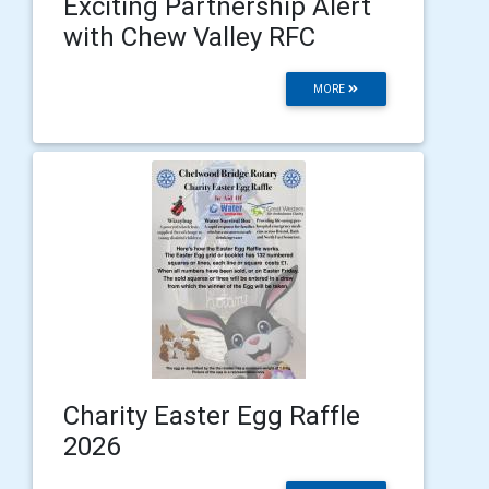
Exciting Partnership Alert
with Chew Valley RFC
MORE
Charity Easter Egg Raffle
2026