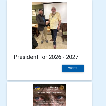
President for 2026 - 2027
MORE