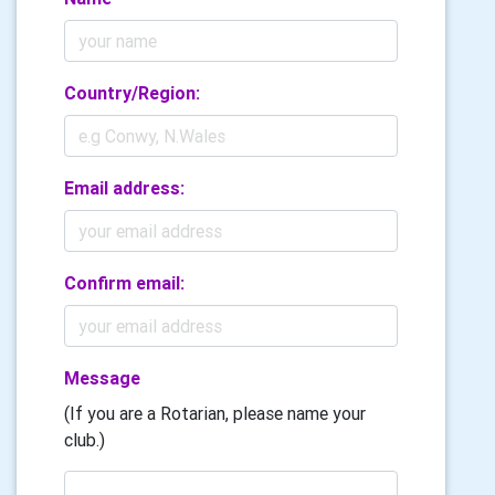
Country/Region:
Email address:
Confirm email:
Message
(If you are a Rotarian, please name your
club.)