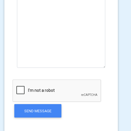
SEND MESSAGE