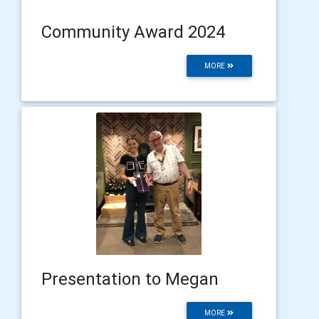
Community Award 2024
MORE
Presentation to Megan
MORE