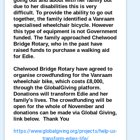
going out and about with her family but
due to her disabilities this is very
difficult. To provide the ability to go out
together, the family identified a Vanraam
specialised wheelchair bicycle. However
this type of equipment is not Government
funded. The family approached Chelwood
Bridge Rotary, who in the past have
raised funds to purchase a walking aid
for Edie.
Chelwood Bridge Rotary have agreed to
organise crowdfunding for the Vanraam
wheelchair bike, which costs £8,000,
through the GlobalGiving platform.
Donations will transform Edie and her
family's lives. The crowdfunding will be
open for the whole of November and
donations can be made via Global Giving,
link below. Thank You
https://www.globalgiving.org/projects/help-us-
transform-edies-life/