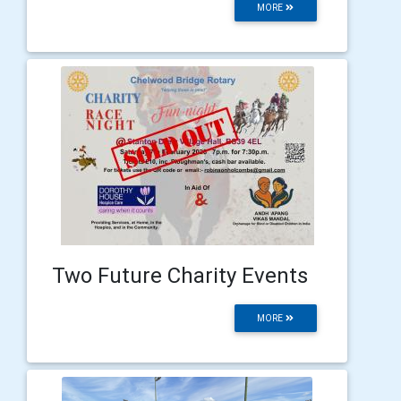
MORE
Two Future Charity Events
MORE