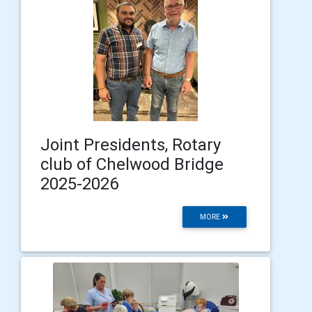
Joint Presidents, Rotary
club of Chelwood Bridge
2025-2026
MORE