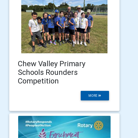
Chew Valley Primary
Schools Rounders
Competition
MORE