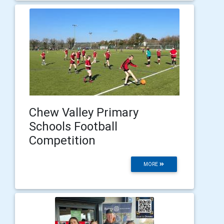
Chew Valley Primary
Schools Football
Competition
MORE