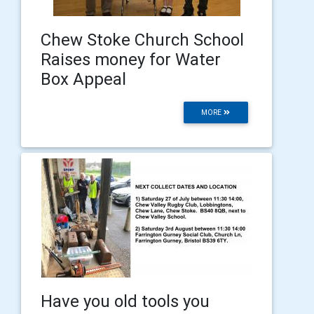
Chew Stoke Church School
Raises money for Water
Box Appeal
MORE
Have you old tools you