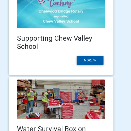
Supporting Chew Valley
School
MORE
Water Survival Box on