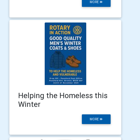
MORE
Helping the Homeless this
Winter
MORE