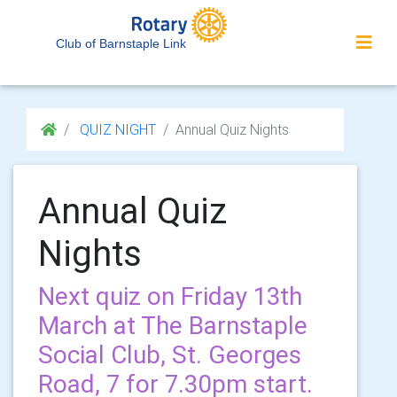
Club of Barnstaple Link
QUIZ NIGHT
Annual Quiz Nights
Annual Quiz
Nights
Next quiz on Friday 13th
March at The Barnstaple
Social Club, St. Georges
Road, 7 for 7.30pm start.