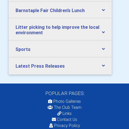
Barnstaple Fair Children’s Lunch
Litter picking to help improve the local
environment
Sports
Latest Press Releases
POPULAR PAGES:
Photo Galleries
The Club Team
Links
Contact Us
Privacy Policy