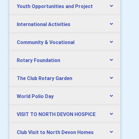
Youth Opportunities and Project
International Activities
Community & Vocational
Rotary Foundation
The Club Rotary Garden
World Polio Day
VISIT TO NORTH DEVON HOSPICE
Club Visit to North Devon Homes