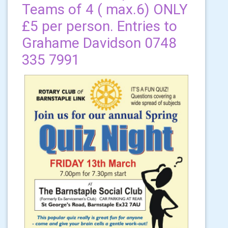
Teams of 4 ( max.6) ONLY
£5 per person. Entries to
Grahame Davidson 0748
335 7991