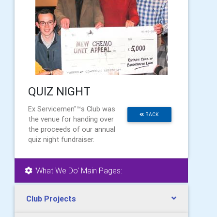
QUIZ NIGHT
Ex Servicemen"™s Club was
BACK
the venue for handing over
the proceeds of our annual
quiz night fundraiser.
'What We Do' Main Pages:
Club Projects