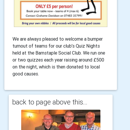
We are always pleased to welcome a bumper
turnout of teams for our club’s Quiz Nights
held at the Barnstaple Social Club. We run one
or two quizzes each year raising around £500
on the night, which is then donated to local
good causes.
back to page above this...