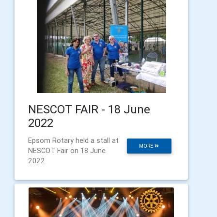
NESCOT FAIR - 18 June
2022
Epsom Rotary held a stall at
MORE
NESCOT Fair on 18 June
2022