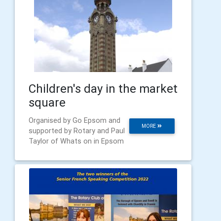
Children's day in the market
square
Organised by Go Epsom and
MORE
supported by Rotary and Paul
Taylor of Whats on in Epsom