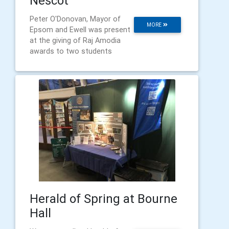
Nescot
Peter O'Donovan, Mayor of
MORE
Epsom and Ewell was present
at the giving of Raj Amodia
awards to two students
Herald of Spring at Bourne
Hall