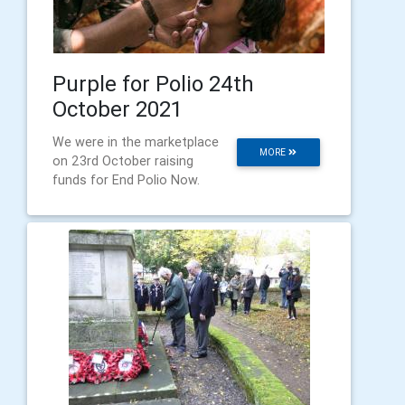
Purple for Polio 24th
October 2021
We were in the marketplace
MORE
on 23rd October raising
funds for End Polio Now.