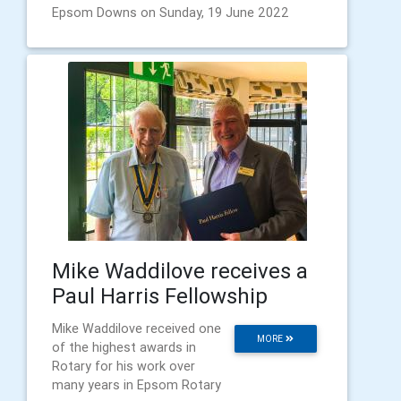
Epsom Downs on Sunday, 19 June 2022
Mike Waddilove receives a
Paul Harris Fellowship
Mike Waddilove received one
MORE
of the highest awards in
Rotary for his work over
many years in Epsom Rotary