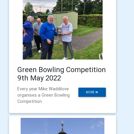
Green Bowling Competition
9th May 2022
Every year Mike Waddilove
MORE
organises a Green Bowling
Competition