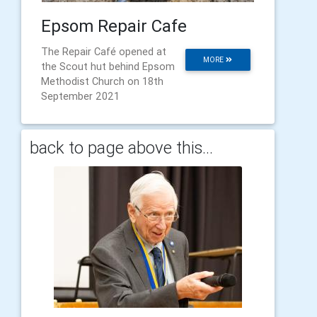
Epsom Repair Cafe
The Repair Café opened at
MORE
the Scout hut behind Epsom
Methodist Church on 18th
September 2021
back to page above this...