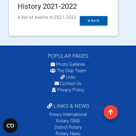
History 2021-2022
A list of events in 2021-2022
BACK
POPULAR PAGES:
Photo Galleries
The Club Team
Links
Contact Us
Privacy Policy
LINKS & NEWS
Rotary International
Rotary GB&I
District Rotary
Rotary News