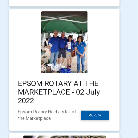
EPSOM ROTARY AT THE
MARKETPLACE - 02 July
2022
Epsom Rotary Held a stall at
MORE
the Marketplace