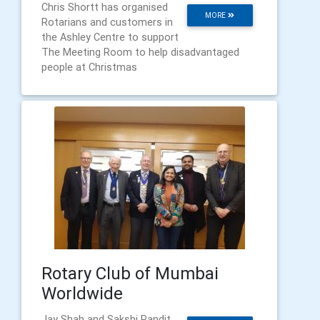
Chris Shortt has organised
MORE
Rotarians and customers in
the Ashley Centre to support
The Meeting Room to help disadvantaged
people at Christmas
Rotary Club of Mumbai
Worldwide
Jay Shah and Sakshi Pandit