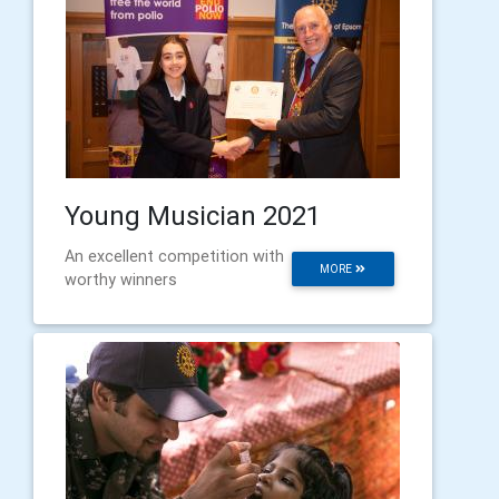
Young Musician 2021
An excellent competition with
MORE
worthy winners