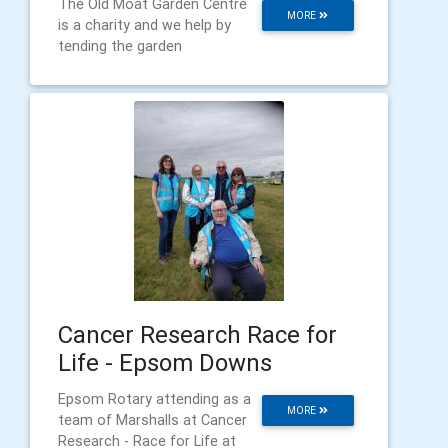
The Old Moat Garden Centre
MORE
is a charity and we help by
tending the garden
Cancer Research Race for
Life - Epsom Downs
Epsom Rotary attending as a
MORE
team of Marshalls at Cancer
Research - Race for Life at