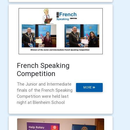
French Speaking
Competition
The Junior and Intermediate
MORE
finals of the French Speaking
Competition were held last
night at Blenheim School