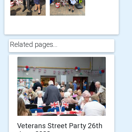
Related pages...
Veterans Street Party 26th