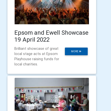
Epsom and Ewell Showcase
19 April 2022
Brilliant showcase of great
MORE
local stage acts at Epsom
Playhouse raising funds for
local charities.