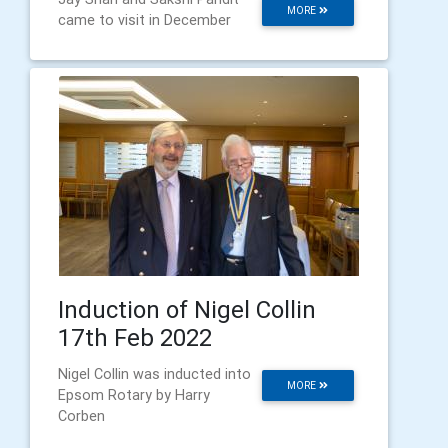
MORE
came to visit in December
Induction of Nigel Collin
17th Feb 2022
Nigel Collin was inducted into
MORE
Epsom Rotary by Harry
Corben