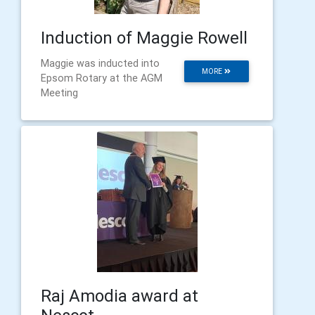
Induction of Maggie Rowell
Maggie was inducted into
MORE
Epsom Rotary at the AGM
Meeting
Raj Amodia award at