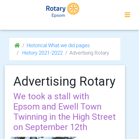
Epsom
Historical What we did pages
History 2021-2022
Advertising Rotary
Advertising Rotary
We took a stall with
Epsom and Ewell Town
Twinning in the High Street
on September 12th