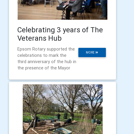
Celebrating 3 years of The
Veterans Hub
Epsom Rotary supported the
MORE
celebrations to mark the
third anniversary of the hub in
the presence of the Mayor