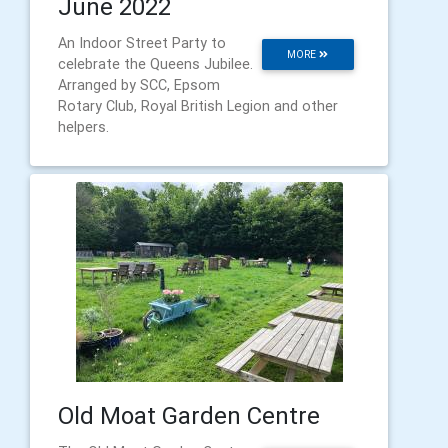
June 2022
An Indoor Street Party to
MORE
celebrate the Queens Jubilee.
Arranged by SCC, Epsom
Rotary Club, Royal British Legion and other
helpers.
Old Moat Garden Centre