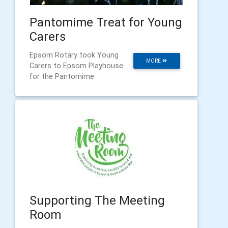
Pantomime Treat for Young
Carers
Epsom Rotary took Young
MORE
Carers to Epsom Playhouse
for the Pantomime
Supporting The Meeting
Room