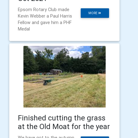
Epsom Rotary Club made
MORE
Kevin Webber a Paul Harris
Fellow and gave him a PHF
Medal
Finished cutting the grass
at the Old Moat for the year
We have got to the autumn