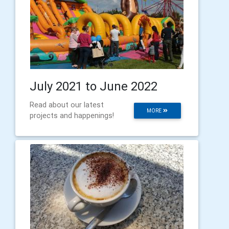
July 2021 to June 2022
Read about our latest
MORE
projects and happenings!