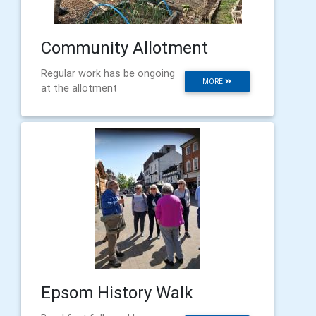
Community Allotment
Regular work has be ongoing
MORE
at the allotment
Epsom History Walk