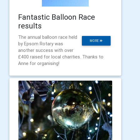
Fantastic Balloon Race
results
The annual balloon race held
MORE
by Epsom Rotary was
another success with over
£400 raised for local charities. Thanks to
Anne for organising!