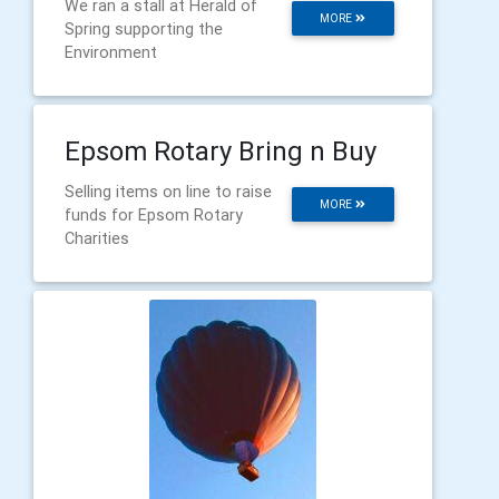
We ran a stall at Herald of
MORE
Spring supporting the
Environment
Epsom Rotary Bring n Buy
Selling items on line to raise
MORE
funds for Epsom Rotary
Charities