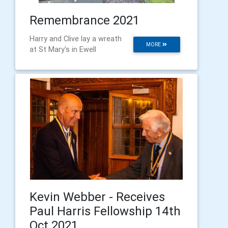
Remembrance 2021
Harry and Clive lay a wreath
MORE
at St Mary's in Ewell
Kevin Webber - Receives
Paul Harris Fellowship 14th
Oct 2021