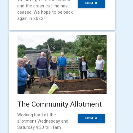
MORE
and the grass cutting has
ceased. We hope to be back
again in 2022!!
The Community Allotment
Working hard at the
MORE
allotment Wednesday and
Saturday 9:30 til 11am