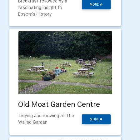
Breakfast followed by a
MORE
fascinating insight to
Epsom's History
Old Moat Garden Centre
Tidying and mowing at The
MORE
Walled Garden