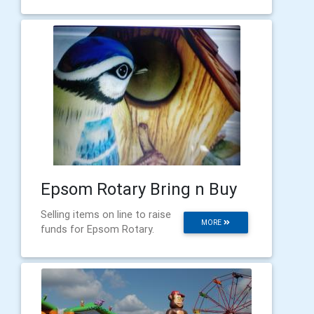
Epsom Rotary Bring n Buy
Selling items on line to raise
MORE
funds for Epsom Rotary.