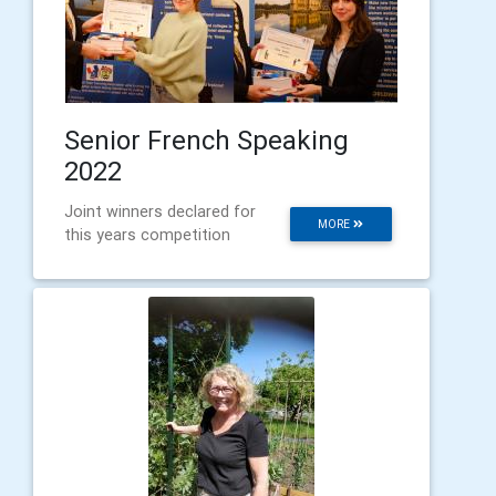
Senior French Speaking
2022
Joint winners declared for
MORE
this years competition