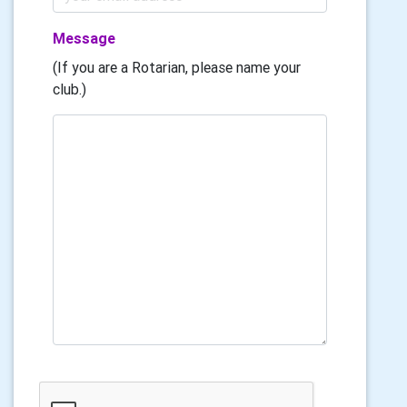
Message
(If you are a Rotarian, please name your
club.)