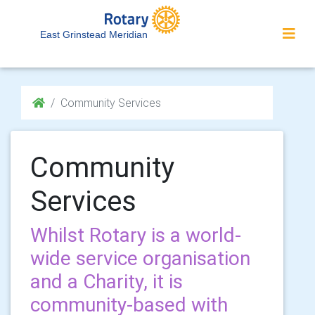
East Grinstead Meridian
Community Services
Community
Services
Whilst Rotary is a world-
wide service organisation
and a Charity, it is
community-based with