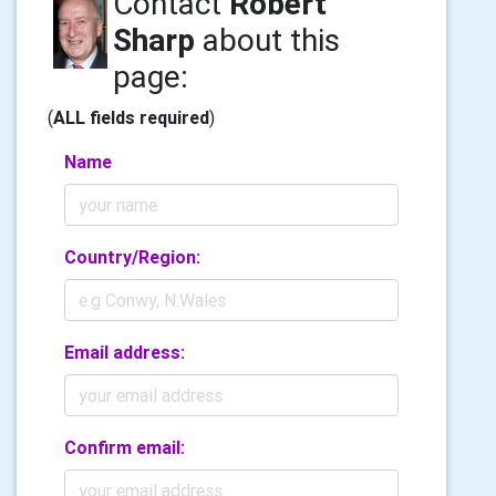
Contact
Robert
Sharp
about this
page:
(
ALL fields required
)
Name
Country/Region:
Email address:
Confirm email: