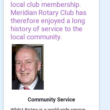
local club membership.
Meridian Rotary Club has
therefore enjoyed a long
history of service to the
local community.
Community Service
Whilst Rotary is a world-wide service