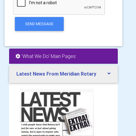
SEND MESSAGE
'What We Do' Main Pages:
Latest News From Meridian Rotary