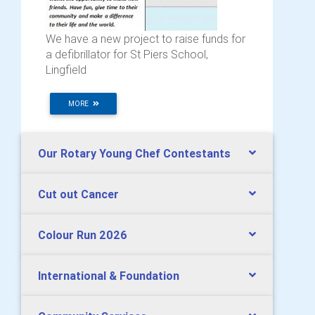
We have a new project to raise funds for
a defibrillator for St Piers School,
Lingfield
MORE
Our Rotary Young Chef Contestants
Cut out Cancer
Colour Run 2026
International & Foundation