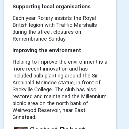
Supporting local organisations
Each year Rotary assists the Royal
British legion with Traffic Marshalls
during the street closures on
Remembrance Sunday.
Improving the environment
Helping to improve the environment is a
more recent innovation and has
included bulb planting around the Sir
Archibald McIndoe statue, in front of
Sackville College. The club has also
restored and maintained the Millennium
picnic area on the north bank of
Weirwood Reservoir, near East
Grinstead.