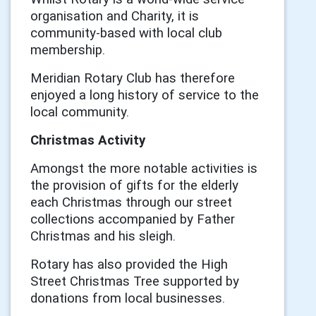
organisation and Charity, it is
community-based with local club
membership.
Meridian Rotary Club has therefore
enjoyed a long history of service to the
local community.
Christmas Activity
Amongst the more notable activities is
the provision of gifts for the elderly
each Christmas through our street
collections accompanied by Father
Christmas and his sleigh.
Rotary has also provided the High
Street Christmas Tree supported by
donations from local businesses.