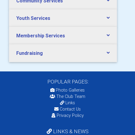
Community Services
Youth Services
Membership Services
Fundraising
POPULAR PAGES:
Photo Galleries
The Club Team
Links
Contact Us
Privacy Policy
LINKS & NEWS