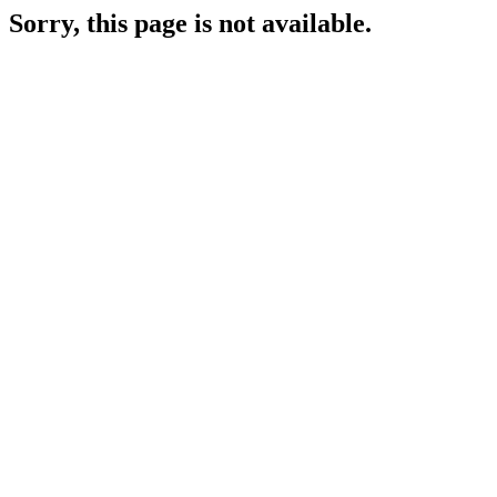
Sorry, this page is not available.