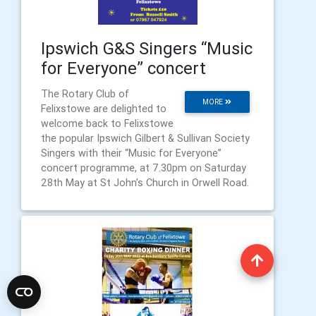
Ipswich G&S Singers “Music
for Everyone” concert
The Rotary Club of
MORE
Felixstowe are delighted to
welcome back to Felixstowe
the popular Ipswich Gilbert & Sullivan Society
Singers with their “Music for Everyone”
concert programme, at 7.30pm on Saturday
28th May at St John’s Church in Orwell Road.