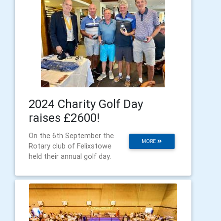
2024 Charity Golf Day
raises £2600!
On the 6th September the
MORE
Rotary club of Felixstowe
held their annual golf day.