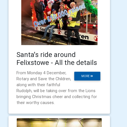
Santa's ride around
Felixstowe - All the details
From Monday 4 December,
MORE
Rotary and Save the Children,
along with their faithful
Rudolph, will be taking over from the Lions
bringing Christmas cheer and collecting for
their worthy causes.