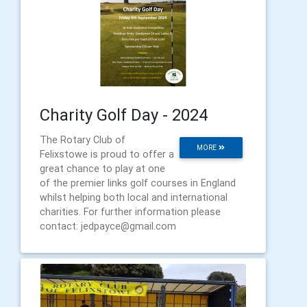
Charity Golf Day - 2024
The Rotary Club of
MORE
Felixstowe is proud to offer a
great chance to play at one
of the premier links golf courses in England
whilst helping both local and international
charities. For further information please
contact: jedpayce@gmail.com