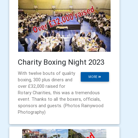
Charity Boxing Night 2023
With twelve bouts of quality
MORE
boxing, 300 plus diners and
over £32,000 raised for
Rotary Charities, this was a tremendous
event. Thanks to all the boxers, officials,
sponsors and guests. (Photos Rainywood
Photography)