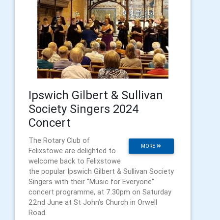
Ipswich Gilbert & Sullivan
Society Singers 2024
Concert
The Rotary Club of
MORE
Felixstowe are delighted to
welcome back to Felixstowe
the popular Ipswich Gilbert & Sullivan Society
Singers with their “Music for Everyone”
concert programme, at 7.30pm on Saturday
22nd June at St John’s Church in Orwell
Road.