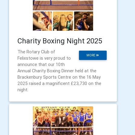
Charity Boxing Night 2025
The Rotary Club of
MORE
Felixstowe is very proud to
announce that our 10th
Annual Charity Boxing Dinner held at the
Brackenbury Sports Centre on the 16 May
2025 raised a magnificent £23,730 on the
night.