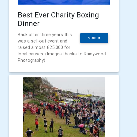
Best Ever Charity Boxing
Dinner
Back after three years this
MORE
was a sell-out event and
raised almost £25,000 for
local causes. (Images thanks to Rainywood
Photography)