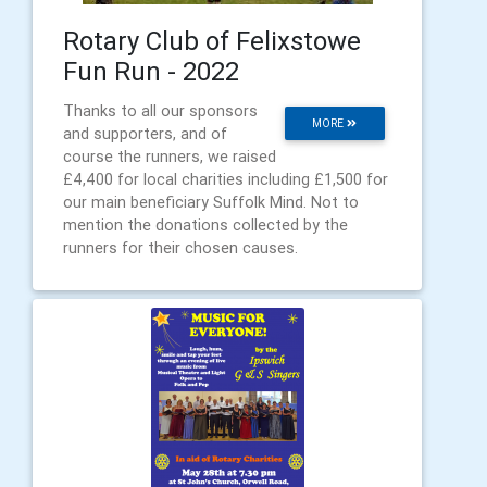
Rotary Club of Felixstowe
Fun Run - 2022
Thanks to all our sponsors
MORE
and supporters, and of
course the runners, we raised
£4,400 for local charities including £1,500 for
our main beneficiary Suffolk Mind. Not to
mention the donations collected by the
runners for their chosen causes.