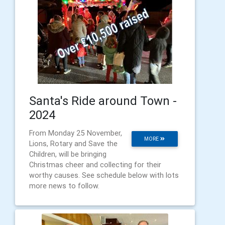
Santa's Ride around Town -
2024
From Monday 25 November,
MORE
Lions, Rotary and Save the
Children, will be bringing
Christmas cheer and collecting for their
worthy causes. See schedule below with lots
more news to follow.