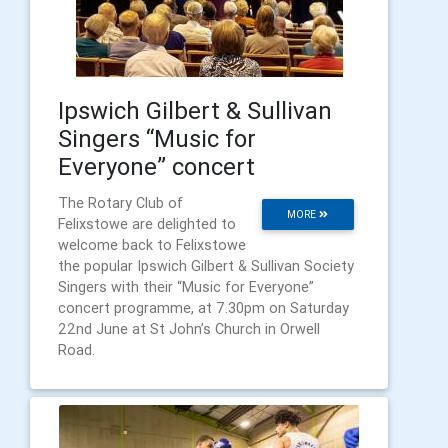
Ipswich Gilbert & Sullivan
Singers “Music for
Everyone” concert
The Rotary Club of
MORE
Felixstowe are delighted to
welcome back to Felixstowe
the popular Ipswich Gilbert & Sullivan Society
Singers with their “Music for Everyone”
concert programme, at 7.30pm on Saturday
22nd June at St John’s Church in Orwell
Road.