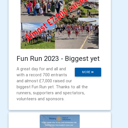
Fun Run 2023 - Biggest yet
A great day for and all and
MORE
with a record 700 entrants
and almost £7,000 raised our
biggest Fun Run yet. Thanks to all the
runners, supporters and spectators,
volunteers and sponsors.