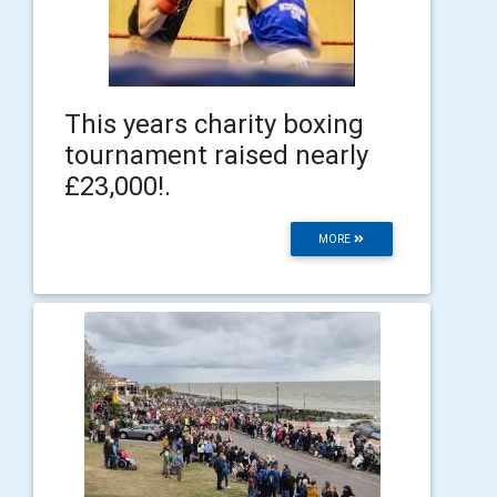
This years charity boxing
tournament raised nearly
£23,000!.
MORE