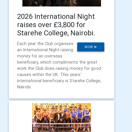
2026 International Night
raises over £3,800 for
Starehe College, Nairobi.
Each year the Club organises
MORE
an International Night raising
money for an overseas
beneficiary, which compliments the great
work the Club does raising money for good
causes within the UK. This years'
international beneficiary is Starehe College,
Nairobi.