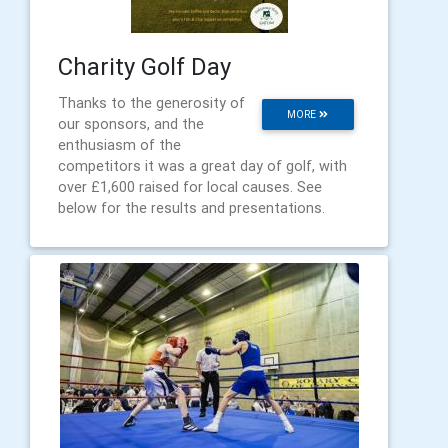
Charity Golf Day
Thanks to the generosity of
MORE
our sponsors, and the
enthusiasm of the
competitors it was a great day of golf, with
over £1,600 raised for local causes. See
below for the results and presentations.