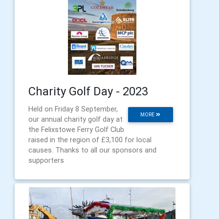
Charity Golf Day - 2023
Held on Friday 8 September,
MORE
our annual charity golf day at
the Felixstowe Ferry Golf Club
raised in the region of £3,100 for local
causes. Thanks to all our sponsors and
supporters