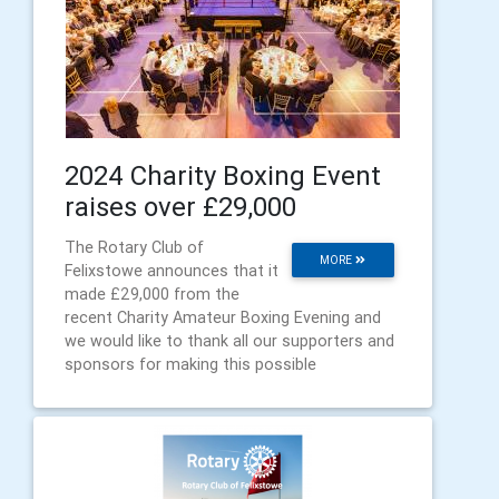
2024 Charity Boxing Event
raises over £29,000
The Rotary Club of
MORE
Felixstowe announces that it
made £29,000 from the
recent Charity Amateur Boxing Evening and
we would like to thank all our supporters and
sponsors for making this possible