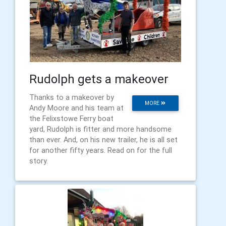
Rudolph gets a makeover
Thanks to a makeover by
MORE
Andy Moore and his team at
the Felixstowe Ferry boat
yard, Rudolph is fitter and more handsome
than ever. And, on his new trailer, he is all set
for another fifty years. Read on for the full
story.