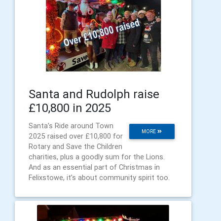
Santa and Rudolph raise
£10,800 in 2025
Santa’s Ride around Town
MORE
2025 raised over £10,800 for
Rotary and Save the Children
charities, plus a goodly sum for the Lions.
And as an essential part of Christmas in
Felixstowe, it’s about community spirit too.