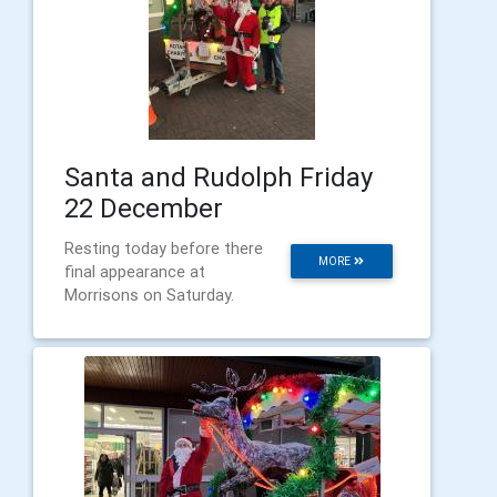
Santa and Rudolph Friday
22 December
Resting today before there
MORE
final appearance at
Morrisons on Saturday.