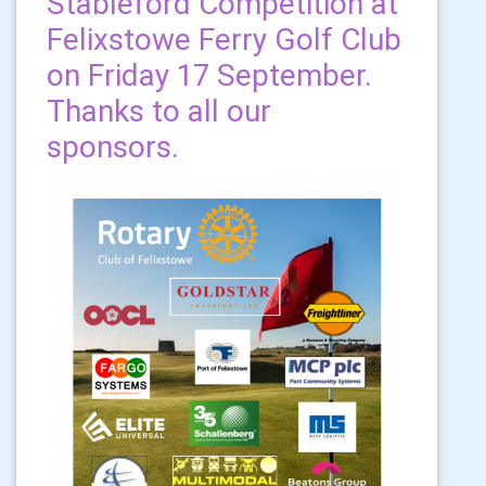
Stableford Competition at
Felixstowe Ferry Golf Club
on Friday 17 September.
Thanks to all our
sponsors.