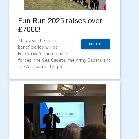
Fun Run 2025 raises over
£7000!
This year the main
MORE
beneficiaries will be
Felixstowe’s three cadet
forces: the Sea Cadets, the Army Cadets and
the Air Training Corps.