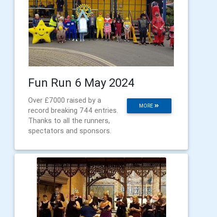
Fun Run 6 May 2024
Over £7000 raised by a
MORE
record breaking 744 entries.
Thanks to all the runners,
spectators and sponsors.