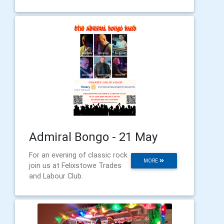
Admiral Bongo - 21 May
For an evening of classic rock
MORE
join us at Felixstowe Trades
and Labour Club.