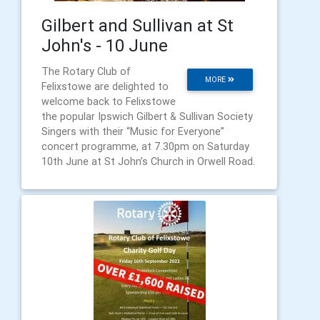
Gilbert and Sullivan at St
John's - 10 June
The Rotary Club of
MORE
Felixstowe are delighted to
welcome back to Felixstowe
the popular Ipswich Gilbert & Sullivan Society
Singers with their “Music for Everyone”
concert programme, at 7.30pm on Saturday
10th June at St John’s Church in Orwell Road.