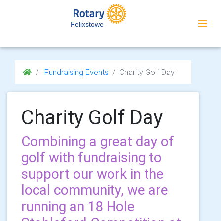
Felixstowe
Fundraising Events
Charity Golf Day
Charity Golf Day
Combining a great day of
golf with fundraising to
support our work in the
local community, we are
running an 18 Hole