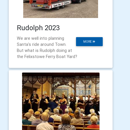
Rudolph 2023
We are well into planning
MORE
Santa's ride around Town.
But what is Rudolph doing at
the Felixstowe Ferry Boat Yard?