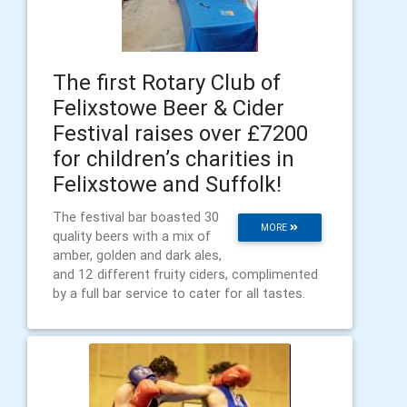
The first Rotary Club of
Felixstowe Beer & Cider
Festival raises over £7200
for children’s charities in
Felixstowe and Suffolk!
The festival bar boasted 30
MORE
quality beers with a mix of
amber, golden and dark ales,
and 12 different fruity ciders, complimented
by a full bar service to cater for all tastes.