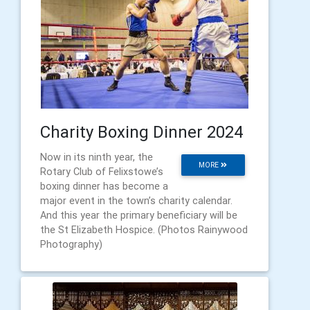
Charity Boxing Dinner 2024
Now in its ninth year, the
MORE
Rotary Club of Felixstowe’s
boxing dinner has become a
major event in the town’s charity calendar.
And this year the primary beneficiary will be
the St Elizabeth Hospice. (Photos Rainywood
Photography)