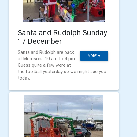
Santa and Rudolph Sunday
17 December
Santa and Rudolph are back
MORE
at Morrisons 10 am to 4 pm.
Guess quite a few were at
the football yesterday so we might see you
today.