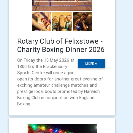
Rotary Club of Felixstowe -
Charity Boxing Dinner 2026
On Friday the 15 May 2026 at
MORE
1800 hrs the Brackenbury
Sports Centre will once again
open its doors for another great evening of
exciting amateur challenge matches and
prestige local bouts promoted by Harwich
Boxing Club in conjunction with England
Boxing.