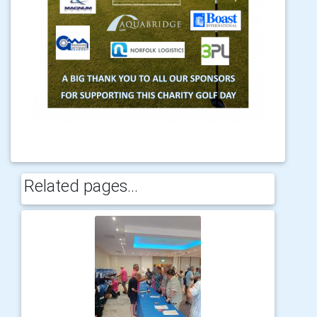
Related pages...