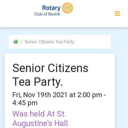
Club of Bexhill
Senior Citizens Tea Party.
Senior Citizens
Tea Party.
Fri, Nov 19th 2021 at 2:00 pm -
4:45 pm
Was held At St.
Augustine’s Hall.