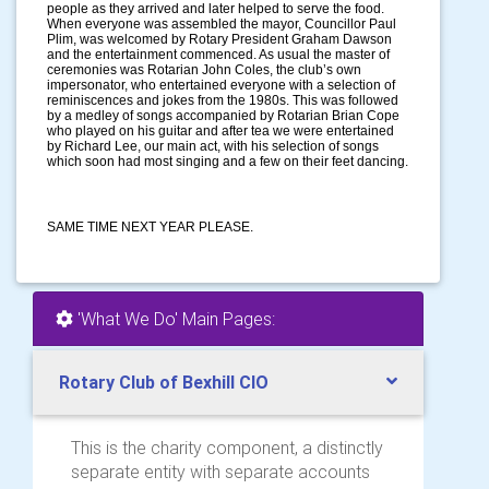
people as they arrived and later helped to serve the food.
When everyone was assembled the mayor, Councillor Paul
Plim, was welcomed by Rotary President Graham Dawson
and the entertainment commenced. As usual the master of
ceremonies was Rotarian John Coles, the club’s own
impersonator, who entertained everyone with a selection of
reminiscences and jokes from the 1980s. This was followed
by a medley of songs accompanied by Rotarian Brian Cope
who played on his guitar and after tea we were entertained
by Richard Lee, our main act, with his selection of songs
which soon had most singing and a few on their feet dancing.
SAME TIME NEXT YEAR PLEASE.
'What We Do' Main Pages:
Rotary Club of Bexhill CIO
This is the charity component, a distinctly
separate entity with separate accounts