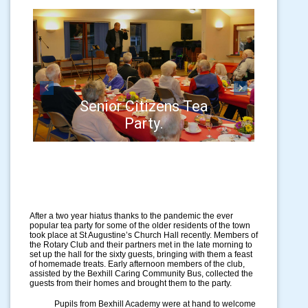
Previous
Next
Senior Citizens Tea
Party.
After a two year hiatus thanks to the pandemic the ever
popular tea party for some of the older residents of the town
took place at St Augustine’s Church Hall recently. Members of
the Rotary Club and their partners met in the late morning to
set up the hall for the sixty guests, bringing with them a feast
of homemade treats. Early afternoon members of the club,
assisted by the Bexhill Caring Community Bus, collected the
guests from their homes and brought them to the party.
Pupils from Bexhill Academy were at hand to welcome