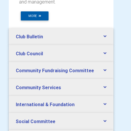
and management.
MORE
Club Bulletin
Club Council
Community Fundraising Committee
Community Services
International & Foundation
Social Committee