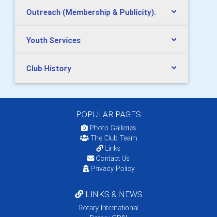
Outreach (Membership & Publicity).
Youth Services
Club History
POPULAR PAGES:
Photo Galleries
The Club Team
Links
Contact Us
Privacy Policy
LINKS & NEWS
Rotary International