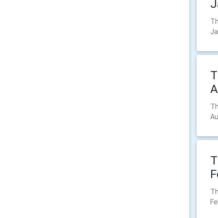
J
Th
Ja
T
A
Th
Au
T
F
Th
Fe