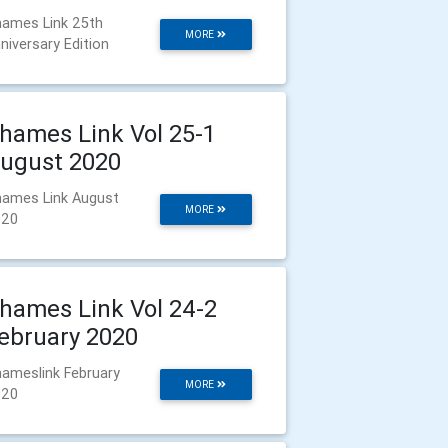
ames Link 25th
MORE
niversary Edition
hames Link Vol 25-1
ugust 2020
ames Link August
MORE
020
hames Link Vol 24-2
ebruary 2020
ameslink February
MORE
020