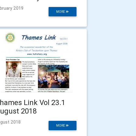
bruary 2019
MORE
hames Link Vol 23.1
ugust 2018
gust 2018
MORE