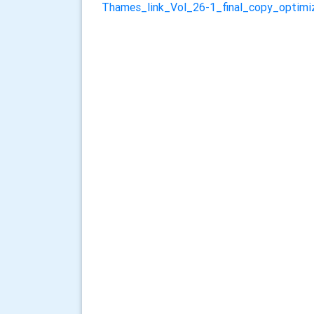
Thames_link_Vol_26-1_final_copy_optimi