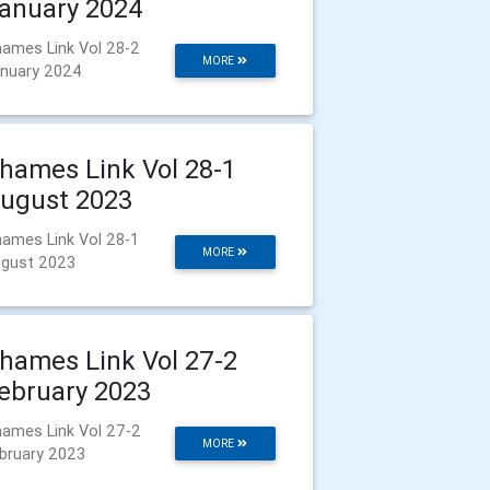
anuary 2024
ames Link Vol 28-2
MORE
nuary 2024
hames Link Vol 28-1
ugust 2023
ames Link Vol 28-1
MORE
gust 2023
hames Link Vol 27-2
ebruary 2023
ames Link Vol 27-2
MORE
bruary 2023