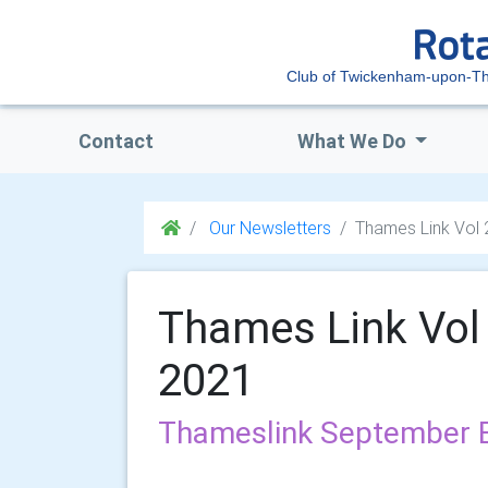
Club of Twickenham-upon-T
Contact
What We Do
Our Newsletters
Thames Link Vol
Thames Link Vol
2021
Thameslink September E