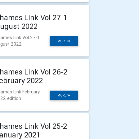
hames Link Vol 27-1
ugust 2022
ames Link Vol 27-1
MORE
gust 2022
hames Link Vol 26-2
ebruary 2022
ames Link February
MORE
22 edition
hames Link Vol 25-2
anuary 2021