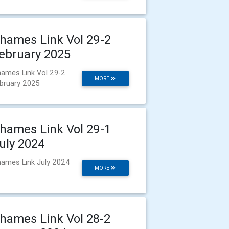
hames Link Vol 29-2
ebruary 2025
ames Link Vol 29-2
MORE
bruary 2025
hames Link Vol 29-1
uly 2024
ames Link July 2024
MORE
hames Link Vol 28-2