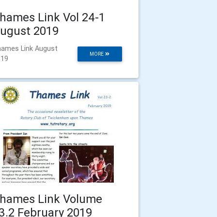
hames Link Vol 24-1
ugust 2019
ames Link August
MORE
019
hames Link Volume
3.2 February 2019