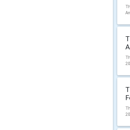
Th
An
T
A
Th
2
T
F
Th
2