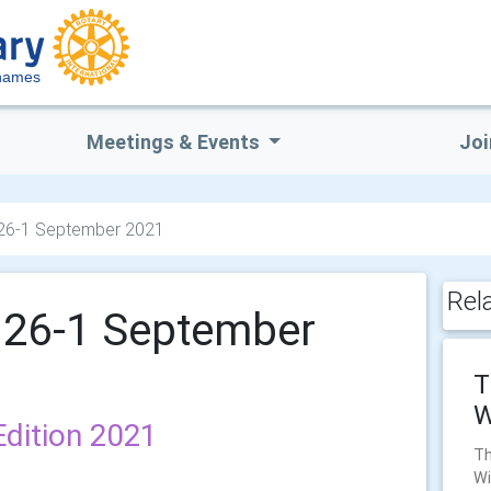
hames
Meetings & Events
Joi
 26-1 September 2021
Rel
 26-1 September
T
W
dition 2021
Th
Wi