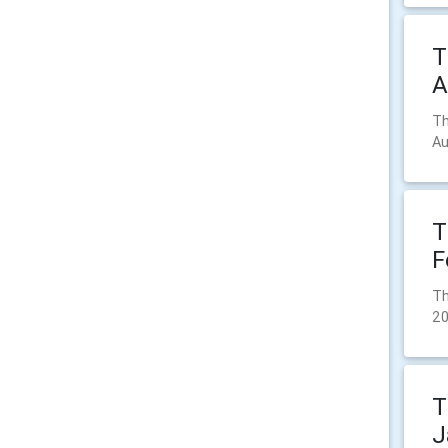
T
A
Th
Au
T
F
Th
20
T
J