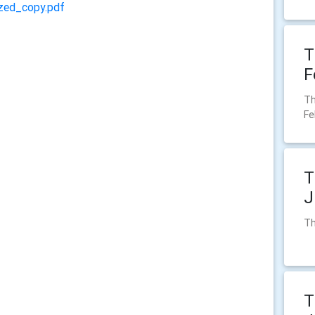
zed_copy.pdf
T
F
Th
Fe
T
J
Th
T