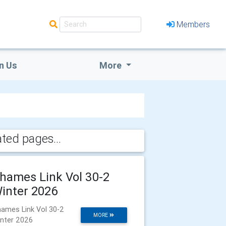
Members
n Us
More
ated pages...
hames Link Vol 30-2
inter 2026
ames Link Vol 30-2
MORE
nter 2026