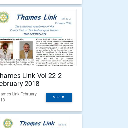
hames Link Vol 22-2
ebruary 2018
ames Link February
MORE
018