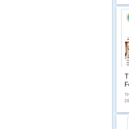
T
F
Th
2