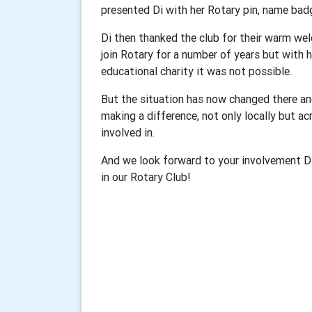
presented Di with her Rotary pin, name bad
Di then thanked the club for their warm we
join Rotary for a number of years but with
educational charity it was not possible.
But the situation has now changed there a
making a difference, not only locally but acr
involved in.
And we look forward to your involvement D
in our Rotary Club!