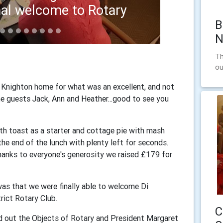
atting 1
B
N
Th
ou
 Knighton home for what was an excellent, and not
e guests Jack, Ann and Heather...good to see you
h toast as a starter and cottage pie with mash
the end of the lunch with plenty left for seconds.
thanks to everyone's generosity we raised £179 for
was that we were finally able to welcome Di
rict Rotary Club.
C
ad out the Objects of Rotary and President Margaret