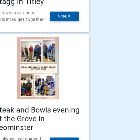
tagg in Titley
is was our annual
MORE
ristmas get together.
teak and Bowls evening
t the Grove in
eominster
 always, we enjoyed