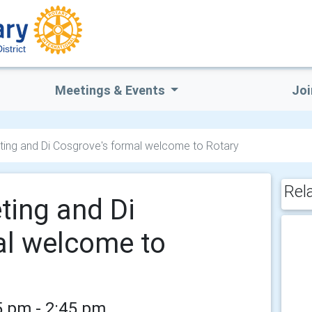
istrict
Meetings & Events
Joi
ting and Di Cosgrove's formal welcome to Rotary
Rel
ting and Di
al welcome to
5 pm - 2:45 pm