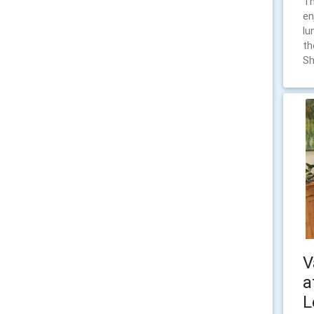
Th
en
lu
th
Sh
V
a
L