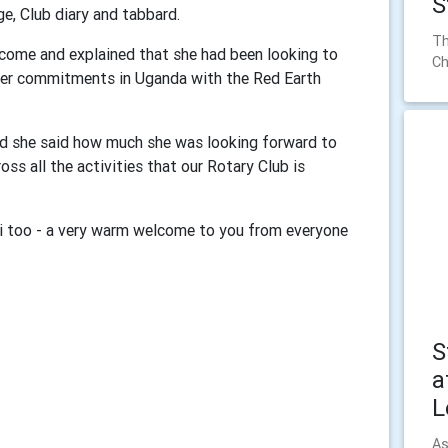
S
ge, Club diary and tabbard.
Th
lcome and explained that she had been looking to
Ch
 her commitments in Uganda with the Red Earth
nd she said how much she was looking forward to
oss all the activities that our Rotary Club is
i too - a very warm welcome to you from everyone
S
a
L
As