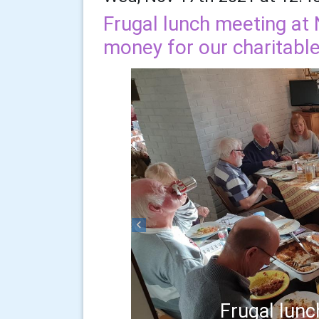
Frugal lunch meeting at 
money for our charitabl
Previous