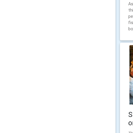
As
th
pe
fi
bo
S
o