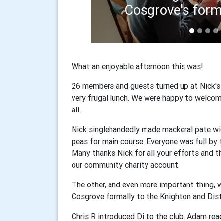
Ch
What an enjoyable afternoon this was!
26 members and guests turned up at Nick's
very frugal lunch. We were happy to welcom
all.
Nick singlehandedly made mackeral pate wit
peas for main course. Everyone was full by 
Many thanks Nick for all your efforts and 
our community charity account.
The other, and even more important thing, 
Cosgrove formally to the Knighton and Dist
Chris R introduced Di to the club, Adam re