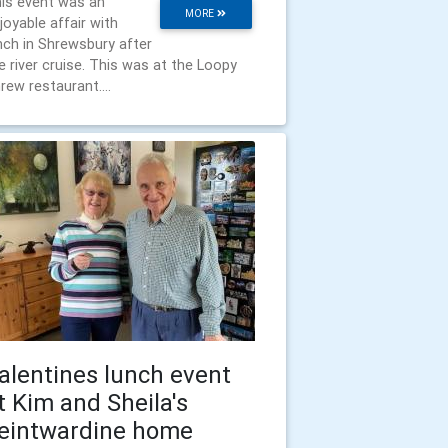
is event was an
MORE
joyable affair with
nch in Shrewsbury after
e river cruise. This was at the Loopy
rew restaurant....
alentines lunch event
t Kim and Sheila's
eintwardine home