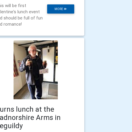
is will be first
MORE
lentine's lunch event
d should be full of fun
d romance!
urns lunch at the
adnorshire Arms in
eguildy