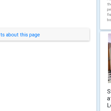
th
pe
fi
bo
s about this page
S
a
L