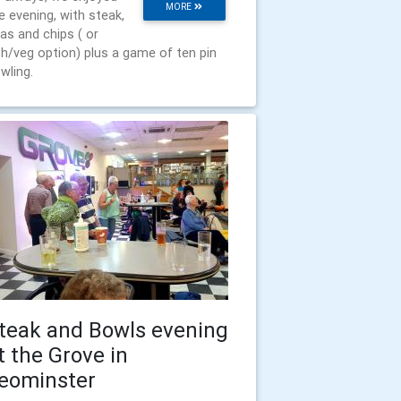
MORE
e evening, with steak,
as and chips ( or
sh/veg option) plus a game of ten pin
wling.
teak and Bowls evening
t the Grove in
eominster