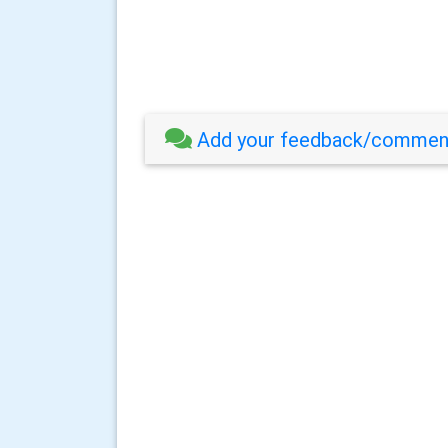
Add your feedback/comment