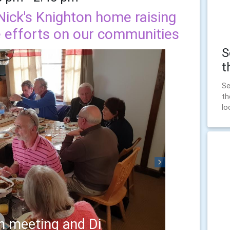
Nick's Knighton home raising
e efforts on our communities
S
t
Se
th
lo
Next