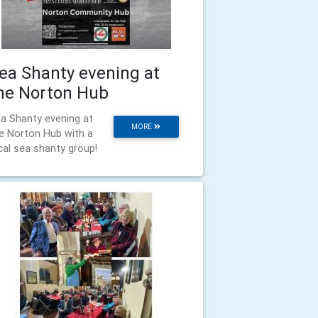
ea Shanty evening at
he Norton Hub
a Shanty evening at
MORE
e Norton Hub with a
cal sea shanty group!