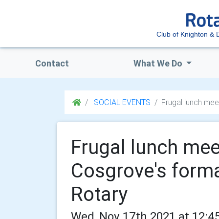
Club of Knighton & D
Contact
What We Do
SOCIAL EVENTS
Frugal lunch mee
Frugal lunch mee
Cosgrove's form
Rotary
Wed, Nov 17th 2021 at 12:4