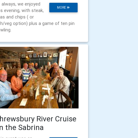
 always, we enjoyed
MORE
is evening, with steak,
as and chips ( or
sh/veg option) plus a game of ten pin
wling.
hrewsbury River Cruise
n the Sabrina