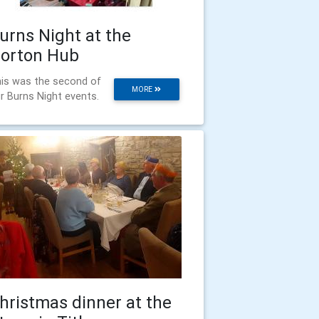
urns Night at the
orton Hub
is was the second of
MORE
r Burns Night events.
hristmas dinner at the