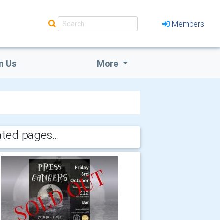
Members
n Us
More
ated pages...