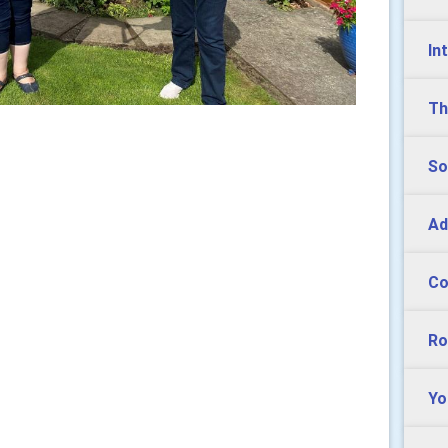
In
Th
So
Ad
Co
Ro
Yo