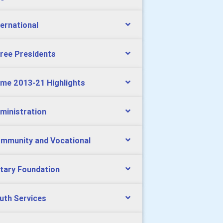
ternational
ree Presidents
me 2013-21 Highlights
ministration
mmunity and Vocational
tary Foundation
uth Services