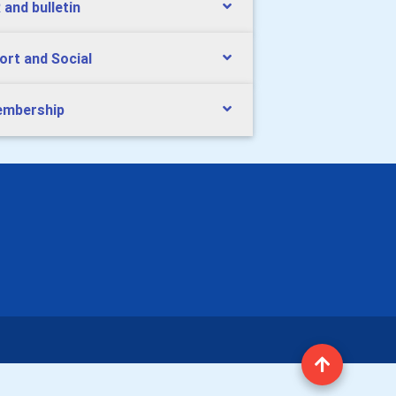
 and bulletin
ort and Social
mbership