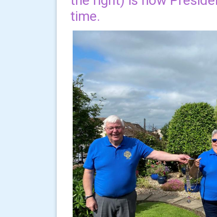
the right) is now Presid
time.