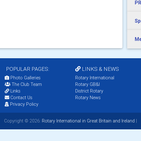
PR
Sp
Me
POPULAR PAGES:
LINKS & NEWS
Photo Galleries
Rotary International
The Club Team
Rotary GB&I
Links
District Rotary
Contact Us
Rotary News
Privacy Policy
Copyright © 2026:
Rotary International in Great Britain and Ireland
|