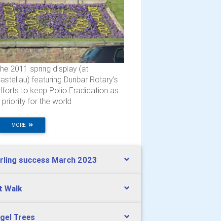
he 2011 spring display (at
astellau) featuring Dunbar Rotary's
fforts to keep Polio Eradication as
 priority for the world
MORE
rling success March 2023
lt Walk
gel Trees