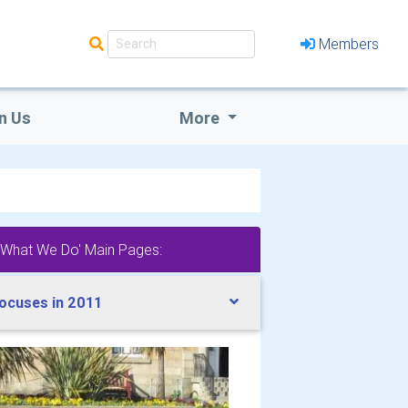
Members
n Us
More
'What We Do' Main Pages:
ocuses in 2011