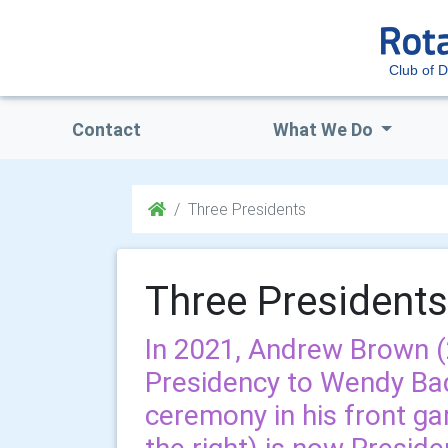
Club of 
Contact
What We Do
Three Presidents
Three Presidents
In 2021, Andrew Brown 
Presidency to Wendy Bad
ceremony in his front ga