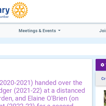
Dunbar
Meetings & Events
Joi
Cr
(2020-2021) handed over the
ger (2021-22) at a distanced
rden, and Elaine O'Brien (on