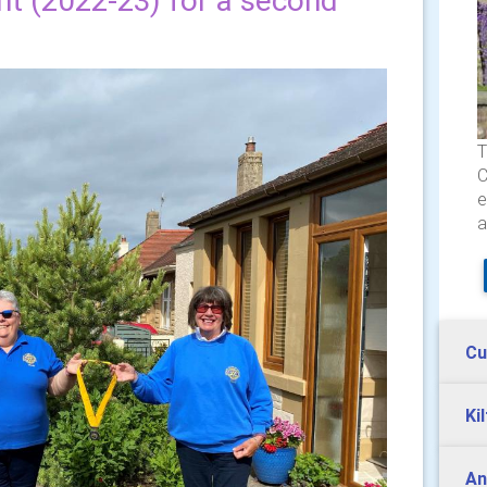
ent (2022-23) for a second
T
C
e
a
Cu
Ki
An