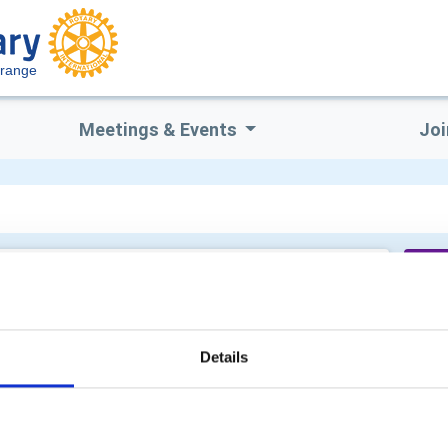
Grange
Meetings & Events
Joi
Wo
Details
Su