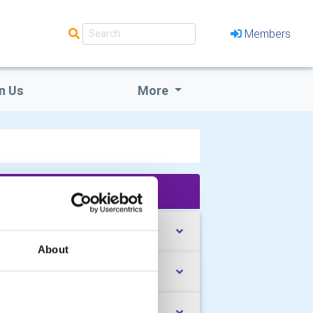
Members
n Us
More
'What We Do' Main Pages:
rk with Young People
About
pport our Local Community