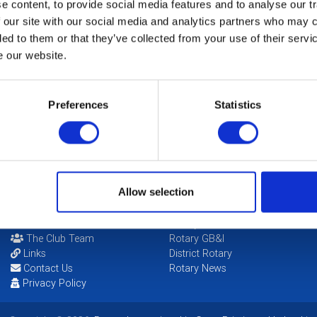
Fu
 content, to provide social media features and to analyse our tr
 our site with our social media and analytics partners who may c
ded to them or that they’ve collected from your use of their serv
Th
N
e our website.
So
Preferences
Statistics
Ha
Allow selection
POPULAR PAGES:
LINKS & NEWS
Photo Galleries
Rotary International
The Club Team
Rotary GB&I
Links
District Rotary
Contact Us
Rotary News
Privacy Policy