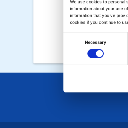
We use cookies to personalise
information about your use of
information that you’ve provi
cookies if you continue to us
Consent
Necessary
Selection