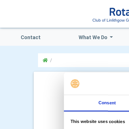
Club of Linlithgow 
Contact
What We Do
Consent
This website uses cookies