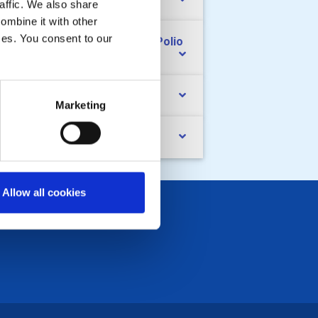
nd raising
affic. We also share
ombine it with other
ices. You consent to our
e Rotary Foundation and End Polio
ow
cialising
Marketing
ndovers
Allow all cookies