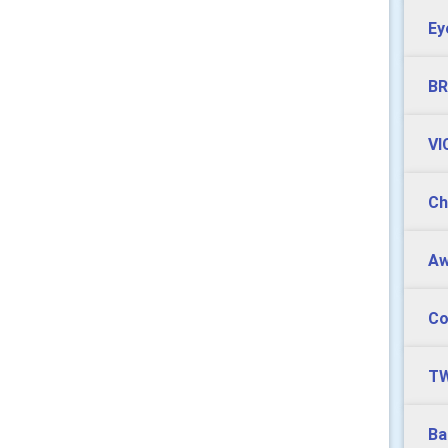
Ey
BR
VI
Ch
Aw
Co
TW
Ba