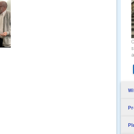
C
s
a
Wi
Pr
Pl