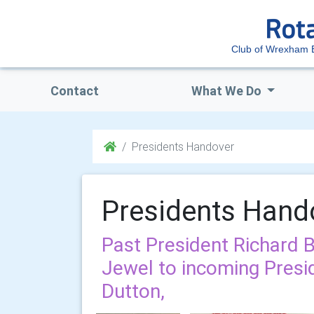
Club of Wrexham 
Contact
What We Do
Presidents Handover
Presidents Hand
Past President Richard 
Jewel to incoming Presi
Dutton,