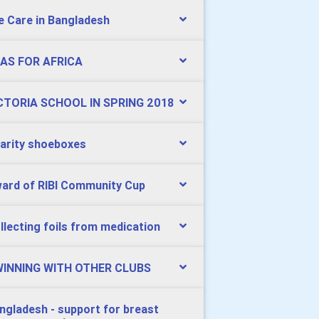
e Care in Bangladesh
AS FOR AFRICA
CTORIA SCHOOL IN SPRING 2018
arity shoeboxes
ard of RIBI Community Cup
llecting foils from medication
INNING WITH OTHER CLUBS
ngladesh - support for breast