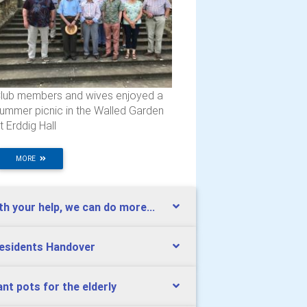
lub members and wives enjoyed a
ummer picnic in the Walled Garden
t Erddig Hall
MORE
th your help, we can do more...
esidents Handover
ant pots for the elderly