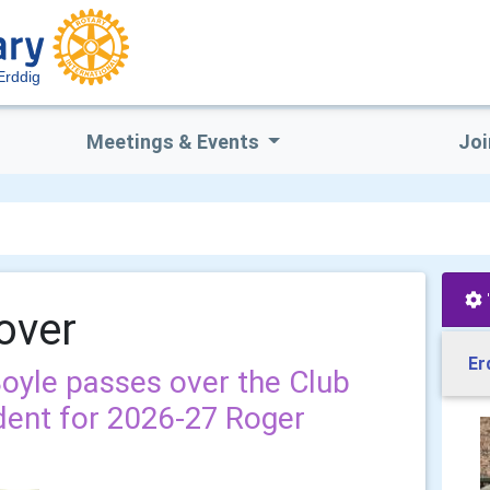
Erddig
Meetings & Events
Joi
over
Er
Boyle passes over the Club
dent for 2026-27 Roger