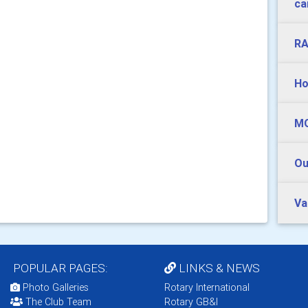
ca
RA
Ho
MO
Ou
Va
POPULAR PAGES:
LINKS & NEWS
Photo Galleries
Rotary International
The Club Team
Rotary GB&I