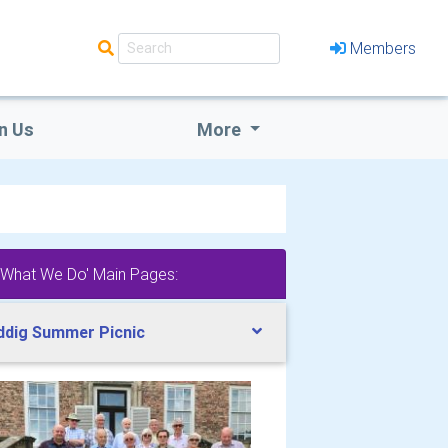
Members
n Us
More
'What We Do' Main Pages:
ddig Summer Picnic