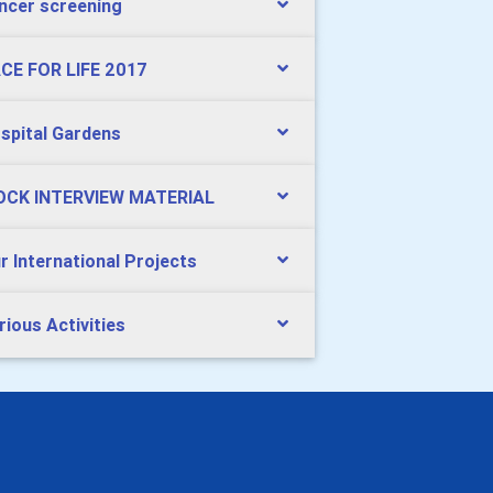
ncer screening
CE FOR LIFE 2017
spital Gardens
CK INTERVIEW MATERIAL
r International Projects
rious Activities