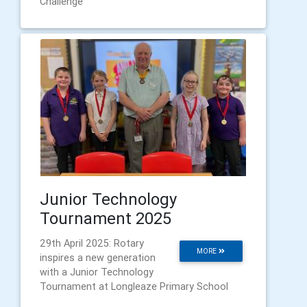
Challenge
Junior Technology
Tournament 2025
29th April 2025: Rotary
MORE
inspires a new generation
with a Junior Technology
Tournament at Longleaze Primary School