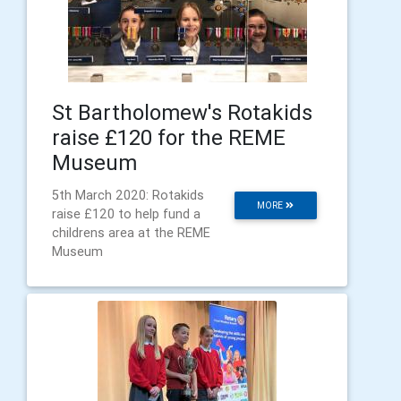
St Bartholomew's Rotakids
raise £120 for the REME
Museum
5th March 2020: Rotakids
MORE
raise £120 to help fund a
childrens area at the REME
Museum