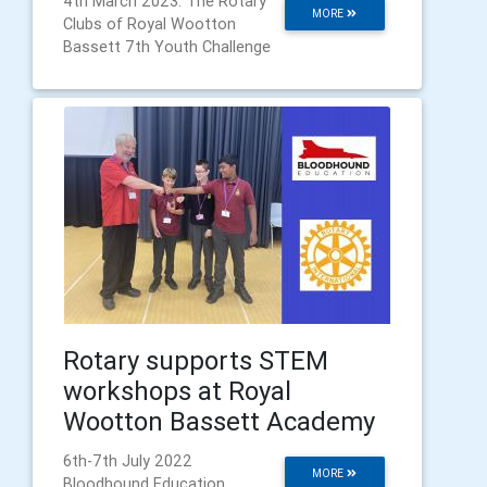
4th March 2023: The Rotary
MORE
Clubs of Royal Wootton
Bassett 7th Youth Challenge
Rotary supports STEM
workshops at Royal
Wootton Bassett Academy
6th-7th July 2022
MORE
Bloodhound Education