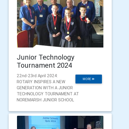
Junior Technology
Tournament 2024
22nd-23rd April 2024:
MORE
ROTARY INSPIRES A NEW
GENERATION WITH A JUNIOR
TECHNOLOGY TOURNAMENT AT
NOREMARSH JUNIOR SCHOOL