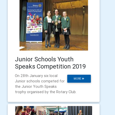
Junior Schools Youth
Speaks Competition 2019
On 28th January six local
MORE
Junior schools competed for
the Junior Youth Speaks
trophy organised by the Rotary Club.