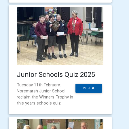
Junior Schools Quiz 2025
Tuesday 11th February:
MORE
Noremarsh Junior School
reclaim the Winners Trophy in
this years schools quiz