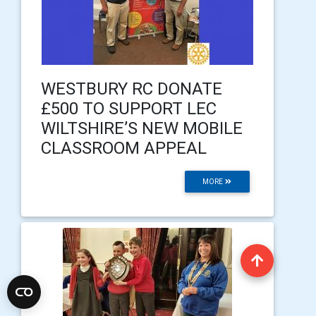
WESTBURY RC DONATE
£500 TO SUPPORT LEC
WILTSHIRE’S NEW MOBILE
CLASSROOM APPEAL
MORE