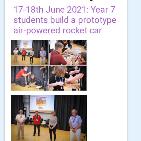
17-18th June 2021: Year 7
students build a prototype
air-powered rocket car