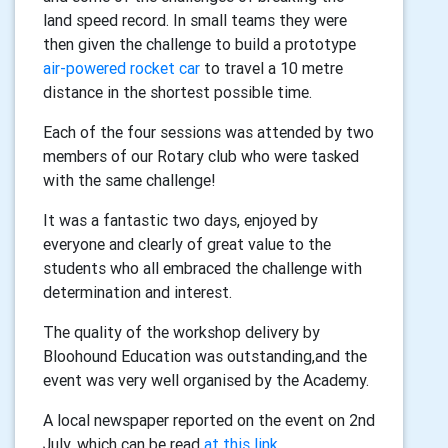
land speed record. In small teams they were
then given the challenge to build a prototype
air-powered rocket car
to travel a 10 metre
distance in the shortest possible time.
Each of the four sessions was attended by two
members of our Rotary club who were tasked
with the same challenge!
It was a fantastic two days, enjoyed by
everyone and clearly of great value to the
students who all embraced the challenge with
determination and interest.
The quality of the workshop delivery by
Bloohound Education was outstanding,and the
event was very well organised by the Academy.
A local newspaper reported on the event on 2nd
July, which can be read
at this link
.