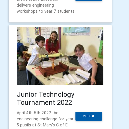
delivers engineering
workshops to year 7 students
Junior Technology
Tournament 2022
April 4th-5th 2022: An
MORE
engineering challenge for year
5 pupils at St Mary's C of E