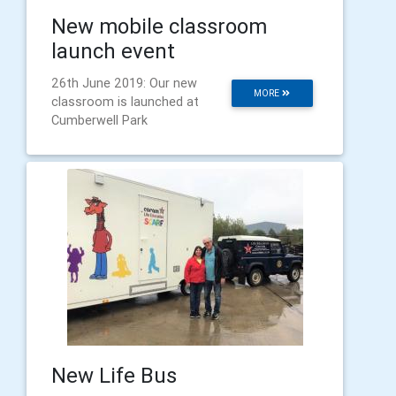
New mobile classroom
launch event
26th June 2019: Our new
MORE
classroom is launched at
Cumberwell Park
New Life Bus