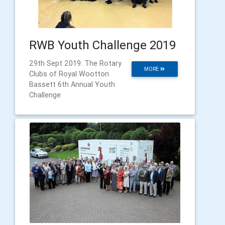
RWB Youth Challenge 2019
29th Sept 2019: The Rotary
MORE
Clubs of Royal Wootton
Bassett 6th Annual Youth
Challenge