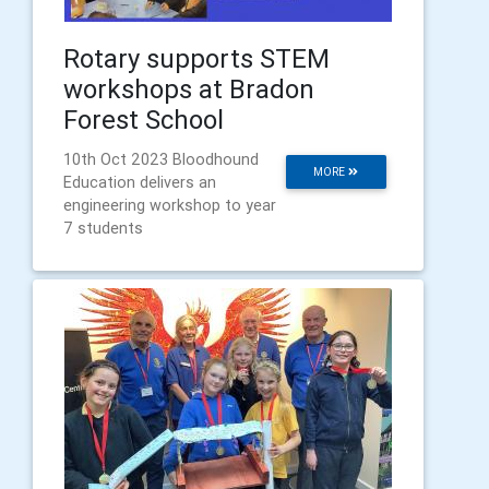
Rotary supports STEM
workshops at Bradon
Forest School
10th Oct 2023 Bloodhound
MORE
Education delivers an
engineering workshop to year
7 students