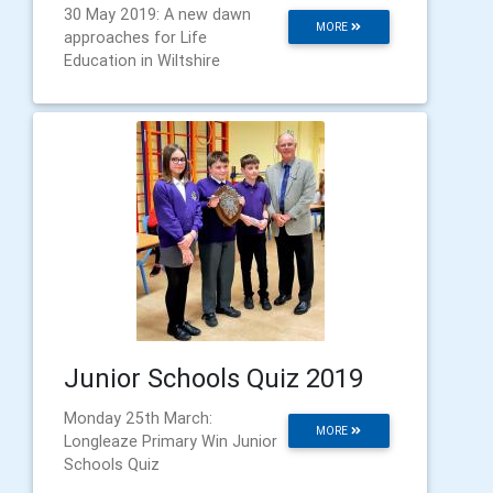
30 May 2019: A new dawn
MORE
approaches for Life
Education in Wiltshire
Junior Schools Quiz 2019
Monday 25th March:
MORE
Longleaze Primary Win Junior
Schools Quiz