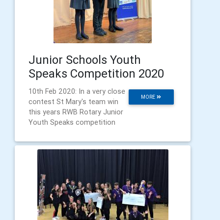
Junior Schools Youth
Speaks Competition 2020
10th Feb 2020: In a very close
MORE
contest St Mary's team win
this years RWB Rotary Junior
Youth Speaks competition