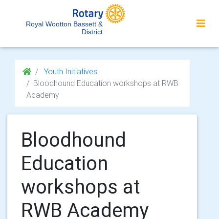
Royal Wootton Bassett &
District
Youth Initiatives
Bloodhound Education workshops at RWB
Academy
Bloodhound
Education
workshops at
RWB Academy