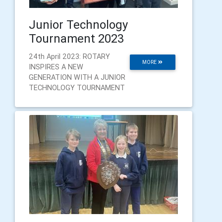
Junior Technology
Tournament 2023
24th April 2023: ROTARY
MORE
INSPIRES A NEW
GENERATION WITH A JUNIOR
TECHNOLOGY TOURNAMENT