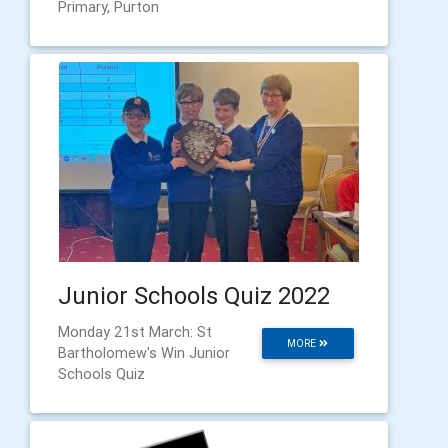
Primary, Purton
Junior Schools Quiz 2022
Monday 21st March: St
MORE
Bartholomew's Win Junior
Schools Quiz