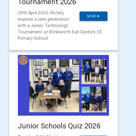
Tournament 2026
28th April 2026: Rotary
MORE
inspires a new generation
with a Junior Technology
Tournament at Brinkworth Earl Danby’s CE
Primary School
Junior Schools Quiz 2026