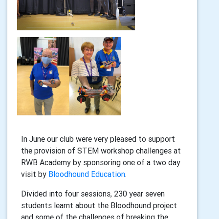
In June our club were very pleased to support
the provision of STEM workshop challenges at
RWB Academy by sponsoring one of a two day
visit by
Bloodhound Education
.
Divided into four sessions, 230 year seven
students learnt about the Bloodhound project
and some of the challenges of breaking the