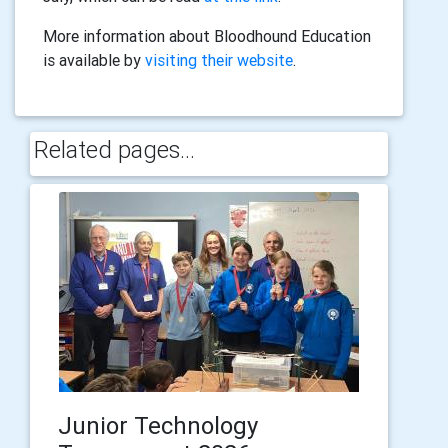
More information about Bloodhound Education
is available by
visiting their website
.
Related pages...
Junior Technology