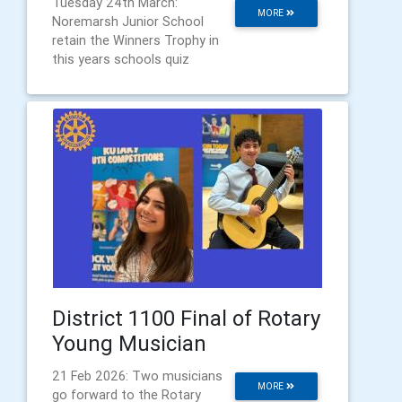
Tuesday 24th March:
MORE
Noremarsh Junior School
retain the Winners Trophy in
this years schools quiz
District 1100 Final of Rotary
Young Musician
21 Feb 2026: Two musicians
MORE
go forward to the Rotary