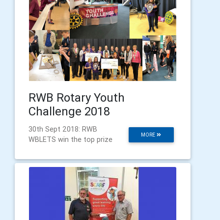
RWB Rotary Youth
Challenge 2018
30th Sept 2018: RWB
MORE
WBLETS win the top prize