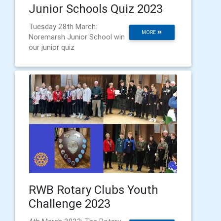
Junior Schools Quiz 2023
Tuesday 28th March:
MORE
Noremarsh Junior School win
our junior quiz
RWB Rotary Clubs Youth
Challenge 2023