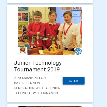
Junior Technology
Tournament 2019
21st March: ROTARY
MORE
INSPIRES A NEW
GENERATION WITH A JUNIOR
TECHNOLOGY TOURNAMENT