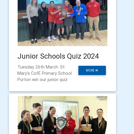
Junior Schools Quiz 2024
Tuesday 26th March: St
MORE
Mary's CofE Primary School
Purton win our junior quiz