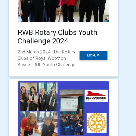
RWB Rotary Clubs Youth
Challenge 2024
2nd March 2024: The Rotary
MORE
Clubs of Royal Wootton
Bassett 8th Youth Challenge