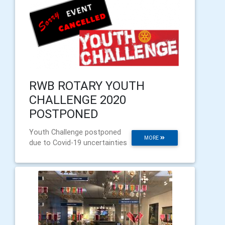
RWB ROTARY YOUTH
CHALLENGE 2020
POSTPONED
Youth Challenge postponed
MORE
due to Covid-19 uncertainties