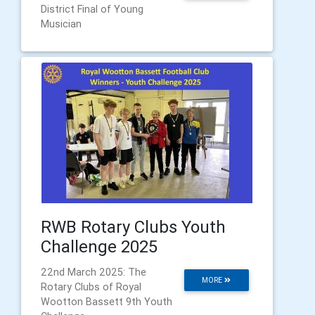
District Final of Young
Musician
RWB Rotary Clubs Youth
Challenge 2025
22nd March 2025: The
MORE
Rotary Clubs of Royal
Wootton Bassett 9th Youth