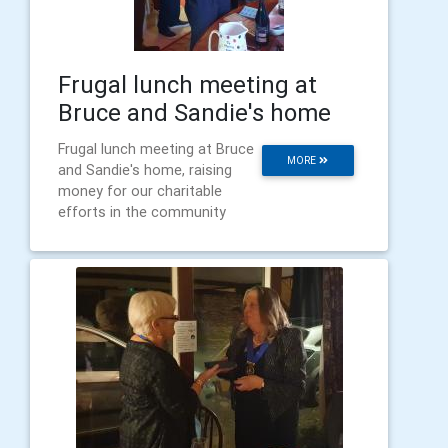
Frugal lunch meeting at
Bruce and Sandie's home
Frugal lunch meeting at Bruce
MORE
and Sandie's home, raising
money for our charitable
efforts in the community