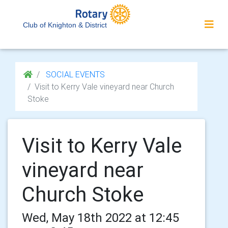
Club of Knighton & District
SOCIAL EVENTS
Visit to Kerry Vale vineyard near Church
Stoke
Visit to Kerry Vale
vineyard near
Church Stoke
Wed, May 18th 2022 at 12:45