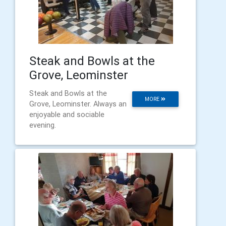
Steak and Bowls at the
Grove, Leominster
Steak and Bowls at the
MORE
Grove, Leominster. Always an
enjoyable and sociable
evening.