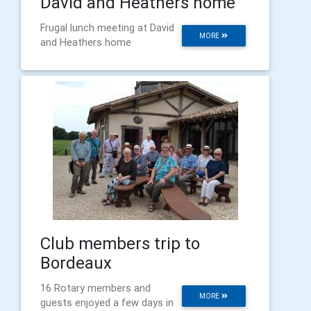
David and Heathers home
Frugal lunch meeting at David
MORE
and Heathers home
Club members trip to
Bordeaux
16 Rotary members and
MORE
guests enjoyed a few days in