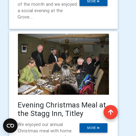
MORE
of the month and we enjoyed
a social evening at the
Grove....
Evening Christmas Meal at
the Stagg Inn, Titley
We enjoyed our annual
MORE
Christmas meal with home