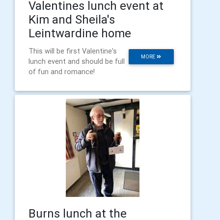
Valentines lunch event at
Kim and Sheila's
Leintwardine home
This will be first Valentine's
MORE
lunch event and should be full
of fun and romance!
Burns lunch at the