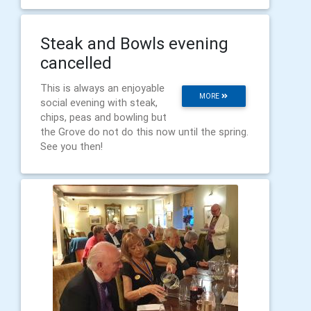
Steak and Bowls evening
cancelled
This is always an enjoyable
MORE
social evening with steak,
chips, peas and bowling but
the Grove do not do this now until the spring.
See you then!