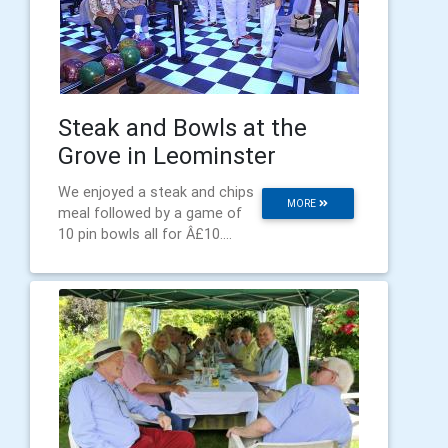
Steak and Bowls at the
Grove in Leominster
We enjoyed a steak and chips
MORE
meal followed by a game of
10 pin bowls all for Â£10....