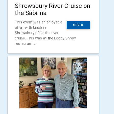
Shrewsbury River Cruise on
the Sabrina
This event was an enjoyable
MORE
affair with lunch in
Shrewsbury after the river
cruise. This was at the Loopy Shrew
restaurant....