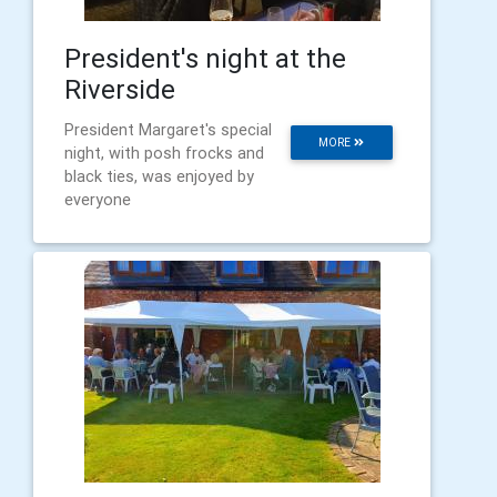
President's night at the
Riverside
President Margaret's special
MORE
night, with posh frocks and
black ties, was enjoyed by
everyone