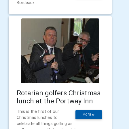
Bordeaux...
Rotarian golfers Christmas
lunch at the Portway Inn
This is the first of our
MORE
Christmas lunches to
celebrate all things golfing as