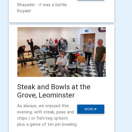
Rhayader - it was a battle
Royale!
Steak and Bowls at the
Grove, Leominster
As always, we enjoyed this
MORE
evening, with steak, peas and
chips ( or fish/veg option)
plus a game of ten pin bowling.