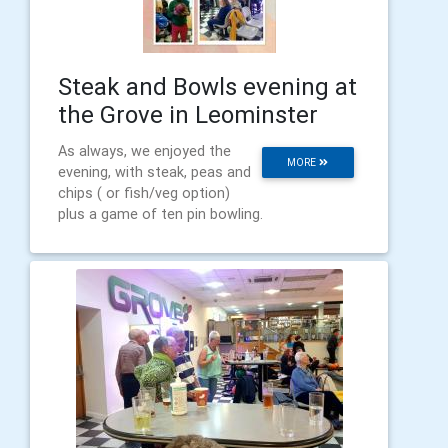
Steak and Bowls evening at
the Grove in Leominster
As always, we enjoyed the
MORE
evening, with steak, peas and
chips ( or fish/veg option)
plus a game of ten pin bowling.