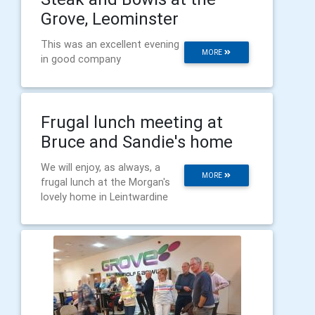
Grove, Leominster
This was an excellent evening
MORE
in good company
Frugal lunch meeting at
Bruce and Sandie's home
We will enjoy, as always, a
MORE
frugal lunch at the Morgan's
lovely home in Leintwardine