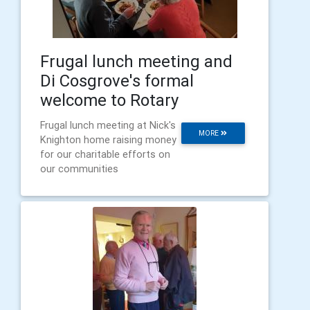
Frugal lunch meeting and
Di Cosgrove's formal
welcome to Rotary
Frugal lunch meeting at Nick's
MORE
Knighton home raising money
for our charitable efforts on
our communities