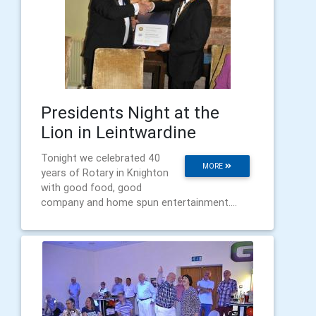
Presidents Night at the
Lion in Leintwardine
Tonight we celebrated 40
MORE
years of Rotary in Knighton
with good food, good
company and home spun entertainment....