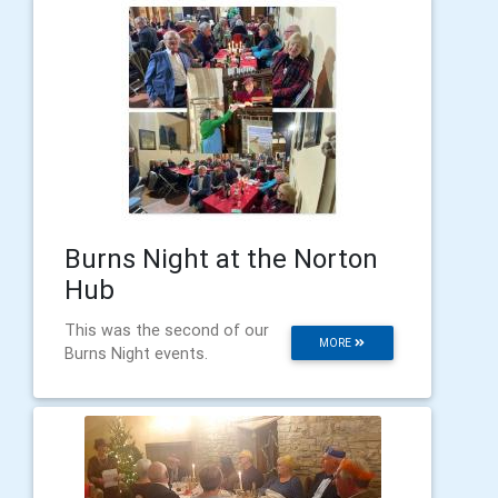
Burns Night at the Norton
Hub
This was the second of our
MORE
Burns Night events.