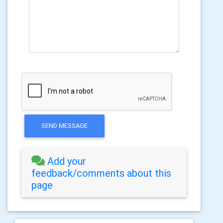
SEND MESSAGE
Add your
feedback/comments about this
page