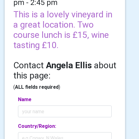
pm - 2:45 pm
This is a lovely vineyard in
a great location. Two
course lunch is £15, wine
tasting £10.
Contact
Angela Ellis
about
this page:
(
ALL fields required
)
Name
Country/Region: