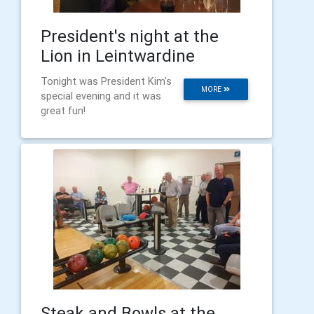
President's night at the
Lion in Leintwardine
Tonight was President Kim's
MORE
special evening and it was
great fun!
Steak and Bowls at the