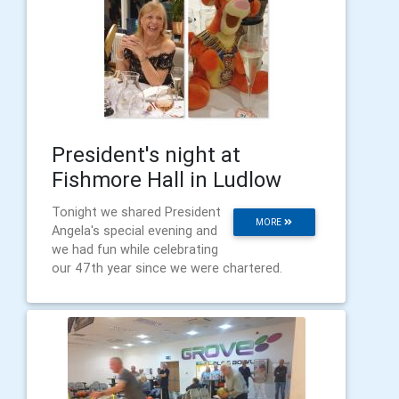
President's night at
Fishmore Hall in Ludlow
Tonight we shared President
MORE
Angela's special evening and
we had fun while celebrating
our 47th year since we were chartered.