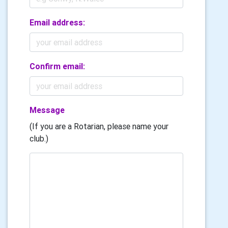
Email address:
Confirm email:
Message
(If you are a Rotarian, please name your
club.)