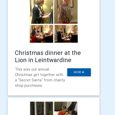
Christmas dinner at the
Lion in Leintwardine
This was our annual
MORE
Christmas get together with
a "Secret Santa" from charity
shop purchases.