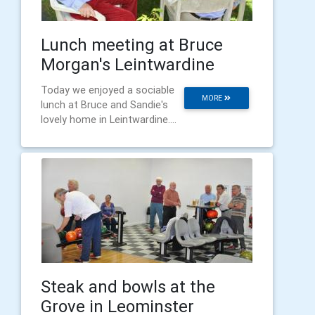
Lunch meeting at Bruce
Morgan's Leintwardine
Today we enjoyed a sociable
MORE
lunch at Bruce and Sandie's
lovely home in Leintwardine....
Steak and bowls at the
Grove in Leominster