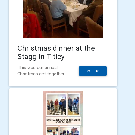
Christmas dinner at the
Stagg in Titley
This was our annual
MORE
Christmas get together.