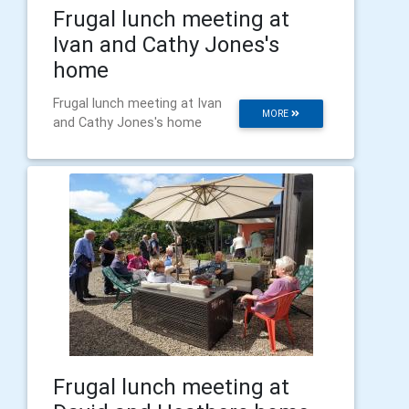
Frugal lunch meeting at
Ivan and Cathy Jones's
home
Frugal lunch meeting at Ivan
MORE
and Cathy Jones's home
Frugal lunch meeting at