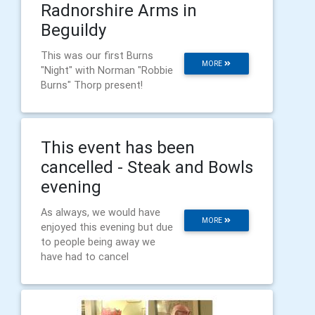
Radnorshire Arms in
Beguildy
This was our first Burns
MORE
"Night" with Norman "Robbie
Burns" Thorp present!
This event has been
cancelled - Steak and Bowls
evening
As always, we would have
MORE
enjoyed this evening but due
to people being away we
have had to cancel