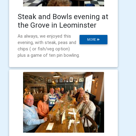
Steak and Bowls evening at
the Grove in Leominster
As always, we enjoyed this
MORE
evening, with steak, peas and
chips ( or fish/veg option)
plus a game of ten pin bowling.