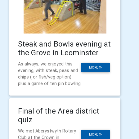
Steak and Bowls evening at
the Grove in Leominster
As always, we enjoyed this
MORE
evening, with steak, peas and
chips ( or fish/veg option)
plus a game of ten pin bowling.
Final of the Area district
quiz
We met Aberystwyth Rotary
MORE
Club at the Crown in