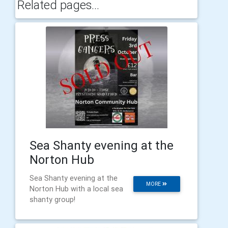
Related pages...
Sea Shanty evening at the
Norton Hub
Sea Shanty evening at the
MORE
Norton Hub with a local sea
shanty group!