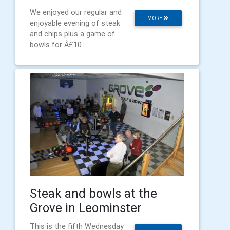
We enjoyed our regular and
MORE
enjoyable evening of steak
and chips plus a game of
bowls for Â£10...
Steak and bowls at the
Grove in Leominster
This is the fifth Wednesday