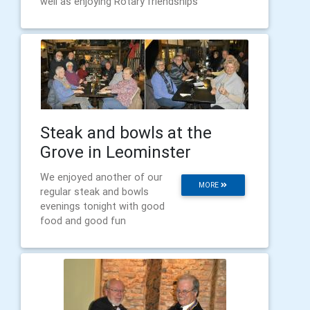
well as enjoying Rotary friendships
Steak and bowls at the
Grove in Leominster
We enjoyed another of our
MORE
regular steak and bowls
evenings tonight with good
food and good fun