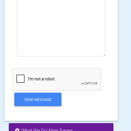
SEND MESSAGE
'What We Do' Main Pages: