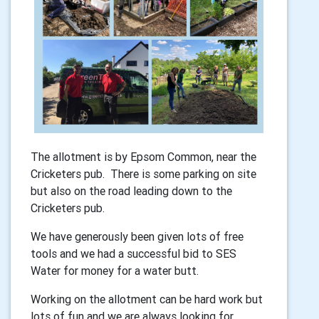
The allotment is by Epsom Common, near the
Cricketers pub. There is some parking on site
but also on the road leading down to the
Cricketers pub.
We have generously been given lots of free
tools and we had a successful bid to SES
Water for money for a water butt.
Working on the allotment can be hard work but
lots of fun and we are always looking for