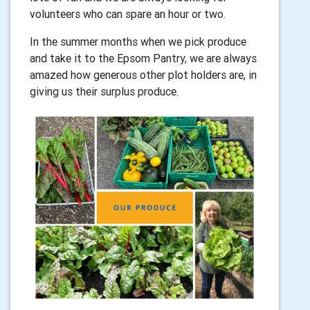
volunteers who can spare an hour or two.
In the summer months when we pick produce
and take it to the Epsom Pantry, we are always
amazed how generous other plot holders are, in
giving us their surplus produce.