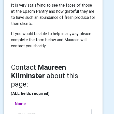
It is very satisfying to see the faces of those
at the Epsom Pantry and how grateful they are
to have such an abundance of fresh produce for
their clients.
If you would be able to help in anyway please
complete the form below and Maureen will
contact you shortly.
Contact
Maureen
Kilminster
about this
page:
(
ALL fields required
)
Name