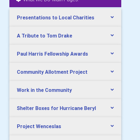
Presentations to Local Charities
A Tribute to Tom Drake
Paul Harris Fellowship Awards
Community Allotment Project
Work in the Community
Shelter Boxes for Hurricane Beryl
Project Wenceslas