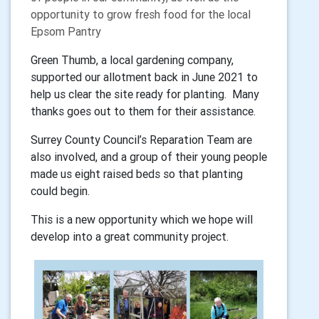
opportunity to grow fresh food for the local
Epsom Pantry
Green Thumb, a local gardening company,
supported our allotment back in June 2021 to
help us clear the site ready for planting. Many
thanks goes out to them for their assistance.
Surrey County Council’s Reparation Team are
also involved, and a group of their young people
made us eight raised beds so that planting
could begin.
This is a new opportunity which we hope will
develop into a great community project.