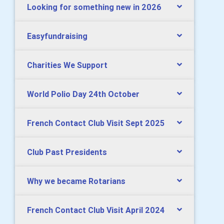
Looking for something new in 2026
Easyfundraising
Charities We Support
World Polio Day 24th October
French Contact Club Visit Sept 2025
Club Past Presidents
Why we became Rotarians
French Contact Club Visit April 2024