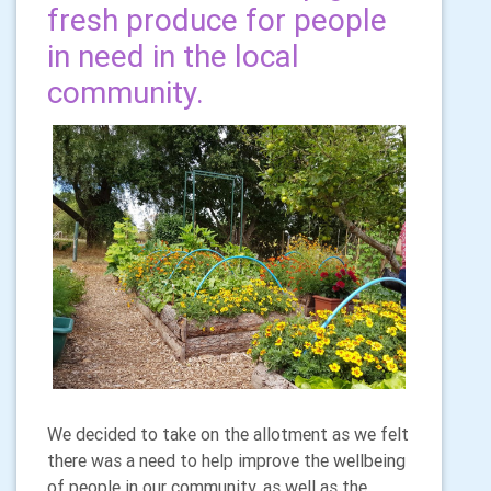
fresh produce for people
in need in the local
community.
We decided to take on the allotment as we felt
there was a need to help improve the wellbeing
of people in our community, as well as the