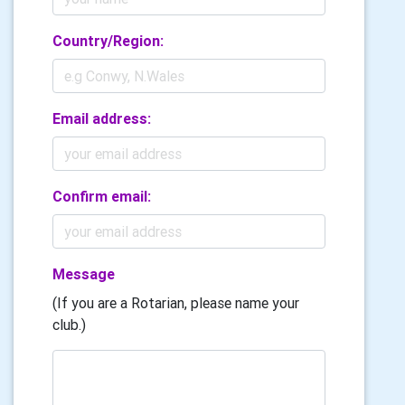
Country/Region:
Email address:
Confirm email:
Message
(If you are a Rotarian, please name your
club.)