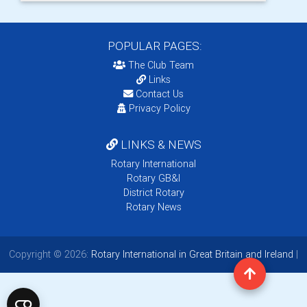
POPULAR PAGES:
The Club Team
Links
Contact Us
Privacy Policy
LINKS & NEWS
Rotary International
Rotary GB&I
District Rotary
Rotary News
Copyright © 2026:
Rotary International in Great Britain and Ireland
|