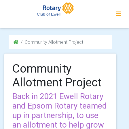
Club of Ewell
Community Allotment Project
Community
Allotment Project
Back in 2021 Ewell Rotary
and Epsom Rotary teamed
up in partnership, to use
an allotment to help grow