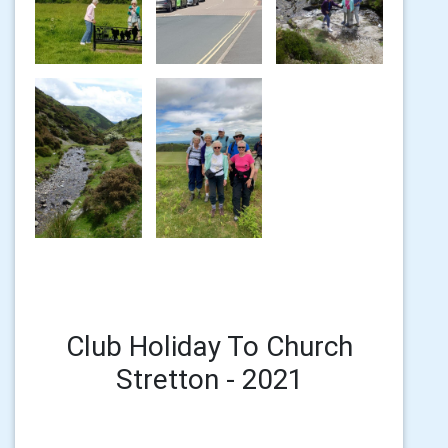
Club Holiday To Church
Stretton - 2021