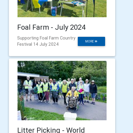
Foal Farm - July 2024
Supporting Foal Farm Country
MORE
Festival 14 July 2024
Litter Picking - World