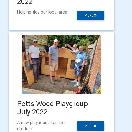
2022
Helping tidy our local area
MORE
Petts Wood Playgroup -
July 2022
A new playhouse for the
MORE
children