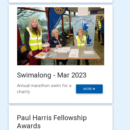
Swimalong - Mar 2023
Annual marathon swim for a
MORE
charity
Paul Harris Fellowship
Awards