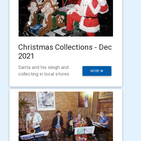
Christmas Collections - Dec
2021
Santa and his sleigh and
MORE
collecting in local stores