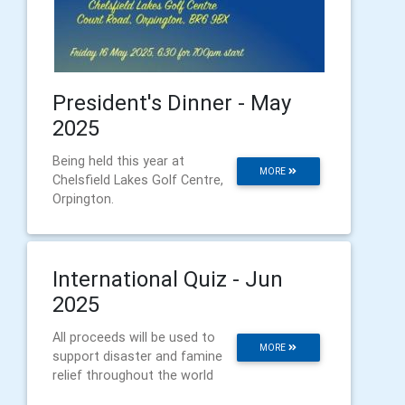
President's Dinner - May
2025
Being held this year at
MORE
Chelsfield Lakes Golf Centre,
Orpington.
International Quiz - Jun
2025
All proceeds will be used to
MORE
support disaster and famine
relief throughout the world