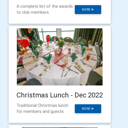
A complete list of the awards
MORE
to club members
Christmas Lunch - Dec 2022
Traditional Christmas lunch
MORE
for members and guests