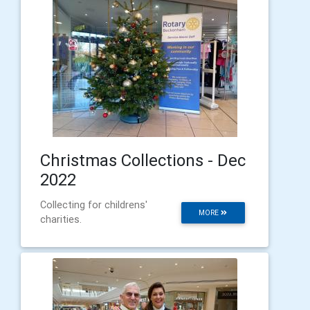
Christmas Collections - Dec
2022
Collecting for childrens'
MORE
charities.