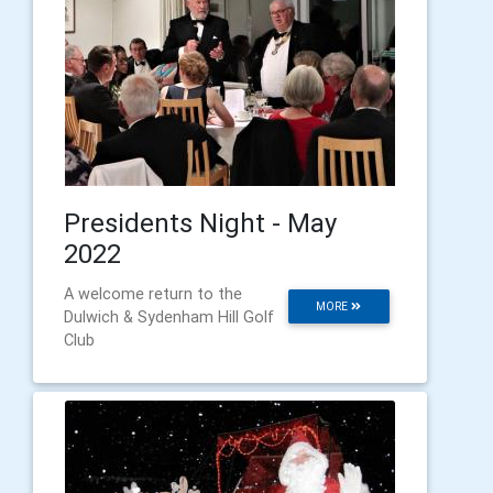
Presidents Night - May
2022
A welcome return to the
MORE
Dulwich & Sydenham Hill Golf
Club