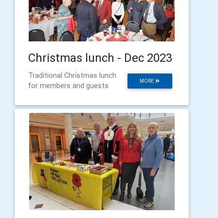
Christmas lunch - Dec 2023
Traditional Christmas lunch
MORE
for members and guests