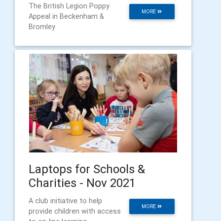
The British Legion Poppy
MORE
Appeal in Beckenham &
Bromley
Laptops for Schools &
Charities - Nov 2021
A club initiative to help
MORE
provide children with access