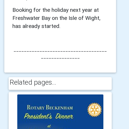
Booking for the holiday next year at
Freshwater Bay on the Isle of Wight,
has already started.
____________________________________
_______________
Related pages...