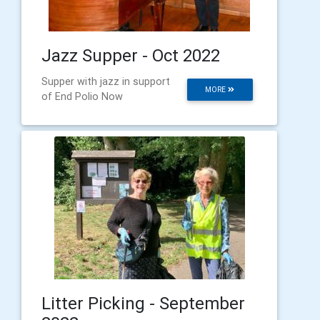
Jazz Supper - Oct 2022
Supper with jazz in support
MORE
of End Polio Now
Litter Picking - September