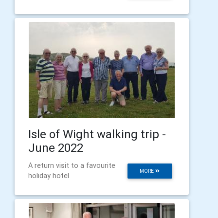
Isle of Wight walking trip -
June 2022
A return visit to a favourite
MORE
holiday hotel