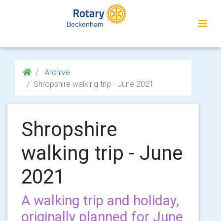
Beckenham
Archive
Shropshire walking trip - June 2021
Shropshire
walking trip - June
2021
A walking trip and holiday,
originally planned for June