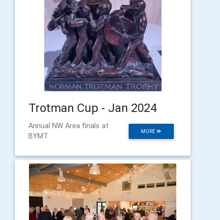
Trotman Cup - Jan 2024
Annual NW Area finals at
MORE
BYMT