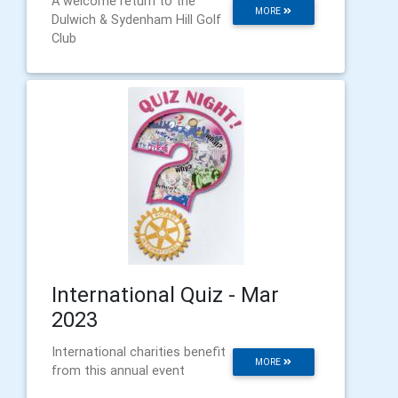
A welcome return to the
MORE
Dulwich & Sydenham Hill Golf
Club
International Quiz - Mar
2023
International charities benefit
MORE
from this annual event