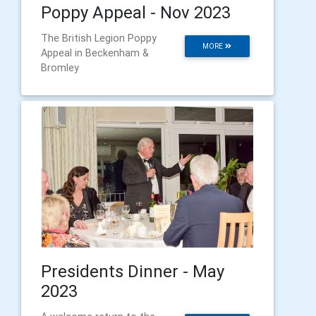
Poppy Appeal - Nov 2023
The British Legion Poppy
MORE
Appeal in Beckenham &
Bromley
Presidents Dinner - May
2023