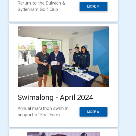
Return to the Dulwich &
MORE
Sydenham Golf Club
Swimalong - April 2024
Annual marathon swim In
MORE
support of Foal Farm