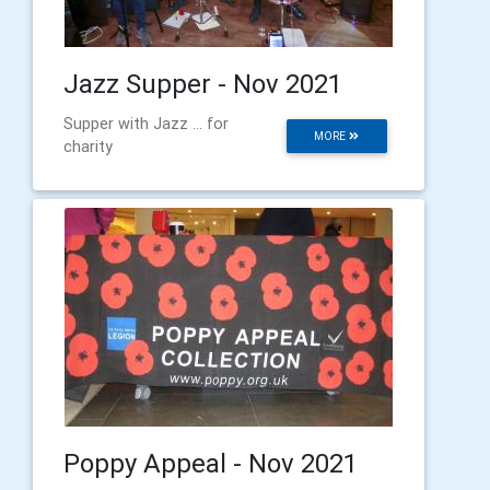
Jazz Supper - Nov 2021
Supper with Jazz ... for
MORE
charity
Poppy Appeal - Nov 2021