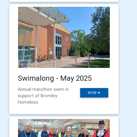
Swimalong - May 2025
Annual marathon swim in
MORE
support of Bromley
Homeless