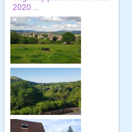
2020 ...