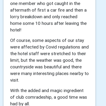
one member who got caught in the
aftermath of first a car fire and then a
lorry breakdown and only reached
home some 10 hours after leaving the
hotel!
Of course, some aspects of our stay
were affected by Covid regulations and
the hotel staff were stretched to their
limit, but the weather was good, the
countryside was beautiful and there
were many interesting places nearby to
visit.
With the added and magic ingredient
of club comradeship, a good time was
had by all.