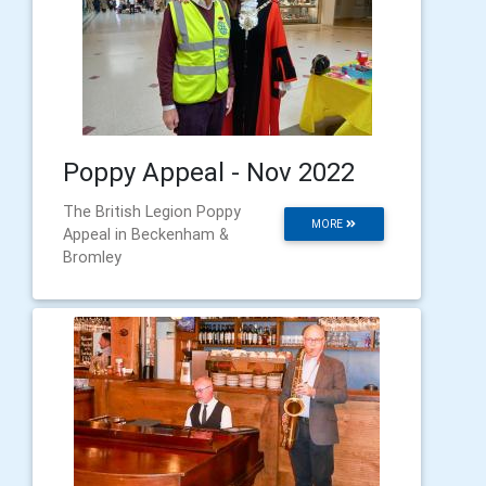
Poppy Appeal - Nov 2022
The British Legion Poppy
MORE
Appeal in Beckenham &
Bromley