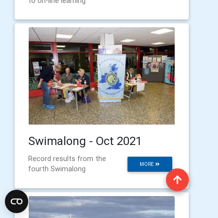
to on-line learning
Swimalong - Oct 2021
Record results from the
MORE
fourth Swimalong