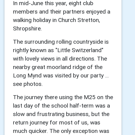
In mid-June this year, eight club
members and their partners enjoyed a
walking holiday in Church Stretton,
Shropshire.
The surrounding rolling countryside is
rightly known as "Little Switzerland"
with lovely views in all directions. The
nearby great moorland ridge of the
Long Mynd was visited by our party ...
see photos.
The journey there using the M25 on the
last day of the school half-term was a
slow and frustrating business, but the
return journey for most of us, was
much quicker. The only exception was