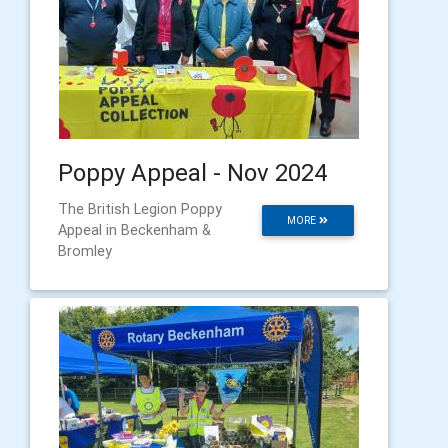
Poppy Appeal - Nov 2024
The British Legion Poppy
MORE
Appeal in Beckenham &
Bromley