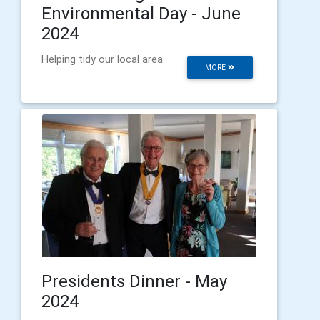
Environmental Day - June
2024
Helping tidy our local area
MORE
Presidents Dinner - May
2024