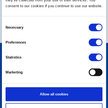
Fund Raising
they’ve collected from your use of their services. You
consent to our cookies if you continue to use our website.
Club Newsletter
Consent
Necessary
COMPLIANCE Documents
Selection
Preferences
POPULAR PAGES:
Statistics
Photo Galleries
The Club Team
Links
Marketing
Contact Us
Privacy Policy
LINKS & NEWS
Allow all cookies
Rotary International
Rotary GB&I
District Rotary