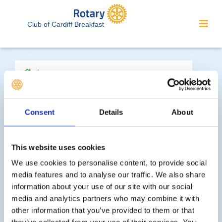
Club of Cardiff Breakfast
Consent
Details
About
'What We Do' Main Pages:
This website uses cookies
We use cookies to personalise content, to provide social
Youth Activities
media features and to analyse our traffic. We also share
information about your use of our site with our social
Community Service
media and analytics partners who may combine it with
other information that you’ve provided to them or that