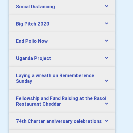
Social Distancing
Big Pitch 2020
End Polio Now
Uganda Project
Laying a wreath on Rememberence
Sunday
Fellowship and Fund Raising at the Rasoi
Restaurant Cheddar
74th Charter anniversary celebrations