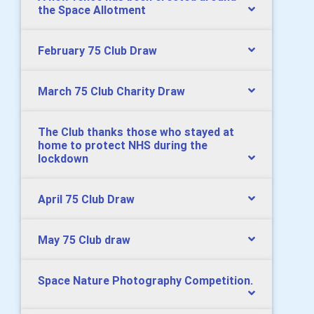
the Space Allotment
February 75 Club Draw
March 75 Club Charity Draw
The Club thanks those who stayed at
home to protect NHS during the
lockdown
April 75 Club Draw
May 75 Club draw
Space Nature Photography Competition.