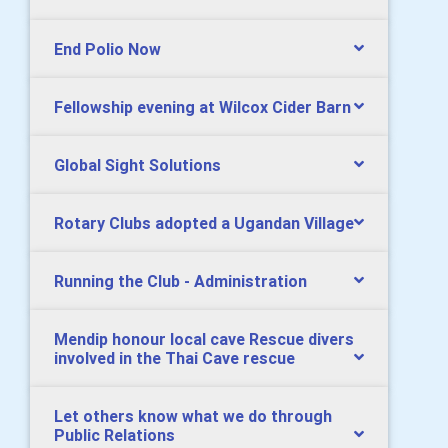
End Polio Now
Fellowship evening at Wilcox Cider Barn
Global Sight Solutions
Rotary Clubs adopted a Ugandan Village
Running the Club - Administration
Mendip honour local cave Rescue divers
involved in the Thai Cave rescue
Let others know what we do through
Public Relations