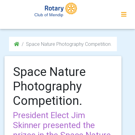
Club of Mendip
Space Nature Photography Competition.
Space Nature
Photography
Competition.
President Elect Jim
Skinner presented the