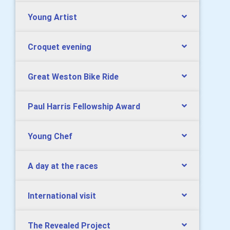
Young Artist
Croquet evening
Great Weston Bike Ride
Paul Harris Fellowship Award
Young Chef
A day at the races
International visit
The Revealed Project