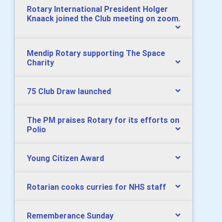
Rotary International President Holger
Knaack joined the Club meeting on zoom.
Mendip Rotary supporting The Space
Charity
75 Club Draw launched
The PM praises Rotary for its efforts on
Polio
Young Citizen Award
Rotarian cooks curries for NHS staff
Rememberance Sunday