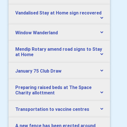
Vandalised Stay at Home sign recovered
Window Wanderland
Mendip Rotary amend road signs to Stay
at Home
January 75 Club Draw
Preparing raised beds at The Space
Charity allottment
Transportation to vaccine centres
A new fence has been erected around