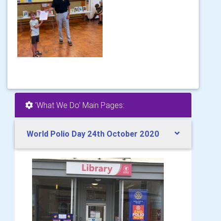
'What We Do' Main Pages:
World Polio Day 24th October 2020