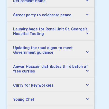
Retirement Home
Street party to celebrate peace.
Laundry bags for Renal Unit St. George's
Hospital Tooting
Updating the road signs to meet
Government guidance
Anwar Hussain distributes third batch of
free curries
Curry for key workers
Young Chef