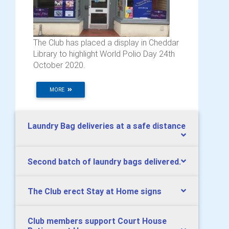
The Club has placed a display in Cheddar
Library to highlight World Polio Day 24th
October 2020.
MORE
Laundry Bag deliveries at a safe distance
Second batch of laundry bags delivered.
The Club erect Stay at Home signs
Club members support Court House