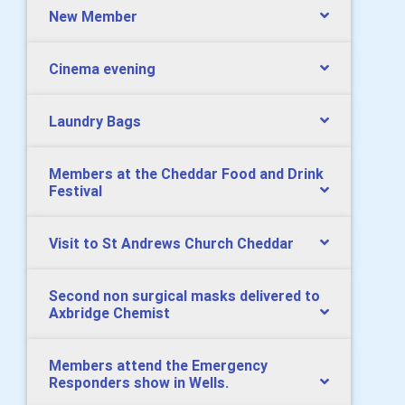
New Member
Cinema evening
Laundry Bags
Members at the Cheddar Food and Drink
Festival
Visit to St Andrews Church Cheddar
Second non surgical masks delivered to
Axbridge Chemist
Members attend the Emergency
Responders show in Wells.