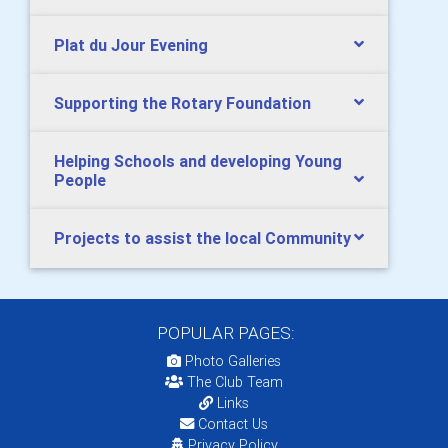
Plat du Jour Evening
Supporting the Rotary Foundation
Helping Schools and developing Young
People
Projects to assist the local Community
POPULAR PAGES:
Photo Galleries
The Club Team
Links
Contact Us
Privacy Policy