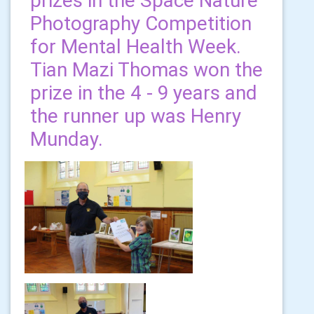
prizes in the Space Nature
Photography Competition
for Mental Health Week.
Tian Mazi Thomas won the
prize in the 4 - 9 years and
the runner up was Henry
Munday.