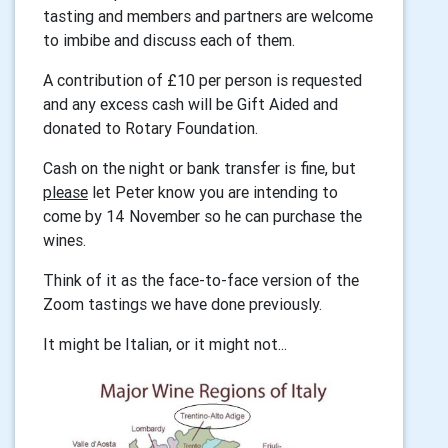
tasting and members and partners are welcome
to imbibe and discuss each of them.
A contribution of £10 per person is requested
and any excess cash will be Gift Aided and
donated to Rotary Foundation.
Cash on the night or bank transfer is fine, but
please
let Peter know you are intending to
come by 14 November so he can purchase the
wines.
Think of it as the face-to-face version of the
Zoom tastings we have done previously.
It might be Italian, or it might not...