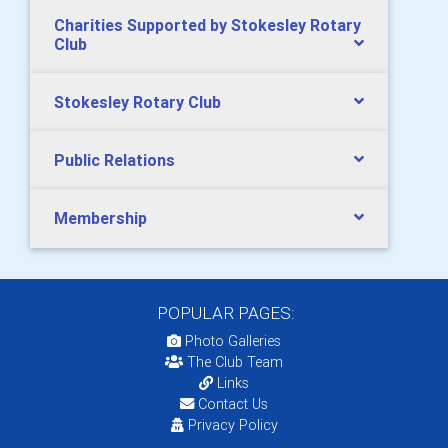
Charities Supported by Stokesley Rotary
Club
Stokesley Rotary Club
Public Relations
Membership
POPULAR PAGES:
Photo Galleries
The Club Team
Links
Contact Us
Privacy Policy