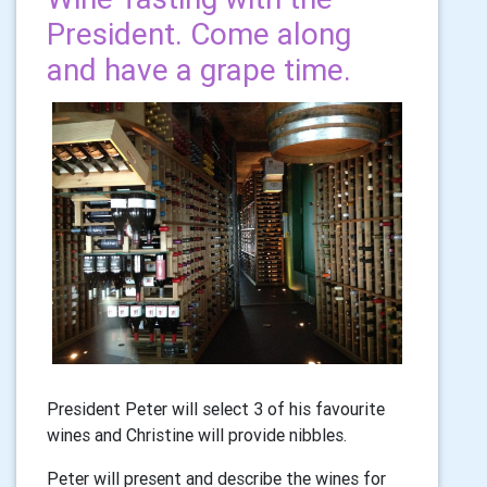
President. Come along
and have a grape time.
President Peter will select 3 of his favourite
wines and Christine will provide nibbles.
Peter will present and describe the wines for