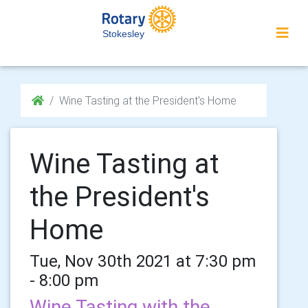
Stokesley
Wine Tasting at the President's Home
Wine Tasting at
the President's
Home
Tue, Nov 30th 2021 at 7:30 pm
- 8:00 pm
Wine Tasting with the