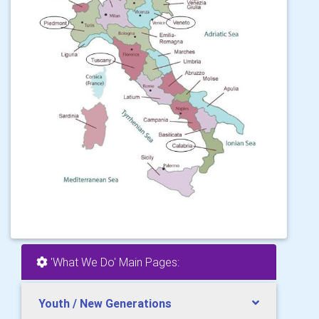
'What We Do' Main Pages:
Youth / New Generations