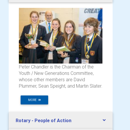
Peter Chandler is the Chairman of the
Youth / New Generations Committee,
whose other members are David
Plummer, Sean Speight, and Martin Slater.
MORE
Rotary - People of Action