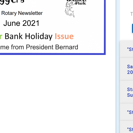
T
"S
Sa
20
St
S
"S
"S