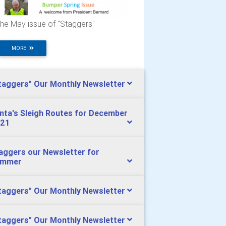
he May issue of "Staggers"
MORE
taggers" Our Monthly Newsletter
nta's Sleigh Routes for December
21
aggers our Newsletter for
ummer
taggers" Our Monthly Newsletter
taggers" Our Monthly Newsletter