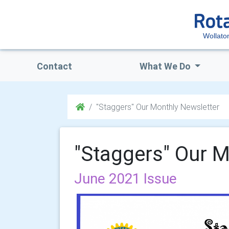
Wollato
Contact
What We Do
"Staggers" Our Monthly Newsletter
"Staggers" Our M
June 2021 Issue