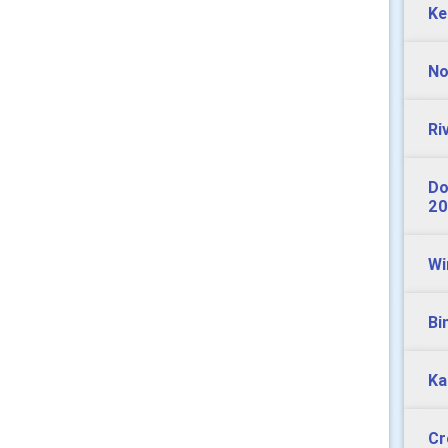
Ke
No
Ri
Do
20
Wi
Bi
Ka
Cr