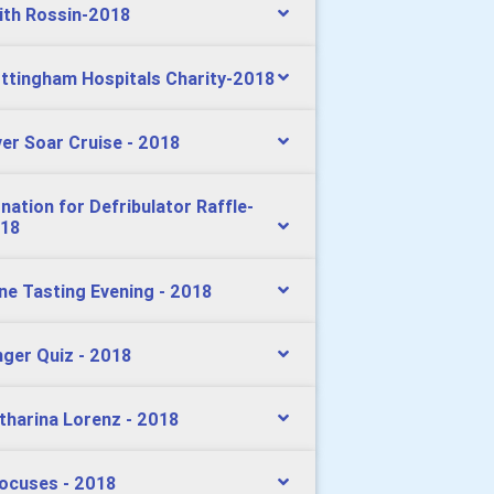
ith Rossin-2018
ttingham Hospitals Charity-2018
ver Soar Cruise - 2018
nation for Defribulator Raffle-
18
ne Tasting Evening - 2018
nger Quiz - 2018
tharina Lorenz - 2018
ocuses - 2018