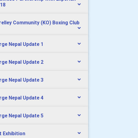
18
relley Community (KO) Boxing Club
rge Nepal Update 1
rge Nepal Update 2
rge Nepal Update 3
rge Nepal Update 4
rge Nepal Update 5
t Exhibition