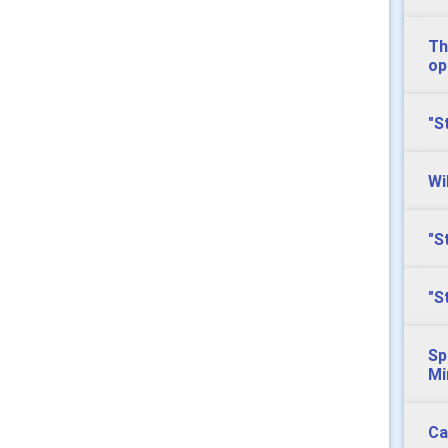
Th
op
"S
Wi
"S
"S
Sp
Mi
Ca