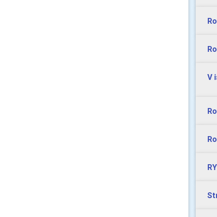
Ro
Ro
V 
Ro
Ro
RY
St