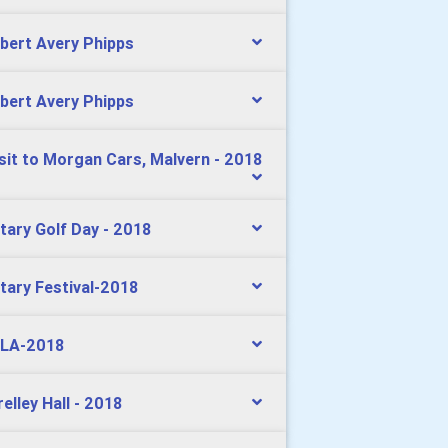
bert Avery Phipps
bert Avery Phipps
isit to Morgan Cars, Malvern - 2018
tary Golf Day - 2018
tary Festival-2018
LA-2018
relley Hall - 2018