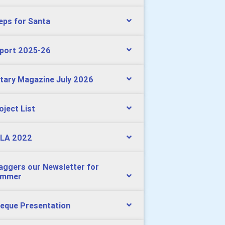
eps for Santa
port 2025-26
tary Magazine July 2026
oject List
LA 2022
aggers our Newsletter for
ummer
eque Presentation