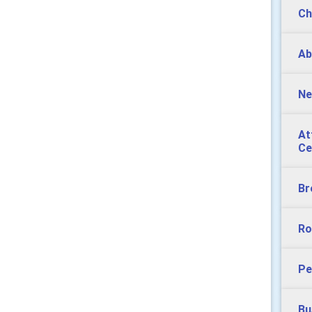
Ch
Ab
Ne
At
Ce
Br
Ro
Pe
Bu