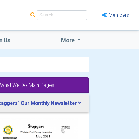
Members
n Us
More
'What We Do' Main Pages:
taggers" Our Monthly Newsletter