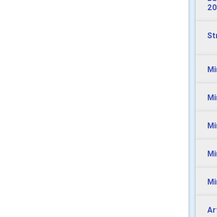
20
St
Mi
Mi
Mi
Mi
Mi
Ar