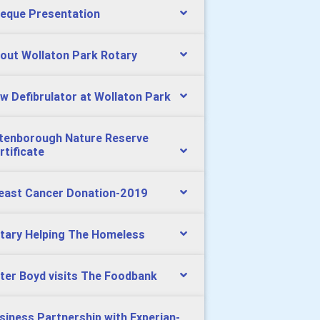
eque Presentation
out Wollaton Park Rotary
w Defibrulator at Wollaton Park
tenborough Nature Reserve
rtificate
east Cancer Donation-2019
tary Helping The Homeless
ter Boyd visits The Foodbank
siness Partnership with Experian-