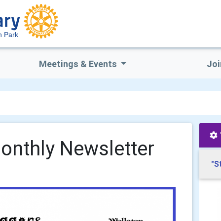
n Park
Meetings & Events
Joi
onthly Newsletter
"S