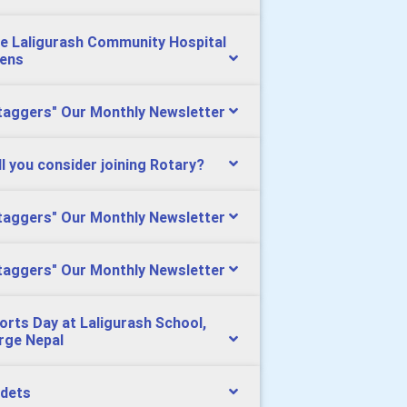
e Laligurash Community Hospital
ens
taggers" Our Monthly Newsletter
ll you consider joining Rotary?
taggers" Our Monthly Newsletter
taggers" Our Monthly Newsletter
orts Day at Laligurash School,
rge Nepal
dets