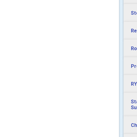
St
Re
Ro
Pr
RY
St
S
Ch