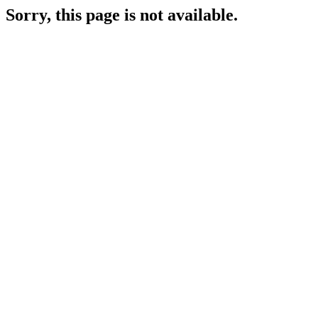
Sorry, this page is not available.