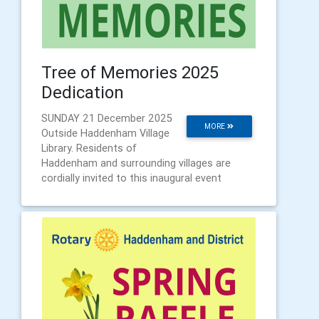
Tree of Memories 2025
Dedication
SUNDAY 21 December 2025
MORE
Outside Haddenham Village
Library. Residents of
Haddenham and surrounding villages are
cordially invited to this inaugural event