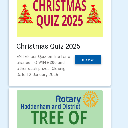
Christmas Quiz 2025
ENTER our Quiz on-line for a
MORE
chance TO WIN £300 and
other cash prizes. Closing
Date 12 January 2026