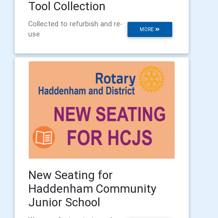
Tool Collection
Collected to refurbish and re-
MORE
use
New Seating for
Haddenham Community
Junior School