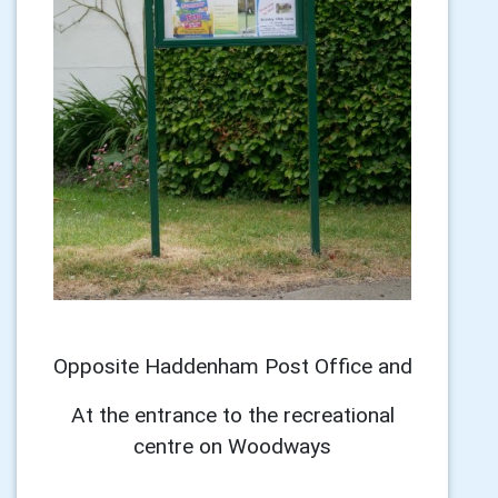
Opposite Haddenham Post Office and
At the entrance to the recreational
centre on Woodways