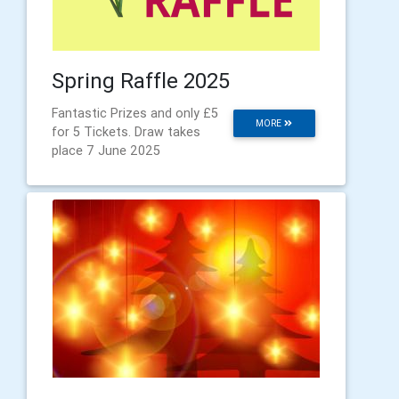
Spring Raffle 2025
Fantastic Prizes and only £5
MORE
for 5 Tickets. Draw takes
place 7 June 2025