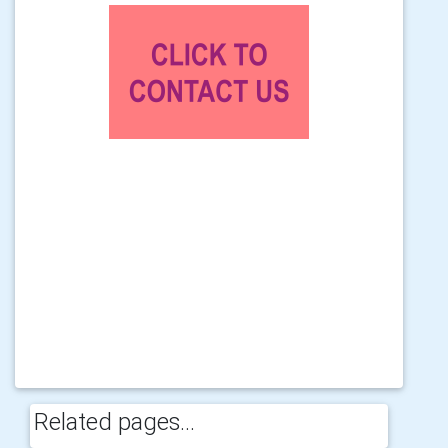
Related pages...