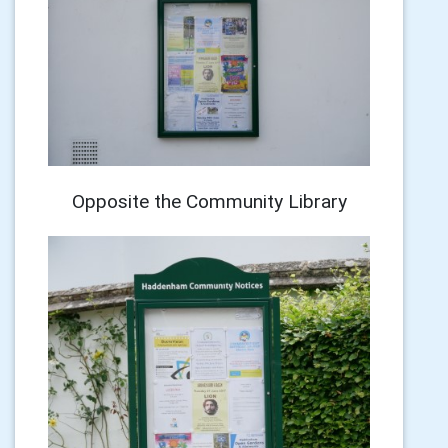
Opposite the Community Library