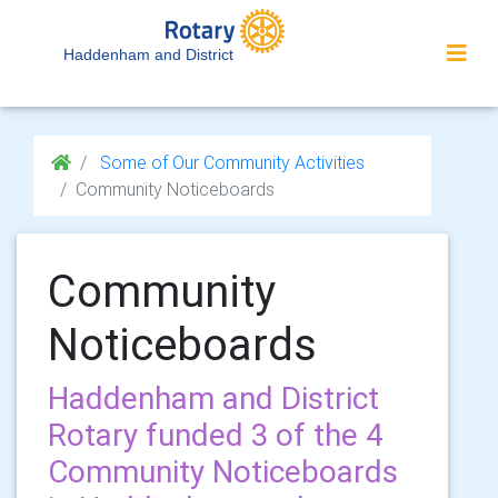
Haddenham and District
Some of Our Community Activities
Community Noticeboards
Community
Noticeboards
Haddenham and District
Rotary funded 3 of the 4
Community Noticeboards