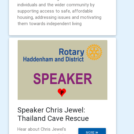
individuals and the wider community by
supporting access to safe, affordable
housing, addressing issues and motivating
them towards independent living
Speaker Chris Jewel:
Thailand Cave Rescue
Hear about Chris Jewel's
MORE