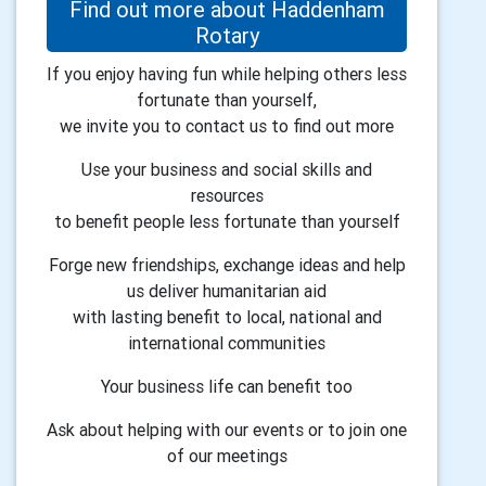
Find out more about Haddenham
Rotary
If you enjoy having fun while helping others less
fortunate than yourself,
we invite you to contact us to find out more
Use your business and social skills and
resources
to benefit people less fortunate than yourself
Forge new friendships, exchange ideas and help
us deliver humanitarian aid
with lasting benefit to local, national and
international communities
Your business life can benefit too
Ask about helping with our events or to join one
of our meetings