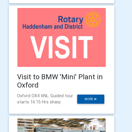
Visit to BMW 'Mini' Plant in
Oxford
Oxford OX4 6NL. Guided tour
MORE
starts 16.15 Hrs sharp