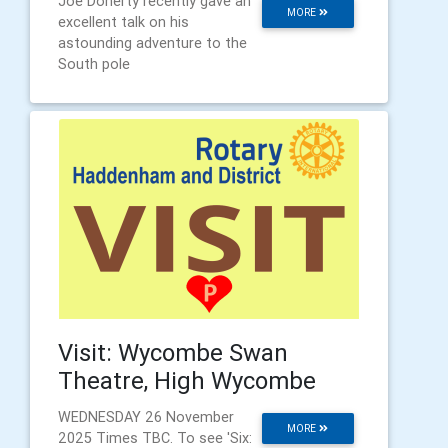
Joe Doherty recently gave an
MORE
excellent talk on his
astounding adventure to the
South pole
Visit: Wycombe Swan
Theatre, High Wycombe
WEDNESDAY 26 November
MORE
2025 Times TBC. To see 'Six: