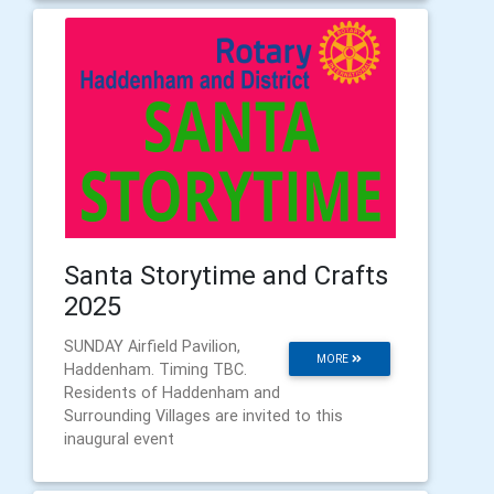
Santa Storytime and Crafts
2025
SUNDAY Airfield Pavilion,
MORE
Haddenham. Timing TBC.
Residents of Haddenham and
Surrounding Villages are invited to this
inaugural event