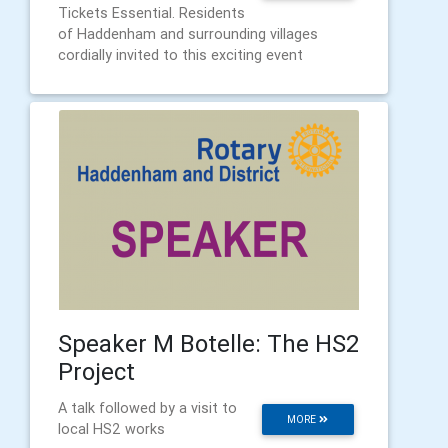
Tickets Essential. Residents
of Haddenham and surrounding villages
cordially invited to this exciting event
Speaker M Botelle: The HS2
Project
A talk followed by a visit to
MORE
local HS2 works