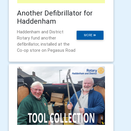
Another Defibrillator for
Haddenham
Haddenham and District
MORE
Rotary fund another
defibrillator, installed at the
Co-op store on Pegasus Road