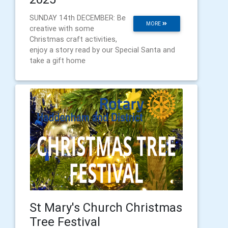
SUNDAY 14th DECEMBER: Be
MORE
creative with some
Christmas craft activities,
enjoy a story read by our Special Santa and
take a gift home
St Mary's Church Christmas
Tree Festival