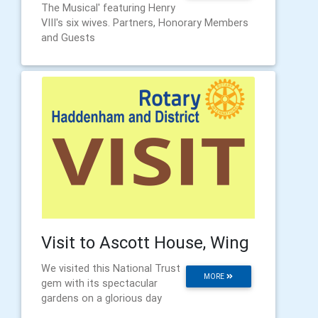
The Musical' featuring Henry
VIII's six wives. Partners, Honorary Members
and Guests
Visit to Ascott House, Wing
We visited this National Trust
MORE
gem with its spectacular
gardens on a glorious day