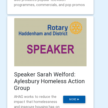
programmes, commercials, and pop promos
Speaker Sarah Welford:
Aylesbury Homeless Action
Group
AHAG works to reduce the
MORE
impact that homelessness
and insecure housing has on