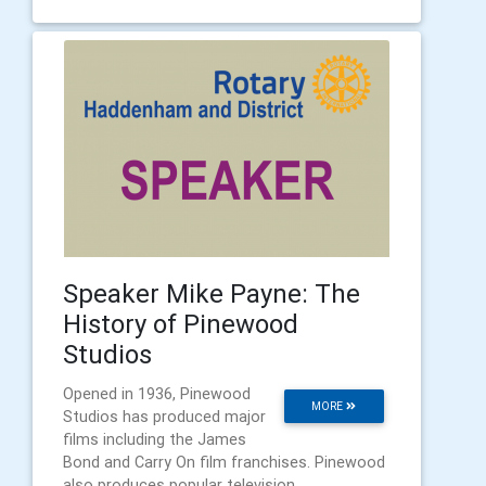
Speaker Mike Payne: The
History of Pinewood
Studios
Opened in 1936, Pinewood
MORE
Studios has produced major
films including the James
Bond and Carry On film franchises. Pinewood
also produces popular television