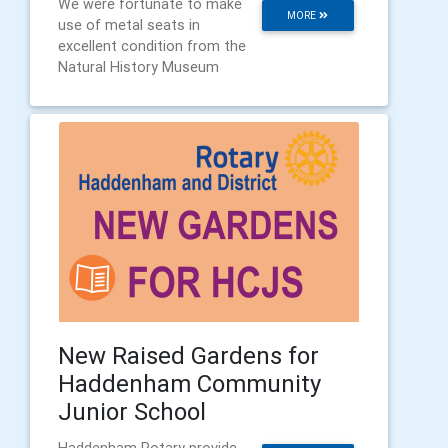
We were fortunate to make
MORE
use of metal seats in
excellent condition from the
Natural History Museum
New Raised Gardens for
Haddenham Community
Junior School