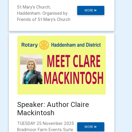
St Mary's Church,
MORE
Haddenham. Organised by
Friends of St Mary's Church
Speaker: Author Claire
Mackintosh
TUESDAY 25 November 2025
MORE
Bradmoor Farm Events Suite.