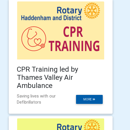
CPR Training led by
Thames Valley Air
Ambulance
Saving lives with our
MORE
Defibrillators