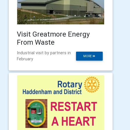
Visit Greatmore Energy
From Waste
Industrial visit by partners in
MORE
February