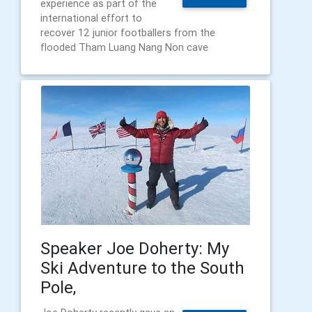
experience as part of the
international effort to
recover 12 junior footballers from the
flooded Tham Luang Nang Non cave
Speaker Joe Doherty: My
Ski Adventure to the South
Pole,