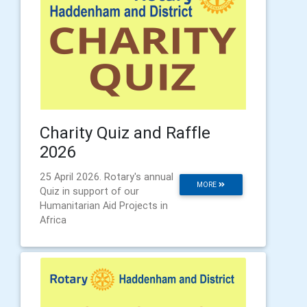
Charity Quiz and Raffle
2026
25 April 2026. Rotary's annual
MORE
Quiz in support of our
Humanitarian Aid Projects in
Africa