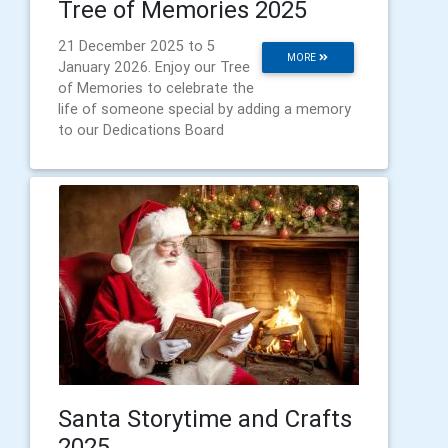
Tree of Memories 2025
21 December 2025 to 5
MORE
January 2026. Enjoy our Tree
of Memories to celebrate the
life of someone special by adding a memory
to our Dedications Board
Santa Storytime and Crafts
2025