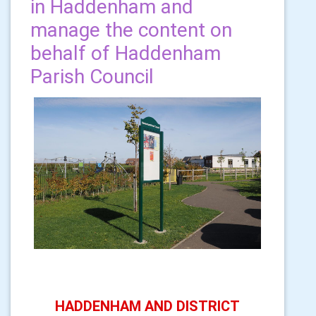
in Haddenham and
manage the content on
behalf of Haddenham
Parish Council
HADDENHAM AND DISTRICT