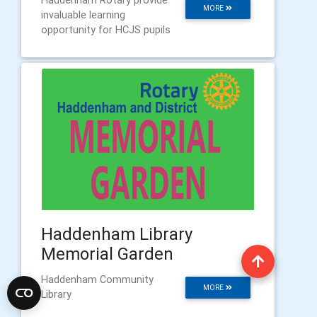
Haddenham Rotary provide
MORE
invaluable learning
opportunity for HCJS pupils
Haddenham Library
Memorial Garden
Haddenham Community
MORE
Library