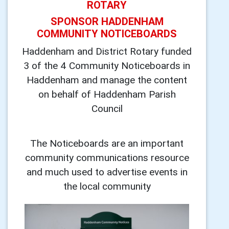
ROTARY
SPONSOR HADDENHAM
COMMUNITY NOTICEBOARDS
Haddenham and District Rotary funded
3 of the 4 Community Noticeboards in
Haddenham and manage the content
on behalf of Haddenham Parish
Council
The Noticeboards are an important
community communications resource
and much used to advertise events in
the local community