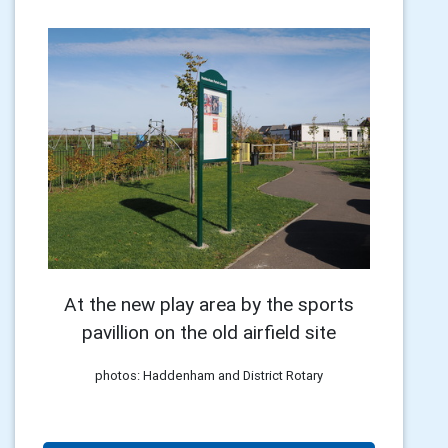
At the new play area by the sports
pavillion on the old airfield site
photos: Haddenham and District Rotary