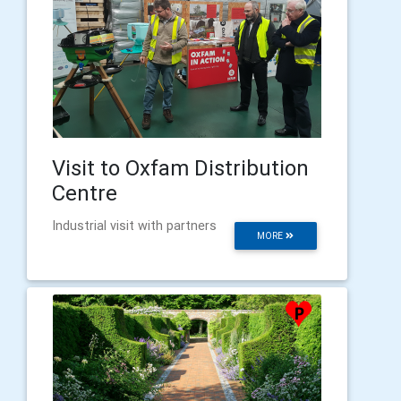
Visit to Oxfam Distribution
Centre
Industrial visit with partners
MORE