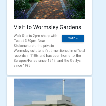
Visit to Wormsley Gardens
Walk Starts 2pm sharp with
MORE
Tea at 3.30pm. Near
Stokenchurch, the private
Wormsley estate is first mentioned in official
records in 1106, and has been home to the
Scropes/Fanes since 1547, and the Gettys
since 1985