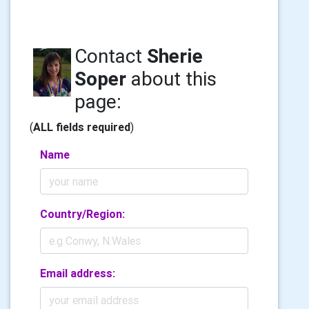
Contact
Sherie
Soper
about this
page:
(
ALL fields required
)
Name
Country/Region:
Email address: