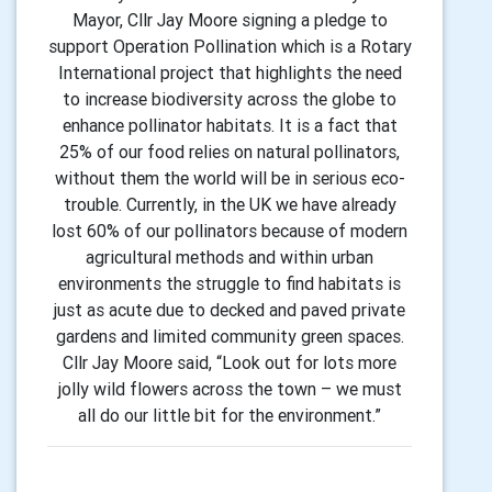
Mayor, Cllr Jay Moore signing a pledge to
support Operation Pollination which is a Rotary
International project that highlights the need
to increase biodiversity across the globe to
enhance pollinator habitats. It is a fact that
25% of our food relies on natural pollinators,
without them the world will be in serious eco-
trouble. Currently, in the UK we have already
lost 60% of our pollinators because of modern
agricultural methods and within urban
environments the struggle to find habitats is
just as acute due to decked and paved private
gardens and limited community green spaces.
Cllr Jay Moore said, “Look out for lots more
jolly wild flowers across the town – we must
all do our little bit for the environment.”