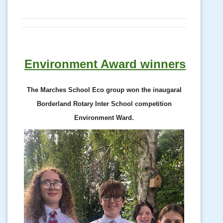
Environment Award winners
The Marches School Eco group won the inaugaral
Borderland Rotary Inter School competition
Environment Ward.