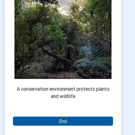
A conservation environment protects plants
and wildlife
End