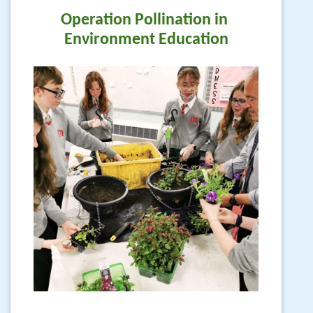
Operation Pollination in 
Environment Education