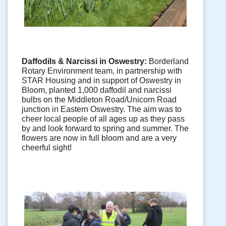
Daffodils & Narcissi in Oswestry: 
Borderland 
Rotary Environment team, in partnership with 
STAR Housing and in support of Oswestry in 
Bloom, planted 1,000 daffodil and narcissi 
bulbs on the Middleton Road/Unicorn Road 
junction in Eastern Oswestry. The aim was to 
cheer local people of all ages up as they pass 
by and look forward to spring and summer. The 
flowers are now in full bloom and are a very 
cheerful sight!