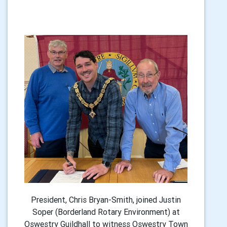
President, Chris Bryan-Smith, joined Justin
Soper (Borderland Rotary Environment) at
Oswestry Guildhall to witness Oswestry Town