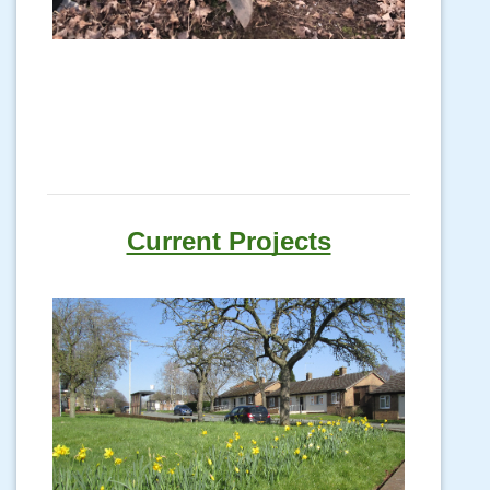
Current Projects