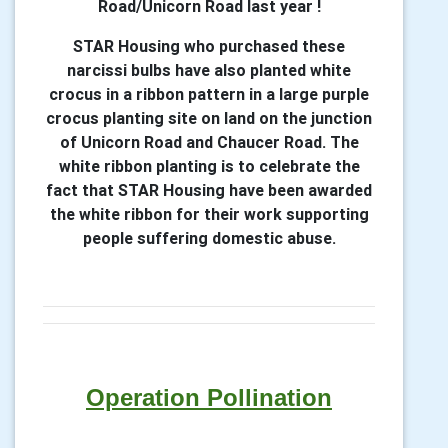
Road/Unicorn Road last year !
STAR Housing who purchased these
narcissi bulbs have also planted white
crocus in a ribbon pattern in a large purple
crocus planting site on land on the junction
of Unicorn Road and Chaucer Road. The
white ribbon planting is to celebrate the
fact that STAR Housing have been awarded
the white ribbon for their work supporting
people suffering domestic abuse.
Operation Pollination