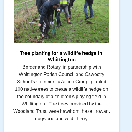
Tree planting for a wildlife hedge in 
Whittington
Borderland Rotary, in partnership with
Whittington Parish Council and Oswestry
School's Community Action Group, planted
100 native trees to create a wildlife hedge on
the boundary of a children's playing field in
Whittington. The trees provided by the
Woodland Trust, were hawthorn, hazel, rowan,
dogwood and wild cherry.