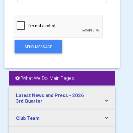
SEND MESSAGE
'What We Do' Main Pages:
Latest News and Press - 2026
3rd.Quarter
Club Team