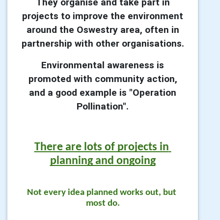
They organise and take part in
projects to improve the environment
around the Oswestry area, often in
partnership with other organisations.
Environmental awareness is
promoted with community action,
and a good example is "Operation
Pollination".
There are lots of projects in 
planning and ongoing
Not every idea planned works out, but 
most do.