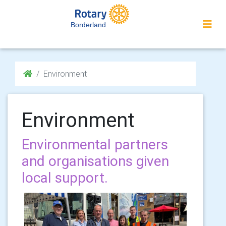
Borderland
Environment
Environment
Environmental partners
and organisations given
local support.