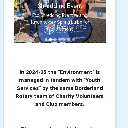
Shredding Event
Eco Shredding Event raising
Previous
Next
funds to buy Spring bulbs for
public benefit.
In 2024-25 the "Environment" is
managed in tandem with "Youth
Services" by the same Borderland
Rotary team of Charity Volunteers
and Club members.