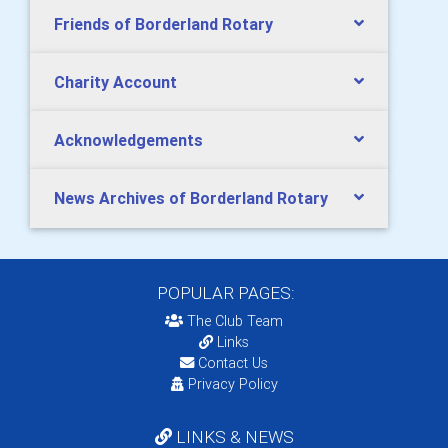
Friends of Borderland Rotary
Charity Account
Acknowledgements
News Archives of Borderland Rotary
POPULAR PAGES:
The Club Team
Links
Contact Us
Privacy Policy
LINKS & NEWS