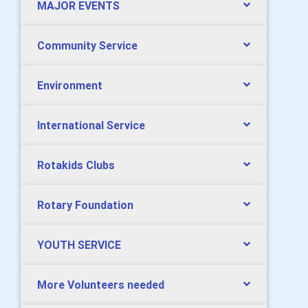
MAJOR EVENTS
Community Service
Environment
International Service
Rotakids Clubs
Rotary Foundation
YOUTH SERVICE
More Volunteers needed