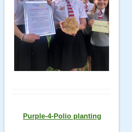
Purple-4-Polio planting