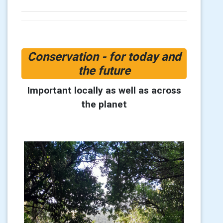
Conservation - for today and
the future
Important locally as well as across
the planet