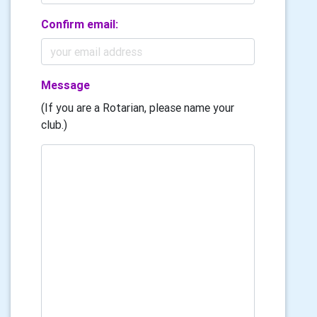
Confirm email:
Message
(If you are a Rotarian, please name your
club.)