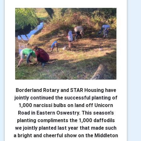
Borderland Rotary and STAR Housing have
jointly continued the successful planting of
1,000 narcissi bulbs on land off Unicorn
Road in Eastern Oswestry. This season's
planting compliments the 1,000 daffodils
we jointly planted last year that made such
a bright and cheerful show on the Middleton