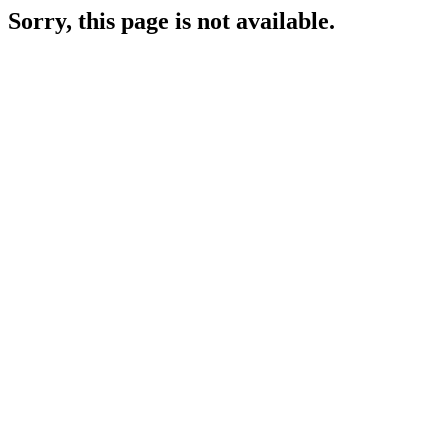
Sorry, this page is not available.