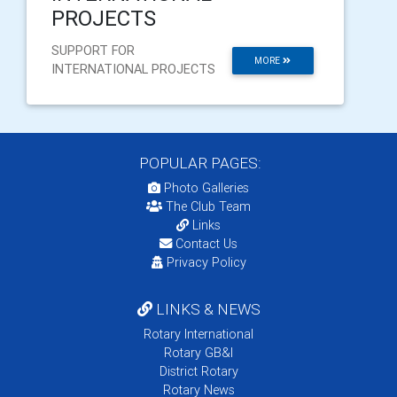
PROJECTS
SUPPORT FOR
MORE
INTERNATIONAL PROJECTS
POPULAR PAGES:
Photo Galleries
The Club Team
Links
Contact Us
Privacy Policy
LINKS & NEWS
Rotary International
Rotary GB&I
District Rotary
Rotary News