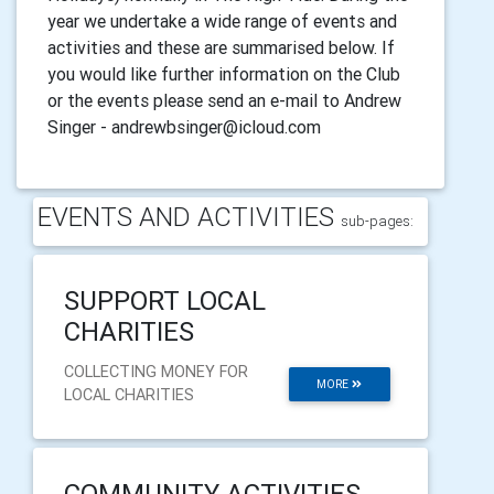
year we undertake a wide range of events and
activities and these are summarised below. If
you would like further information on the Club
or the events please send an e-mail to Andrew
Singer - andrewbsinger@icloud.com
EVENTS AND ACTIVITIES
sub-pages:
SUPPORT LOCAL
CHARITIES
COLLECTING MONEY FOR
MORE
LOCAL CHARITIES
COMMUNITY ACTIVITIES