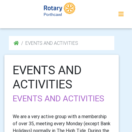
Porthcawl
EVENTS AND ACTIVITIES
EVENTS AND
ACTIVITIES
EVENTS AND ACTIVITIES
We are a very active group with a membership
of over 35, meeting every Monday (except Bank
Holidays) normally in The High Tide. During the