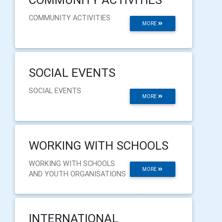
COMMUNITY ACTIVITIES
MORE
SOCIAL EVENTS
SOCIAL EVENTS
MORE
WORKING WITH SCHOOLS
WORKING WITH SCHOOLS
MORE
AND YOUTH ORGANISATIONS
INTERNATIONAL