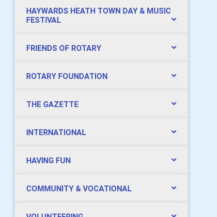
HAYWARDS HEATH TOWN DAY & MUSIC
FESTIVAL
FRIENDS OF ROTARY
ROTARY FOUNDATION
THE GAZETTE
INTERNATIONAL
HAVING FUN
COMMUNITY & VOCATIONAL
VOLUNTEERING