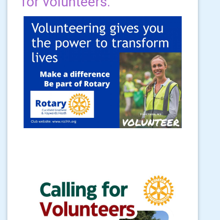
for volunteers.