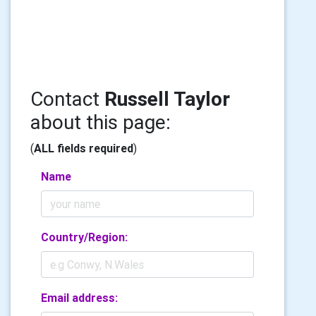
Contact
Russell Taylor
about this page:
(
ALL fields required
)
Name
Country/Region:
Email address: