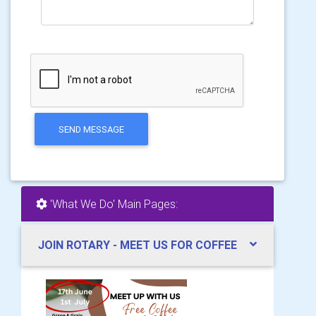
SEND MESSAGE
'What We Do' Main Pages:
JOIN ROTARY - MEET US FOR COFFEE