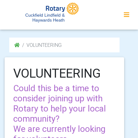
Cuckfield Lindfield &
Haywards Heath
VOLUNTEERING
VOLUNTEERING
Could this be a time to
consider joining up with
Rotary to help your local
community?
We are currently looking