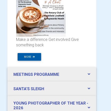
Make a difference Get involved Give
something back
MORE
MEETINGS PROGRAMME
SANTA'S SLEIGH
YOUNG PHOTOGRAPHER OF THE YEAR -
2026