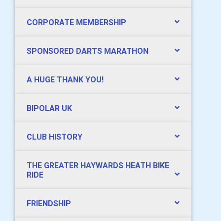
CORPORATE MEMBERSHIP
SPONSORED DARTS MARATHON
A HUGE THANK YOU!
BIPOLAR UK
CLUB HISTORY
THE GREATER HAYWARDS HEATH BIKE
RIDE
FRIENDSHIP