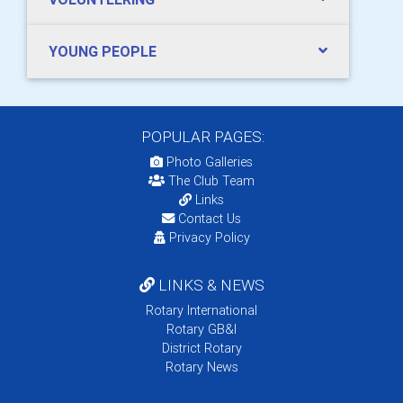
YOUNG PEOPLE
POPULAR PAGES:
Photo Galleries
The Club Team
Links
Contact Us
Privacy Policy
LINKS & NEWS
Rotary International
Rotary GB&I
District Rotary
Rotary News