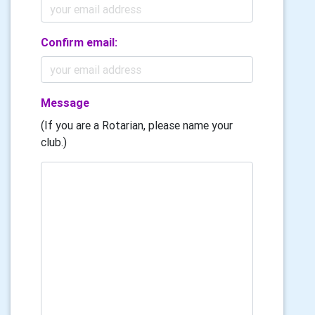
Confirm email:
Message
(If you are a Rotarian, please name your
club.)