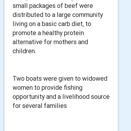
small packages of beef were
distributed to a large community
living on a basic carb diet, to
promote a healthy protein
alternative for mothers and
children.
Two boats were given to widowed
women to provide fishing
opportunity and a livelihood source
for several families