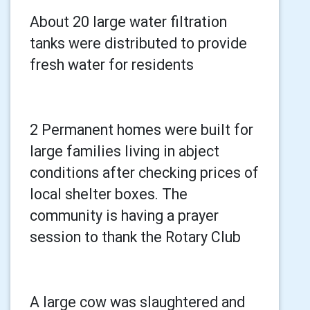
About 20 large water filtration
tanks were distributed to provide
fresh water for residents
2 Permanent homes were built for
large families living in abject
conditions after checking prices of
local shelter boxes. The
community is having a prayer
session to thank the Rotary Club
A large cow was slaughtered and