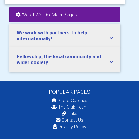
'What We Do' Main Pages:
We work with partners to help
internationally!
Fellowship, the local community and
wider society.
POPULAR PAGES:
Photo Galleries
The Club Team
Links
Contact Us
Privacy Policy