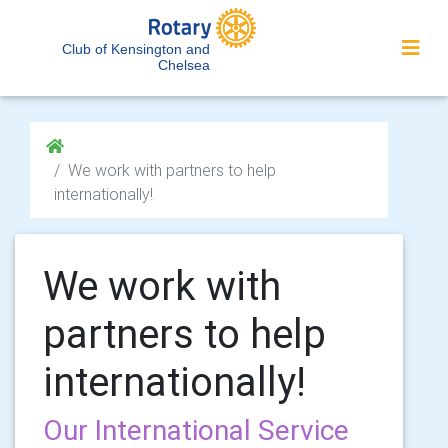
Club of Kensington and
Chelsea
We work with partners to help
internationally!
We work with
partners to help
internationally!
Our International Service