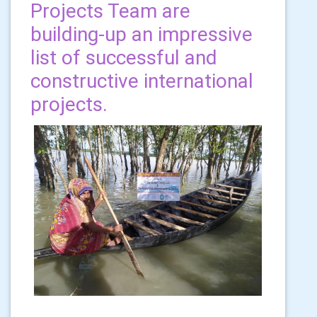
Projects Team are
building-up an impressive
list of successful and
constructive international
projects.