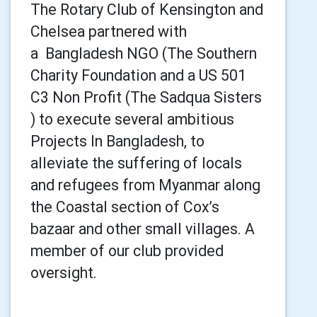
The Rotary Club of Kensington and
Chelsea partnered with
a
Bangladesh NGO (The Southern
Charity Foundation and a US 501
C3 Non Profit (The Sadqua Sisters
) to execute several ambitious
Projects In Bangladesh, to
alleviate the suffering of locals
and refugees from Myanmar along
the Coastal section of Cox’s
bazaar and other small villages. A
member of our club provided
oversight.