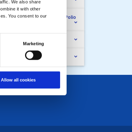
nd raising
affic. We also share
ombine it with other
ices. You consent to our
e Rotary Foundation and End Polio
ow
cialising
Marketing
ndovers
Allow all cookies