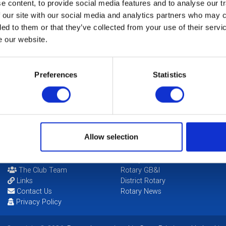
Fu
 content, to provide social media features and to analyse our tr
 our site with our social media and analytics partners who may c
ded to them or that they’ve collected from your use of their serv
Th
N
e our website.
So
Preferences
Statistics
Ha
Allow selection
POPULAR PAGES:
LINKS & NEWS
Photo Galleries
Rotary International
The Club Team
Rotary GB&I
Links
District Rotary
Contact Us
Rotary News
Privacy Policy