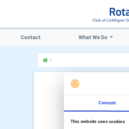
Club of Linlithgow 
Contact
What We Do
Consent
This website uses cookies