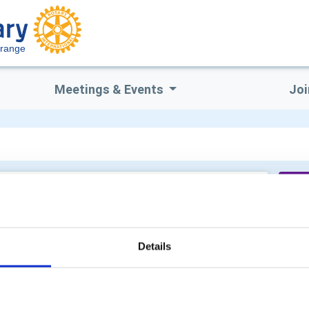
Grange
Meetings & Events
Joi
Wo
Details
Su