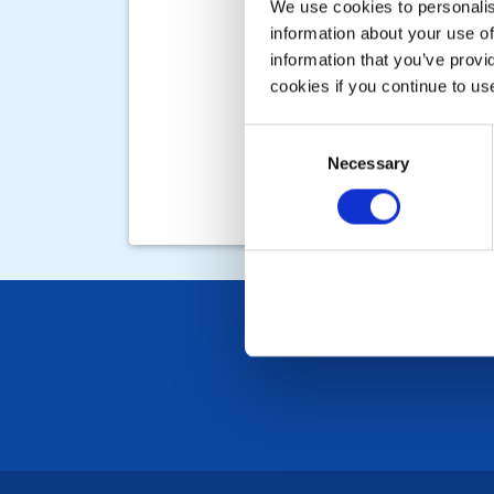
We use cookies to personalise
information about your use of
information that you’ve provi
cookies if you continue to us
Consent
Necessary
Selection