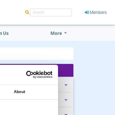
Members
n Us
More
'What We Do' Main Pages:
rk with Young People
About
pport our Local Community