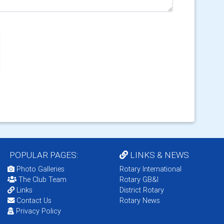
POPULAR PAGES:
LINKS & NEWS
Photo Galleries
Rotary International
The Club Team
Rotary GB&I
Links
District Rotary
Contact Us
Rotary News
Privacy Policy