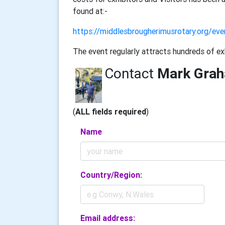
found at:-
https://middlesbrougherimusrotary.org/ev
The event regularly attracts hundreds of ex
Contact
Mark Gra
(
ALL fields required
)
Name
Country/Region:
Email address: