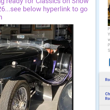
ng ready for Classics on Show
6...see below hyperlink to go
n
P
Y
w
P
S
Ro
Ch
Ro