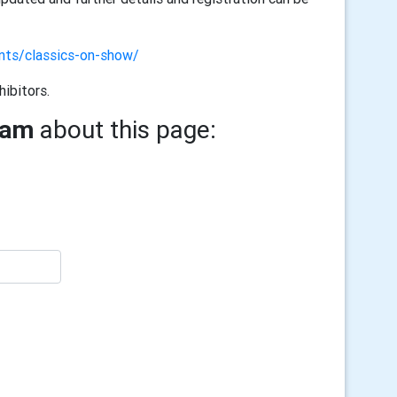
ents/classics-on-show/
hibitors.
ham
about this page: