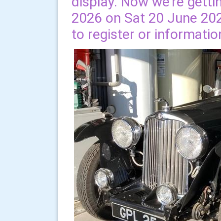
display. Now we're getti
2026 on Sat 20 June 202
to register or informatio