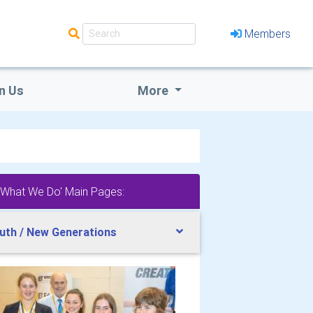
Members
n Us
More
'What We Do' Main Pages:
uth / New Generations