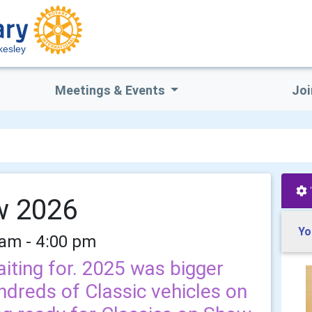
kesley
Meetings & Events
Joi
w 2026
Yo
 am - 4:00 pm
iting for. 2025 was bigger
ndreds of Classic vehicles on