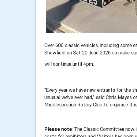
Over 600 classic vehicles, including some of
Showfield on Sat 20 June 2026 so make sur
will continue until 4pm.
“Every year we have new entrants for the sh
unusual we’ve ever had,” said Chris Mayes 
Middlesbrough Rotary Club to organise this 
Please note
: The Classic Committee now i
costs for exhibitors and Visitors has been 