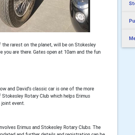
St
Pu
Me
 the rarest on the planet, will be on Stokesley
e you are there. Gates open at 10am and the fun
ow and David's classic car is one of the more
of Stokesley Rotary Club which helps Erimus
joint event.
nvolves Erimus and Stokesley Rotary Clubs. The
updated and further details and registration can be