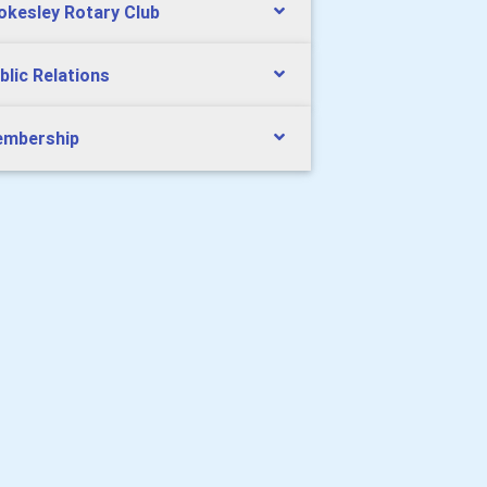
okesley Rotary Club
blic Relations
mbership