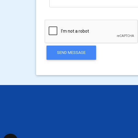
SEND MESSAGE