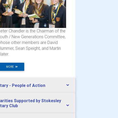
eter Chandler is the Chairman of the
outh / New Generations Committee,
hose other members are David
lummer, Sean Speight, and Martin
later.
MORE
tary - People of Action
arities Supported by Stokesley
tary Club