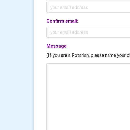
Confirm email:
Message
(If you are a Rotarian, please name your cl