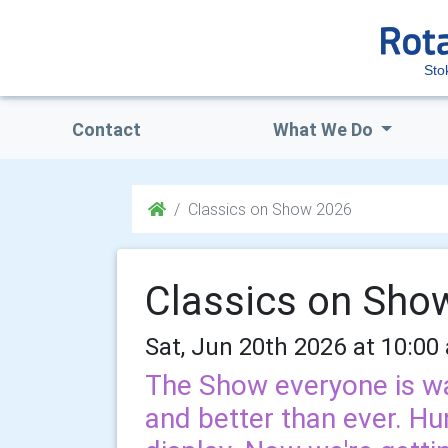
Sto
Contact
What We Do
Classics on Show 2026
Classics on Sho
Sat, Jun 20th 2026 at 10:00
The Show everyone is wa
and better than ever. Hu