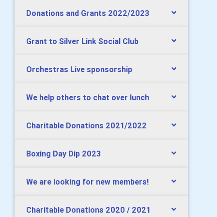
Donations and Grants 2022/2023
Grant to Silver Link Social Club
Orchestras Live sponsorship
We help others to chat over lunch
Charitable Donations 2021/2022
Boxing Day Dip 2023
We are looking for new members!
Charitable Donations 2020 / 2021