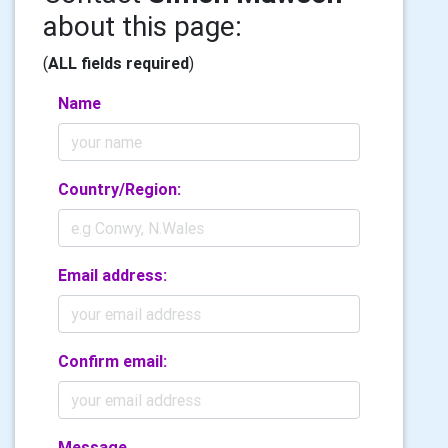
about this page:
(
ALL fields required
)
Name
Country/Region:
Email address:
Confirm email:
Message