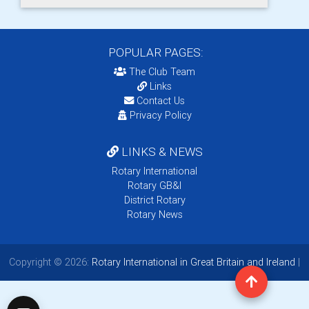
POPULAR PAGES:
The Club Team
Links
Contact Us
Privacy Policy
LINKS & NEWS
Rotary International
Rotary GB&I
District Rotary
Rotary News
Copyright © 2026:
Rotary International in Great Britain and Ireland
|