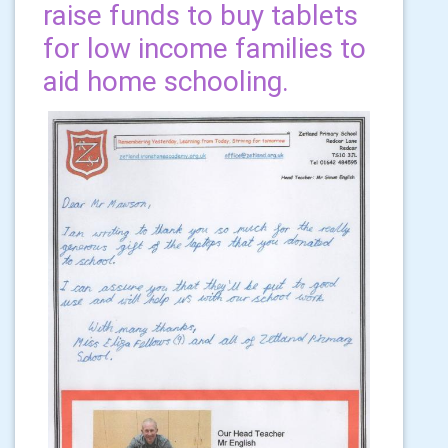
raise funds to buy tablets
for low income families to
aid home schooling.