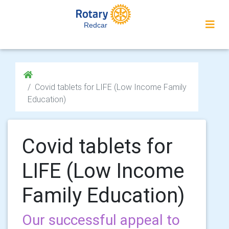
Redcar
Covid tablets for LIFE (Low Income Family
Education)
Covid tablets for
LIFE (Low Income
Family Education)
Our successful appeal to