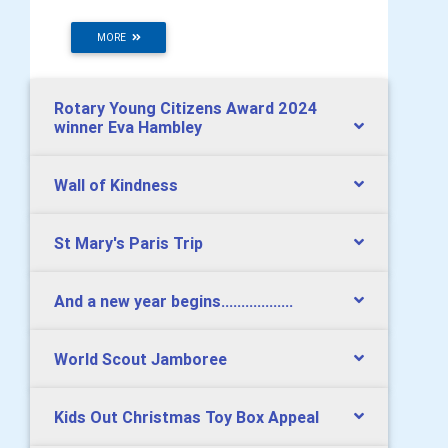
MORE
Rotary Young Citizens Award 2024
winner Eva Hambley
Wall of Kindness
St Mary's Paris Trip
And a new year begins..................
World Scout Jamboree
Kids Out Christmas Toy Box Appeal