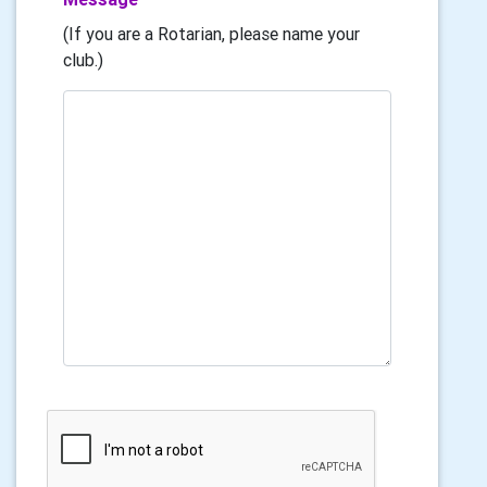
(If you are a Rotarian, please name your
club.)