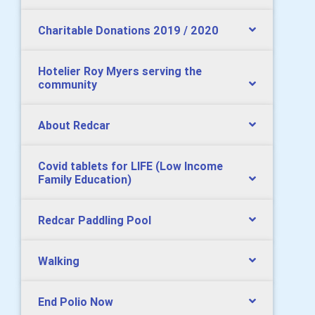
Charitable Donations 2019 / 2020
Hotelier Roy Myers serving the
community
About Redcar
Covid tablets for LIFE (Low Income
Family Education)
Redcar Paddling Pool
Walking
End Polio Now