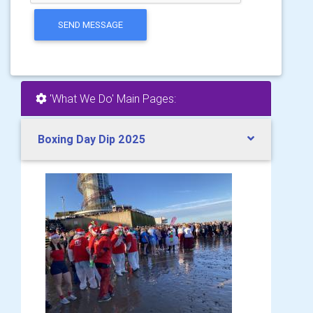
SEND MESSAGE
'What We Do' Main Pages:
Boxing Day Dip 2025