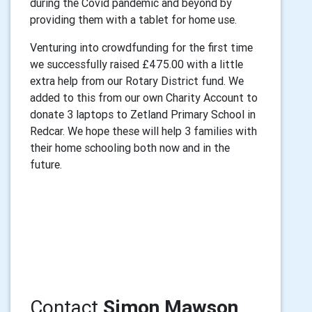
during the Covid pandemic and beyond by
providing them with a tablet for home use.
Venturing into crowdfunding for the first time
we successfully raised £475.00 with a little
extra help from our Rotary District fund. We
added to this from our own Charity Account to
donate 3 laptops to Zetland Primary School in
Redcar. We hope these will help 3 families with
their home schooling both now and in the
future.
Contact
Simon Mawson