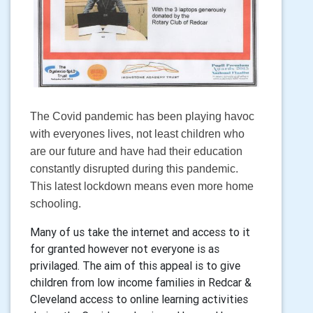
The Covid pandemic has been playing havoc
with everyones lives, not least children who
are our future and have had their education
constantly disrupted during this pandemic.
This latest lockdown means even more home
schooling.
Many of us take the internet and access to it
for granted however not everyone is as
privilaged. The aim of this appeal is to give
children from low income families in Redcar &
Cleveland access to online learning activities