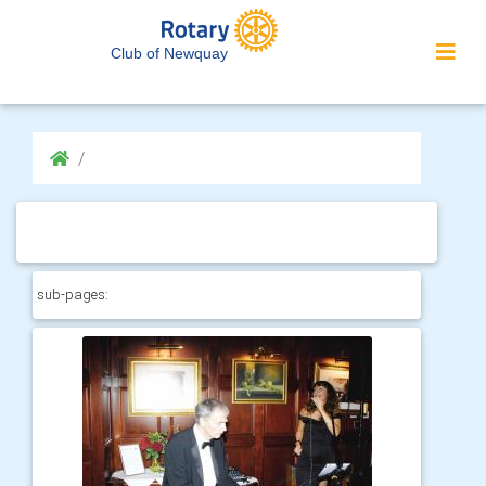
Club of Newquay
sub-pages: