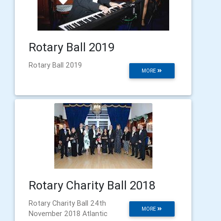
Rotary Ball 2019
Rotary Ball 2019
MORE
Rotary Charity Ball 2018
Rotary Charity Ball 24th
MORE
November 2018 Atlantic