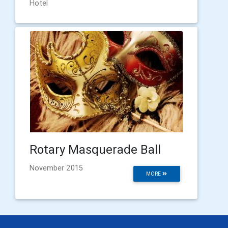
Hotel
Rotary Masquerade Ball
November 2015
MORE