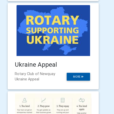
Ukraine Appeal
Rotary Club of Newquay
MORE
Ukraine Appeal