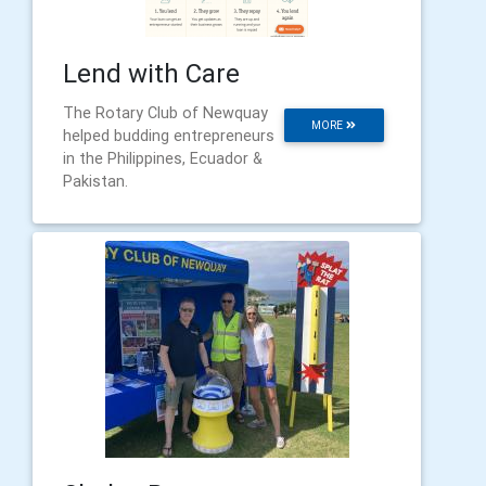
Lend with Care
The Rotary Club of Newquay
MORE
helped budding entrepreneurs
in the Philippines, Ecuador &
Pakistan.