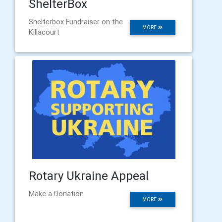
ShelterBox
Shelterbox Fundraiser on the
MORE
Killacourt
Rotary Ukraine Appeal
Make a Donation
MORE