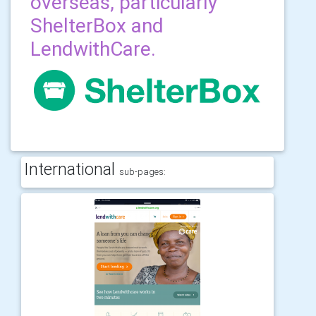
overseas, particularly
ShelterBox and
LendwithCare.
International
sub-pages: