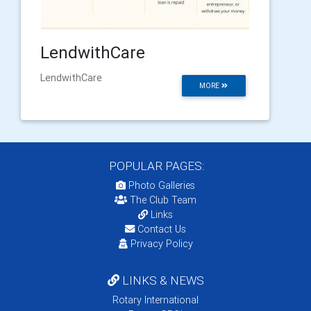
LendwithCare
LendwithCare
MORE
POPULAR PAGES:
Photo Galleries
The Club Team
Links
Contact Us
Privacy Policy
LINKS & NEWS
Rotary International