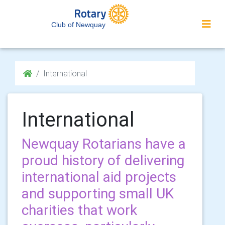
Club of Newquay
International
International
Newquay Rotarians have a
proud history of delivering
international aid projects
and supporting small UK
charities that work