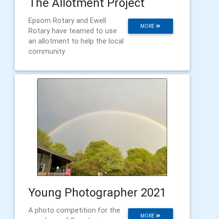
The Allotment Project
Epsom Rotary and Ewell
MORE
Rotary have teamed to use
an allotment to help the local
community
Young Photographer 2021
A photo competition for the
MORE