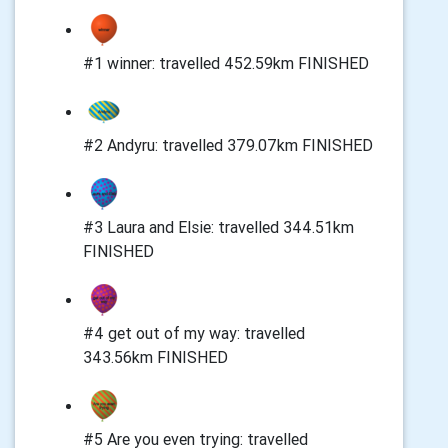
#1 winner: travelled 452.59km FINISHED
#2 Andyru: travelled 379.07km FINISHED
#3 Laura and Elsie: travelled 344.51km
FINISHED
#4 get out of my way: travelled
343.56km FINISHED
#5 Are you even trying: travelled