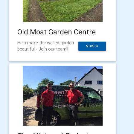
Old Moat Garden Centre
Help make the walled garden
MORE
beautiful - Join our team!!