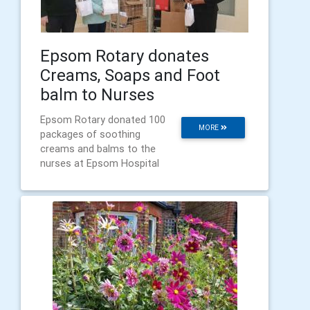
Epsom Rotary donates
Creams, Soaps and Foot
balm to Nurses
Epsom Rotary donated 100
MORE
packages of soothing
creams and balms to the
nurses at Epsom Hospital