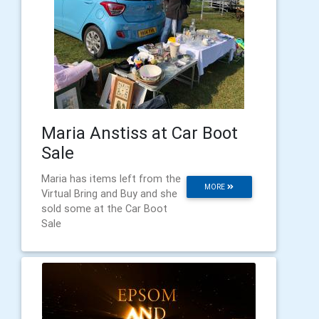
Maria Anstiss at Car Boot
Sale
Maria has items left from the
MORE
Virtual Bring and Buy and she
sold some at the Car Boot
Sale