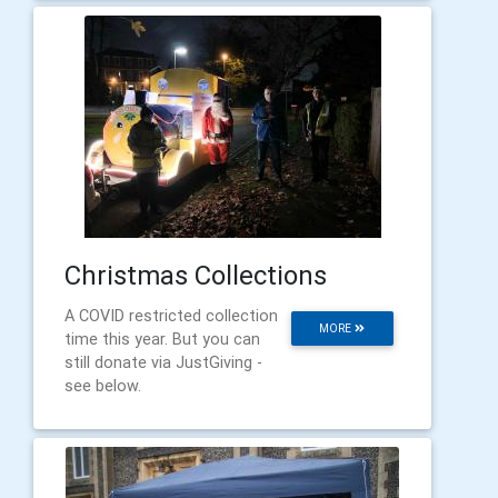
Christmas Collections
A COVID restricted collection
MORE
time this year. But you can
still donate via JustGiving -
see below.