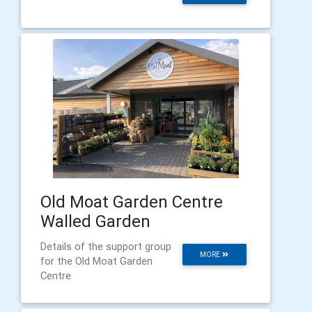
Old Moat Garden Centre
Walled Garden
Details of the support group
MORE
for the Old Moat Garden
Centre