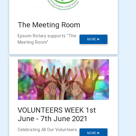
The Meeting Room
Epsom Rotary supports "The
MORE
Meeting Room"
VOLUNTEERS WEEK 1st
June - 7th June 2021
Celebrating All Our Volunteers
MORE