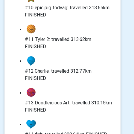
#10 epic pig todvag: travelled 313.65km
FINISHED
#11 Tyler 2: travelled 313.62km
FINISHED
#12 Charlie: travelled 312.77km
FINISHED
#13 Doodleicious Art: travelled 310.15km
FINISHED