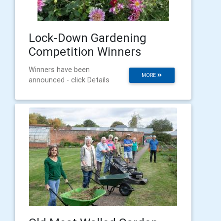
Lock-Down Gardening
Competition Winners
Winners have been
MORE
announced - click Details