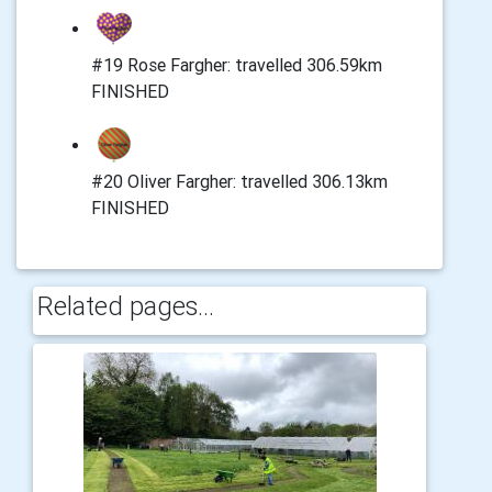
#19 Rose Fargher: travelled 306.59km
FINISHED
#20 Oliver Fargher: travelled 306.13km
FINISHED
Related pages...