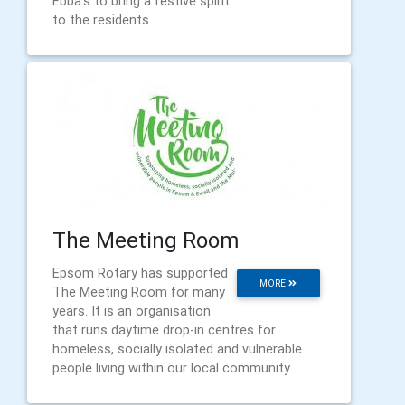
Ebba's to bring a festive spirit
to the residents.
The Meeting Room
Epsom Rotary has supported
MORE
The Meeting Room for many
years. It is an organisation
that runs daytime drop-in centres for
homeless, socially isolated and vulnerable
people living within our local community.