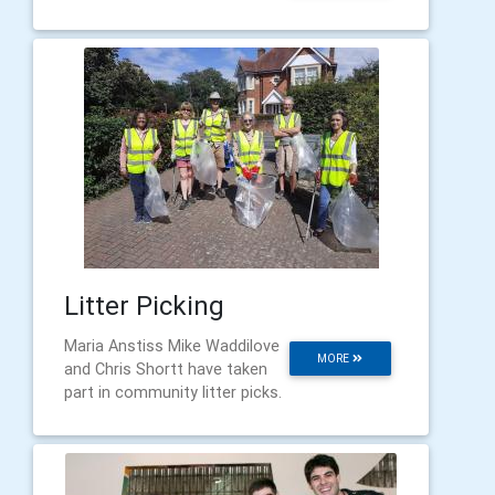
Litter Picking
Maria Anstiss Mike Waddilove
MORE
and Chris Shortt have taken
part in community litter picks.