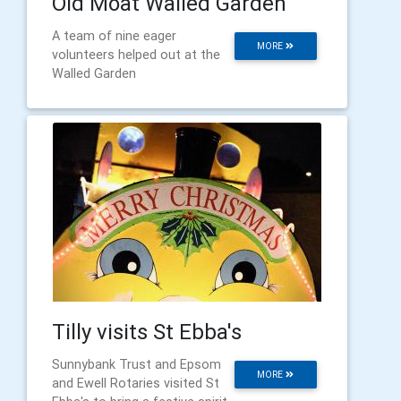
Old Moat Walled Garden
A team of nine eager
MORE
volunteers helped out at the
Walled Garden
Tilly visits St Ebba's
Sunnybank Trust and Epsom
MORE
and Ewell Rotaries visited St