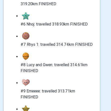
319.20km FINISHED
#6 Nhoj: travelled 318.93km FINISHED
#7 Rhys 1: travelled 314.74km FINISHED
#8 Lucy and Gwen: travelled 314.61km
FINISHED
#9 Emeeee: travelled 313.71km
FINISHED