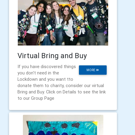
Virtual Bring and Buy
If you have discovered things
MORE
you don't need in the
Lockdown and you want tto
donate them to charity, consider our virtual
Bring and Buy. Click on Details to see the link
to our Group Page