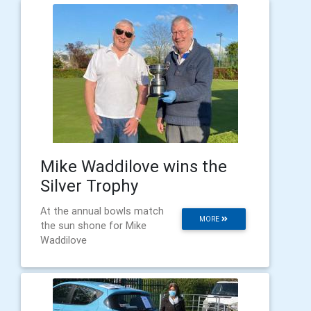
Mike Waddilove wins the
Silver Trophy
At the annual bowls match
MORE
the sun shone for Mike
Waddilove