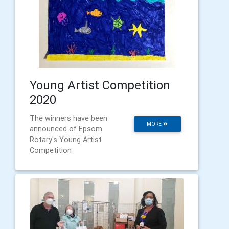
Young Artist Competition
2020
The winners have been
MORE
announced of Epsom
Rotary's Young Artist
Competition