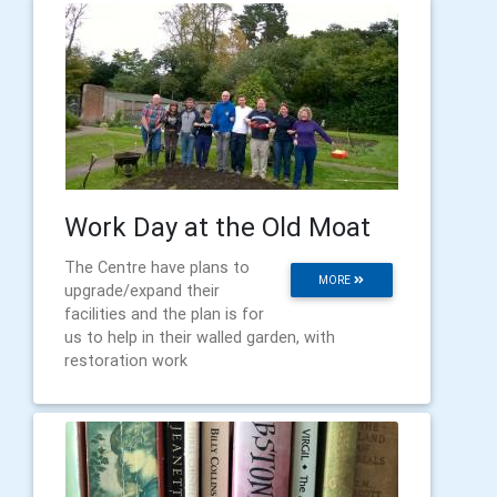
Work Day at the Old Moat
The Centre have plans to
MORE
upgrade/expand their
facilities and the plan is for
us to help in their walled garden, with
restoration work