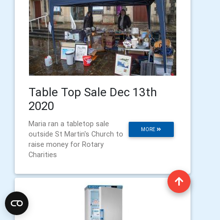
Table Top Sale Dec 13th
2020
Maria ran a tabletop sale
MORE
outside St Martin's Church to
raise money for Rotary
Charities