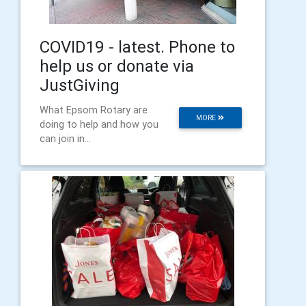
COVID19 - latest. Phone to
help us or donate via
JustGiving
What Epsom Rotary are
MORE
doing to help and how you
can join in...