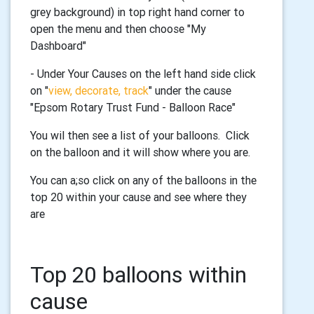
grey background) in top right hand corner to
open the menu and then choose "My
Dashboard"
- Under Your Causes on the left hand side click
on "
view, decorate, track
"
under the cause
"Epsom Rotary Trust Fund - Balloon Race"
You wil then see a list of your balloons. Click
on the balloon and it will show where you are.
You can a;so click on any of the balloons in the
top 20 within your cause and see where they
are
Top 20 balloons within
cause