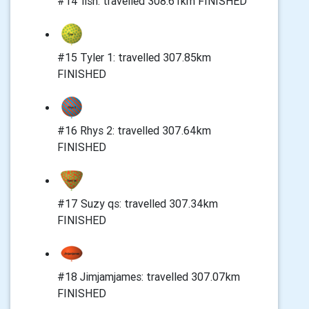
#14 fish: travelled 308.61km FINISHED
#15 Tyler 1: travelled 307.85km
FINISHED
#16 Rhys 2: travelled 307.64km
FINISHED
#17 Suzy qs: travelled 307.34km
FINISHED
#18 Jimjamjames: travelled 307.07km
FINISHED