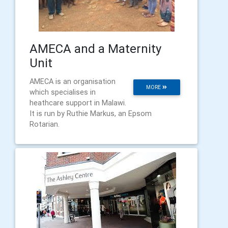
AMECA and a Maternity
Unit
AMECA is an organisation
MORE
which specialises in
heathcare support in Malawi.
It is run by Ruthie Markus, an Epsom
Rotarian.