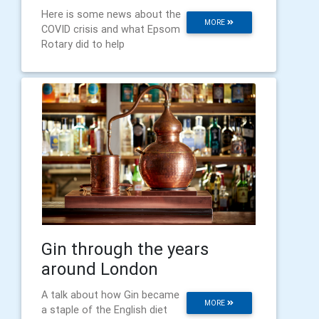
Here is some news about the
MORE
COVID crisis and what Epsom
Rotary did to help
Gin through the years
around London
A talk about how Gin became
MORE
a staple of the English diet