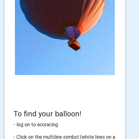
To find your balloon!
- log on to ecoracing
- Click on the multiline symbol (white lines on a