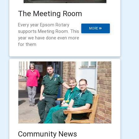
The Meeting Room
Every year Epsom Rotary
MORE
supports Meeting Room. This
year we have done even more
for them
Community News