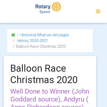
Epsom
Historical What we did pages
History 2020-2021
Balloon Race Christmas 2020
Balloon Race
Christmas 2020
Well Done to Winner (John
Goddard source), Andyru (