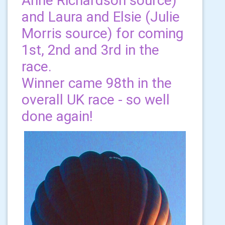
Anne Richardson source)
and Laura and Elsie (Julie
Morris source) for coming
1st, 2nd and 3rd in the
race.
Winner came 98th in the
overall UK race - so well
done again!