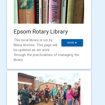
Epsom Rotary Library
This local library is run by
MORE
Maria Anstiss. This page will
be updated as we work
through the practicalities of managing the
library.