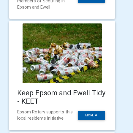
members of Scouting in
Epsom and Ewell
Keep Epsom and Ewell Tidy
- KEET
Epsom Rotary supports this
MORE
local residents initiative