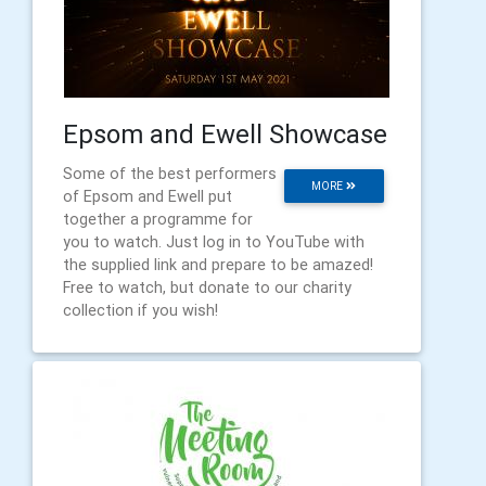
Epsom and Ewell Showcase
Some of the best performers
MORE
of Epsom and Ewell put
together a programme for
you to watch. Just log in to YouTube with
the supplied link and prepare to be amazed!
Free to watch, but donate to our charity
collection if you wish!