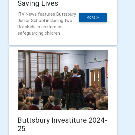
Saving Lives
ITV News features Buttsbury
MORE
Junior School including two
RotaKids in an item on
safeguarding children
Buttsbury Investiture 2024-
25