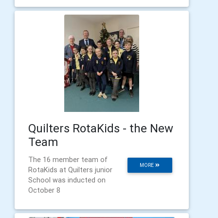
Quilters RotaKids - the New
Team
The 16 member team of
MORE
RotaKids at Quilters junior
School was inducted on
October 8