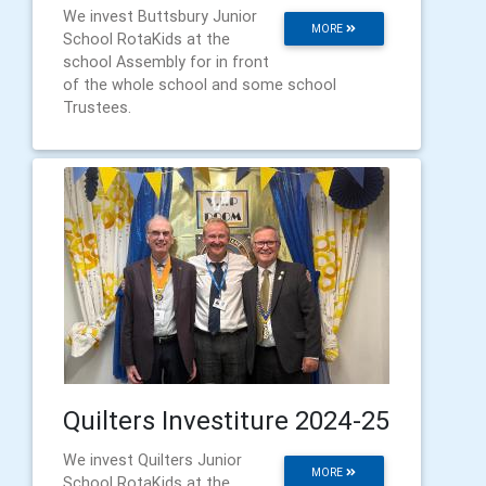
We invest Buttsbury Junior
MORE
School RotaKids at the
school Assembly for in front
of the whole school and some school
Trustees.
Quilters Investiture 2024-25
We invest Quilters Junior
MORE
School RotaKids at the