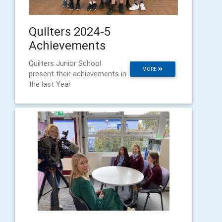
Quilters 2024-5
Achievements
Quilters Junior School
MORE
present their achievements in
the last Year