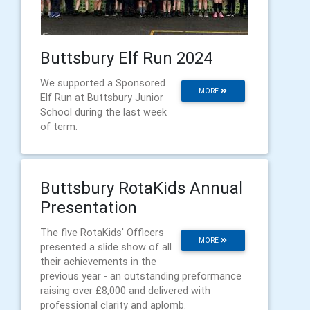
Buttsbury Elf Run 2024
We supported a Sponsored
MORE
Elf Run at Buttsbury Junior
School during the last week
of term.
Buttsbury RotaKids Annual
Presentation
The five RotaKids' Officers
MORE
presented a slide show of all
their achievements in the
previous year - an outstanding preformance
raising over £8,000 and delivered with
professional clarity and aplomb.