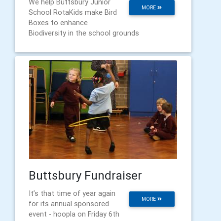
We help Buttsbury Junior
MORE
School RotaKids make Bird
Boxes to enhance
Biodiversity in the school grounds
Buttsbury Fundraiser
It’s that time of year again
MORE
for its annual sponsored
event - hoopla on Friday 6th