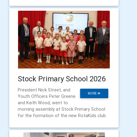
Stock Primary School 2026
President Nick Street, and
MORE
Youth Officers Peter Greene
and Keith Wood, went to
morning assembly at Stock Primary School
for the formation of the new RotaKids club.