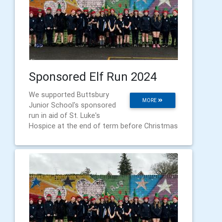
Sponsored Elf Run 2024
We supported Buttsbury
MORE
Junior School's sponsored
run in aid of St. Luke's
Hospice at the end of term before Christmas