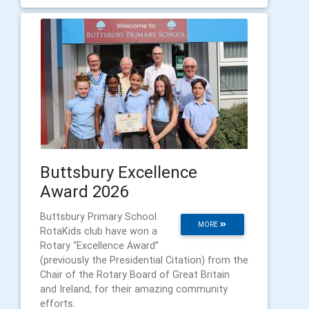
Buttsbury Excellence
Award 2026
Buttsbury Primary School
MORE
RotaKids club have won a
Rotary “Excellence Award”
(previously the Presidential Citation) from the
Chair of the Rotary Board of Great Britain
and Ireland, for their amazing community
efforts.