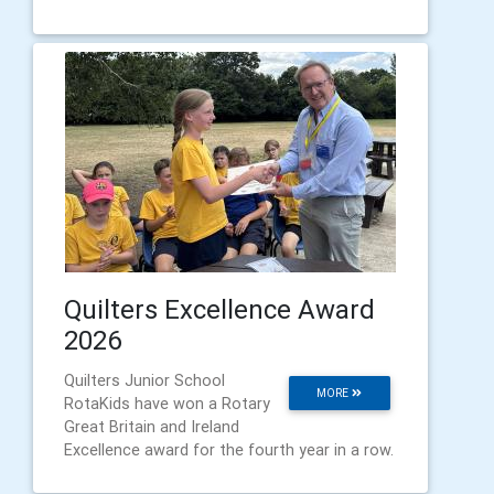
Quilters Excellence Award
2026
Quilters Junior School
MORE
RotaKids have won a Rotary
Great Britain and Ireland
Excellence award for the fourth year in a row.