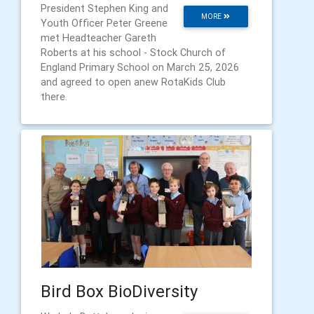
President Stephen King and
MORE
Youth Officer Peter Greene
met Headteacher Gareth
Roberts at his school - Stock Church of
England Primary School on March 25, 2026
and agreed to open anew RotaKids Club
there.
Bird Box BioDiversity