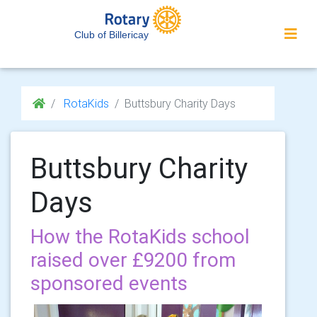
Club of Billericay
RotaKids
Buttsbury Charity Days
Buttsbury Charity
Days
How the RotaKids school
raised over £9200 from
sponsored events