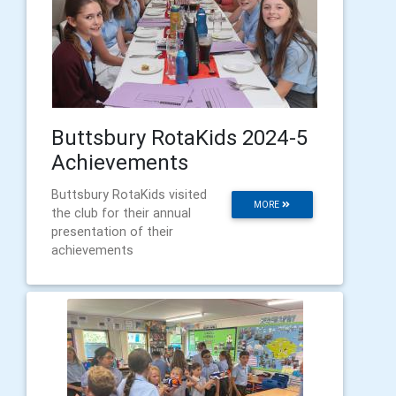
Buttsbury RotaKids 2024-5
Achievements
Buttsbury RotaKids visited
MORE
the club for their annual
presentation of their
achievements