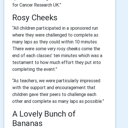
for Cancer Research UK.”
Rosy Cheeks
“All children participated in a sponsored run
where they were challenged to complete as
many laps as they could within 10 minutes.
There were some very rosy cheeks come the
end of each classes’ ten minutes which was a
testament to how much effort they put into
completing the event.”
“As teachers, we were particularly impressed
with the support and encouragement that
children gave their peers to challenge each
other and complete as many laps as possible.”
A Lovely Bunch of
Bananas