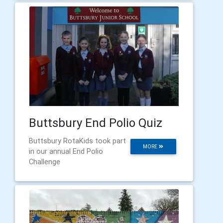
Buttsbury End Polio Quiz
Buttsbury RotaKids took part
MORE
in our annual End Polio
Challenge