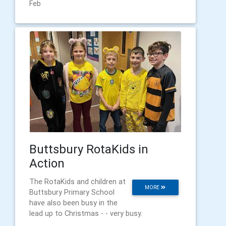
Feb
Buttsbury RotaKids in
Action
The RotaKids and children at
MORE
Buttsbury Primary School
have also been busy in the
lead up to Christmas - - very busy.