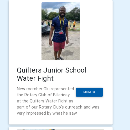
Quilters Junior School
Water Fight
New member Olu represented
MORE
the Rotary Club of Billericay
at the Quilters Water Fight as
part of our Rotary Club’s outreach and was
very impressed by what he saw.