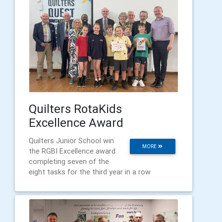
Quilters RotaKids
Excellence Award
Quilters Junior School win
MORE
the RGBI Excellence award
completing seven of the
eight tasks for the third year in a row