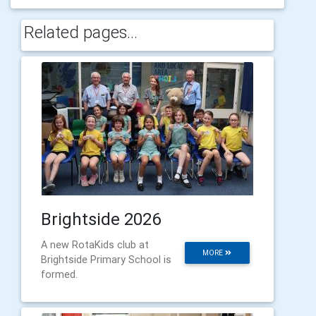
Related pages...
Brightside 2026
A new RotaKids club at
MORE
Brightside Primary School is
formed.