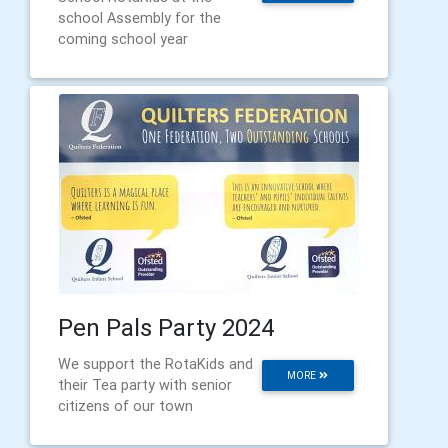
school Assembly for the
coming school year
Pen Pals Party 2024
We support the RotaKids and
MORE
their Tea party with senior
citizens of our town