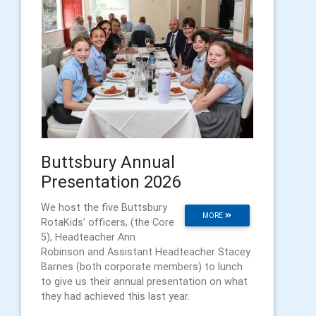
Buttsbury Annual
Presentation 2026
We host the five Buttsbury
MORE
RotaKids’ officers, (the Core
5), Headteacher Ann
Robinson and Assistant Headteacher Stacey
Barnes (both corporate members) to lunch
to give us their annual presentation on what
they had achieved this last year.