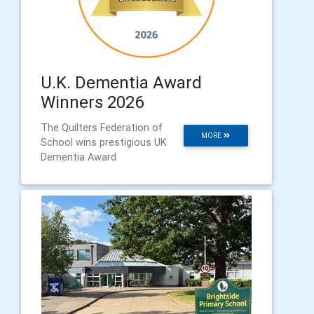
U.K. Dementia Award
Winners 2026
The Quilters Federation of
MORE
School wins prestigious UK
Dementia Award