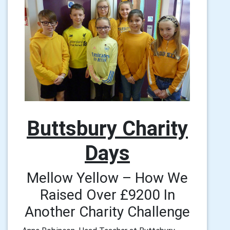
Buttsbury Charity
Days
Mellow Yellow – How We
Raised Over £9200 In
Another Charity Challenge