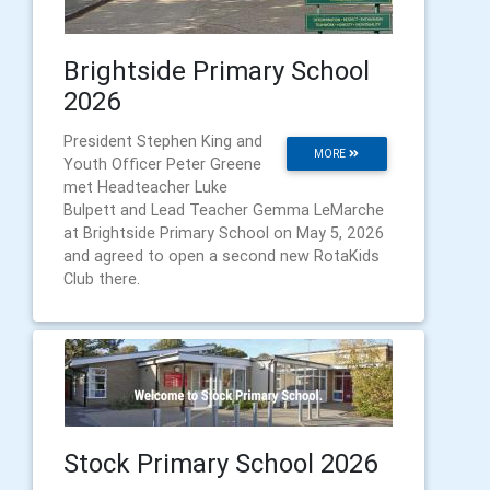
Brightside Primary School
2026
President Stephen King and
MORE
Youth Officer Peter Greene
met Headteacher Luke
Bulpett and Lead Teacher Gemma LeMarche
at Brightside Primary School on May 5, 2026
and agreed to open a second new RotaKids
Club there.
Stock Primary School 2026