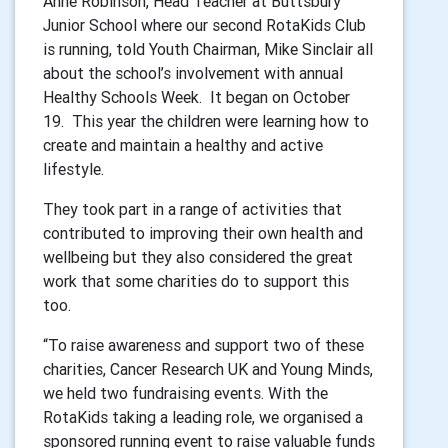
Anne Robinson, Head Teacher at Buttsbury
Junior School where our second RotaKids Club
is running, told Youth Chairman, Mike Sinclair all
about the school’s involvement with annual
Healthy Schools Week. It began on October
19. This year the children were learning how to
create and maintain a healthy and active
lifestyle.
They took part in a range of activities that
contributed to improving their own health and
wellbeing but they also considered the great
work that some charities do to support this
too.
“To raise awareness and support two of these
charities, Cancer Research UK and Young Minds,
we held two fundraising events. With the
RotaKids taking a leading role, we organised a
sponsored running event to raise valuable funds