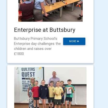
Enterprise at Buttsbury
Buttsbury Primary School's
MORE
Enterprise day challenges the
children and raises over
£1800