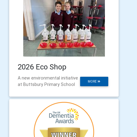
2026 Eco Shop
A new environmental initiative
MORE
at Buttsbury Primary School