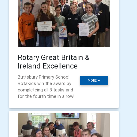
Rotary Great Britain &
Ireland Excellence
Buttsbury Primary School
MORE
RotaKids win the award by
completeing all 8 tasks and
for the fourth time in a row!