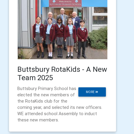
Buttsbury RotaKids - A New
Team 2025
Buttsbury Primary School has
MORE
elected the new members of
the RotaKids club for the
coming year, and selected its new officers.
WE attended school Assembly to induct
these new members.