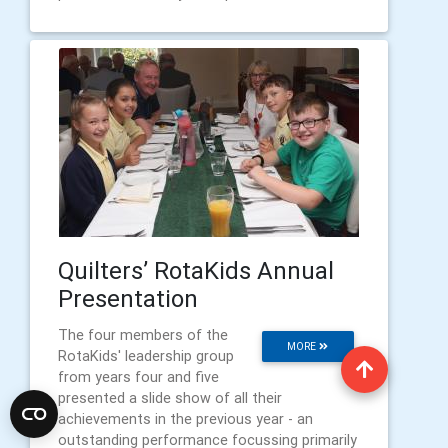
Quilters’ RotaKids Annual
Presentation
The four members of the
MORE
RotaKids' leadership group
from years four and five
presented a slide show of all their
achievements in the previous year - an
outstanding performance focussing primarily