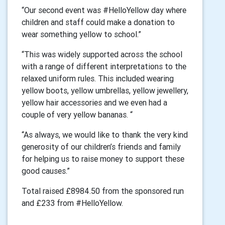
“Our second event was #HelloYellow day where
children and staff could make a donation to
wear something yellow to school.”
“This was widely supported across the school
with a range of different interpretations to the
relaxed uniform rules. This included wearing
yellow boots, yellow umbrellas, yellow jewellery,
yellow hair accessories and we even had a
couple of very yellow bananas. “
“As always, we would like to thank the very kind
generosity of our children’s friends and family
for helping us to raise money to support these
good causes.”
Total raised £8984.50 from the sponsored run
and £233 from #HelloYellow.