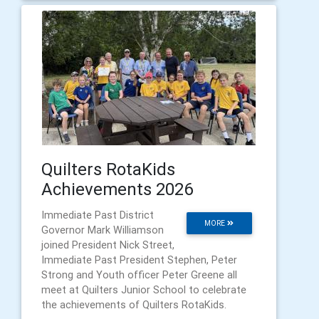
Quilters RotaKids
Achievements 2026
Immediate Past District
MORE
Governor Mark Williamson
joined President Nick Street,
Immediate Past President Stephen, Peter
Strong and Youth officer Peter Greene all
meet at Quilters Junior School to celebrate
the achievements of Quilters RotaKids.