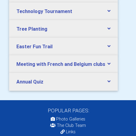
Technology Tournament
Tree Planting
Easter Fun Trail
Meeting with French and Belgium clubs
Annual Quiz
POPULAR PAGES:
Photo Galleries
The Club Team
Links