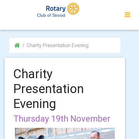
Club of Strood
Charity Presentation Evening
Charity
Presentation
Evening
Thursday 19th November