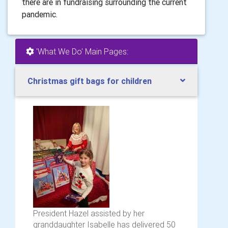
there are in fundraising surrounding the current
pandemic.
'What We Do' Main Pages:
Christmas gift bags for children
President Hazel assisted by her
granddaughter Isabelle has delivered 50