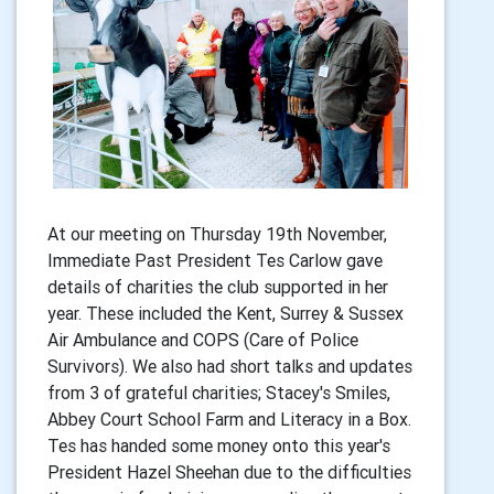
At our meeting on Thursday 19th November,
Immediate Past President Tes Carlow gave
details of charities the club supported in her
year. These included the Kent, Surrey & Sussex
Air Ambulance and COPS (Care of Police
Survivors). We also had short talks and updates
from 3 of grateful charities; Stacey's Smiles,
Abbey Court School Farm and Literacy in a Box.
Tes has handed some money onto this year's
President Hazel Sheehan due to the difficulties