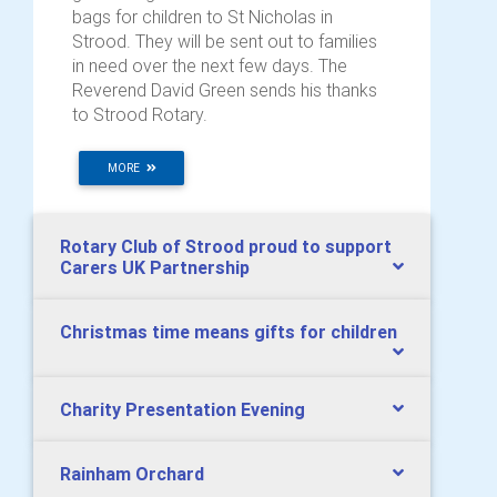
bags for children to St Nicholas in
Strood. They will be sent out to families
in need over the next few days. The
Reverend David Green sends his thanks
to Strood Rotary.
MORE
Rotary Club of Strood proud to support
Carers UK Partnership
Christmas time means gifts for children
Charity Presentation Evening
Rainham Orchard