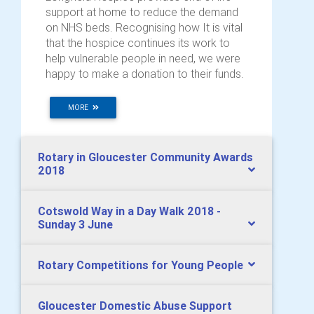
support at home to reduce the demand
on NHS beds. Recognising how It is vital
that the hospice continues its work to
help vulnerable people in need, we were
happy to make a donation to their funds.
MORE
Rotary in Gloucester Community Awards
2018
Cotswold Way in a Day Walk 2018 -
Sunday 3 June
Rotary Competitions for Young People
Gloucester Domestic Abuse Support