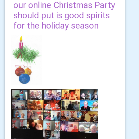
our online Christmas Party
should put is good spirits
for the holiday season