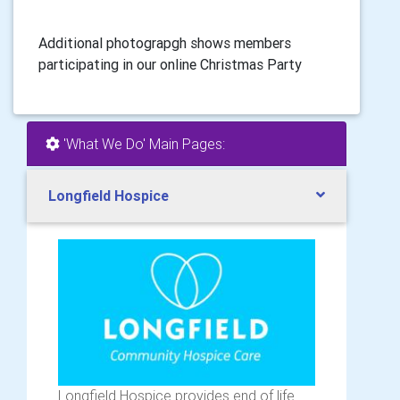
Additional photograpgh shows members
participating in our online Christmas Party
'What We Do' Main Pages:
Longfield Hospice
Longfield Hospice provides end of life