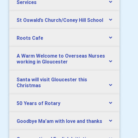
Services
St Oswald’s Church/Coney Hill School
Roots Cafe
A Warm Welcome to Overseas Nurses
working in Gloucester
Santa will visit Gloucester this
Christmas
50 Years of Rotary
Goodbye Ma’am with love and thanks