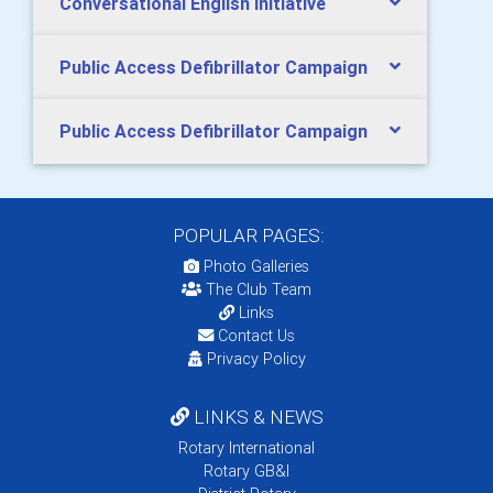
Conversational English Initiative
Public Access Defibrillator Campaign
Public Access Defibrillator Campaign
POPULAR PAGES:
Photo Galleries
The Club Team
Links
Contact Us
Privacy Policy
LINKS & NEWS
Rotary International
Rotary GB&I