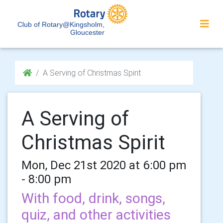
Club of Rotary@Kingsholm,
Gloucester
A Serving of Christmas Spirit
A Serving of
Christmas Spirit
Mon, Dec 21st 2020 at 6:00 pm
- 8:00 pm
With food, drink, songs,
quiz, and other activities